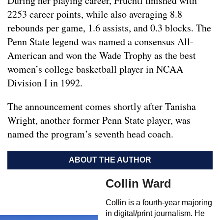
During her playing career, Fruchtl finished with
2253 career points, while also averaging 8.8
rebounds per game, 1.6 assists, and 0.3 blocks. The
Penn State legend was named a consensus All-
American and won the Wade Trophy as the best
women’s college basketball player in NCAA
Division I in 1992.
The announcement comes shortly after Tanisha
Wright, another former Penn State player, was
named the program’s seventh head coach.
ABOUT THE AUTHOR
Collin Ward
Collin is a fourth-year majoring
in digital/print journalism. He