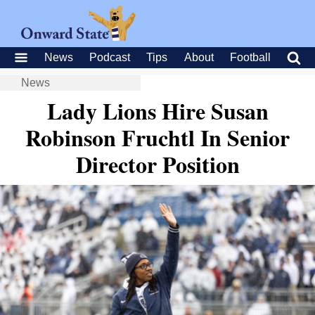
News
Podcast
Tips
About
Football
News
Lady Lions Hire Susan
Robinson Fruchtl In Senior
Director Position