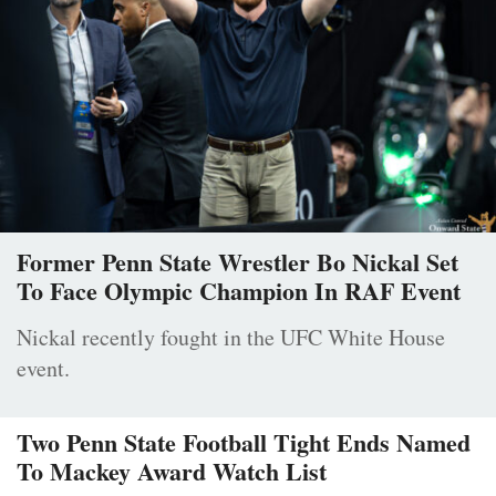
Former Penn State Wrestler Bo Nickal Set
To Face Olympic Champion In RAF Event
Nickal recently fought in the UFC White House
event.
Two Penn State Football Tight Ends Named
To Mackey Award Watch List