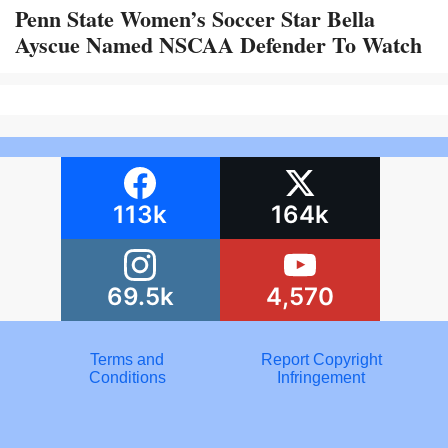
Penn State Women’s Soccer Star Bella
Ayscue Named NSCAA Defender To Watch
113k
164k
69.5k
4,570
Terms and
Report Copyright
Conditions
Infringement