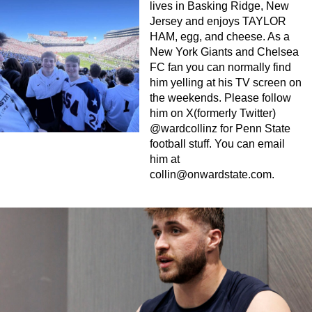
lives in Basking Ridge, New
Jersey and enjoys TAYLOR
HAM, egg, and cheese. As a
New York Giants and Chelsea
FC fan you can normally find
him yelling at his TV screen on
the weekends. Please follow
him on X(formerly Twitter)
@wardcollinz for Penn State
football stuff. You can email
him at
collin@onwardstate.com
.