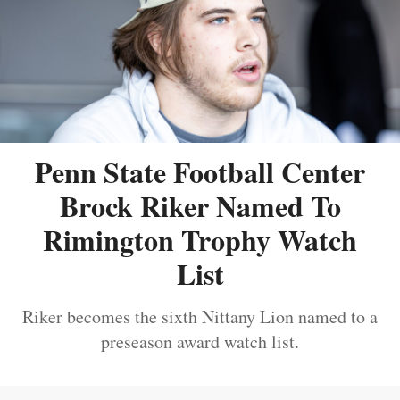
Penn State Football Center
Brock Riker Named To
Rimington Trophy Watch
List
Riker becomes the sixth Nittany Lion named to a
preseason award watch list.