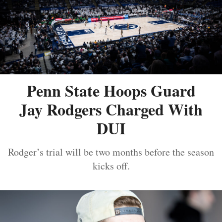
Penn State Hoops Guard
Jay Rodgers Charged With
DUI
Rodger’s trial will be two months before the season
kicks off.