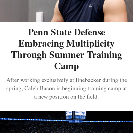
Penn State Defense
Embracing Multiplicity
Through Summer Training
Camp
After working exclusively at linebacker during the
spring, Caleb Bacon is beginning training camp at
a new position on the field.