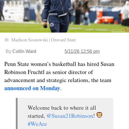
Madison Sosnowski | Onward State
By
Collin Ward
5/11/26 12:56 pm
Penn State women’s basketball has hired Susan
Robinson Fruchtl as senior director of
advancement and strategic relations, the team
announced on Monday
.
Welcome back to where it all
started,
@Susan21Robinson
!
#WeAre