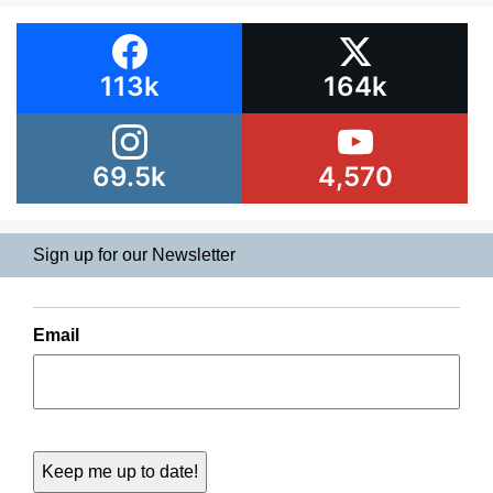
113k
164k
69.5k
4,570
Sign up for our Newsletter
Email