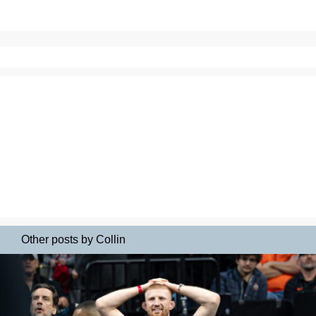
Other posts by Collin