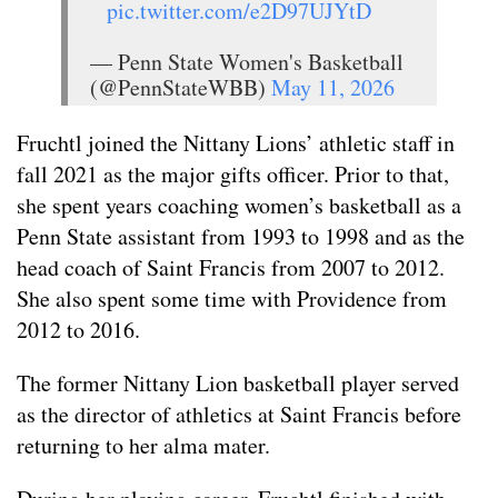
pic.twitter.com/e2D97UJYtD
— Penn State Women's Basketball
(@PennStateWBB)
May 11, 2026
Fruchtl joined the Nittany Lions’ athletic staff in
fall 2021 as the major gifts officer. Prior to that,
she spent years coaching women’s basketball as a
Penn State assistant from 1993 to 1998 and as the
head coach of Saint Francis from 2007 to 2012.
She also spent some time with Providence from
2012 to 2016.
The former Nittany Lion basketball player served
as the director of athletics at Saint Francis before
returning to her alma mater.