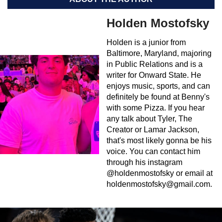
Holden Mostofsky
Holden is a junior from
Baltimore, Maryland, majoring
in Public Relations and is a
writer for Onward State. He
enjoys music, sports, and can
definitely be found at Benny's
with some Pizza. If you hear
any talk about Tyler, The
Creator or Lamar Jackson,
that's most likely gonna be his
voice. You can contact him
through his instagram
@holdenmostofsky or email at
holdenmostofsky@gmail.com
.