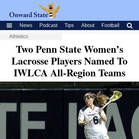
News
Podcast
Tips
About
Football
Athletics
Two Penn State Women’s
Lacrosse Players Named To
IWLCA All-Region Teams