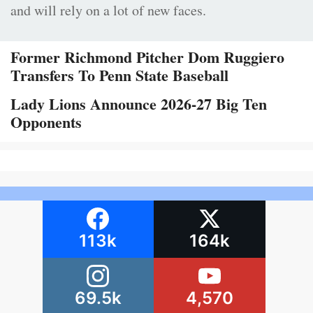
and will rely on a lot of new faces.
Former Richmond Pitcher Dom Ruggiero
Transfers To Penn State Baseball
Lady Lions Announce 2026-27 Big Ten
Opponents
113k
164k
69.5k
4,570