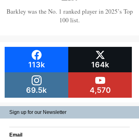
Barkley was the No. 1 ranked player in 2025’s Top
100 list.
113k
164k
69.5k
4,570
Sign up for our Newsletter
Email