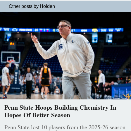
Other posts by Holden
Penn State Hoops Building Chemistry In
Hopes Of Better Season
Penn State lost 10 players from the 2025-26 season