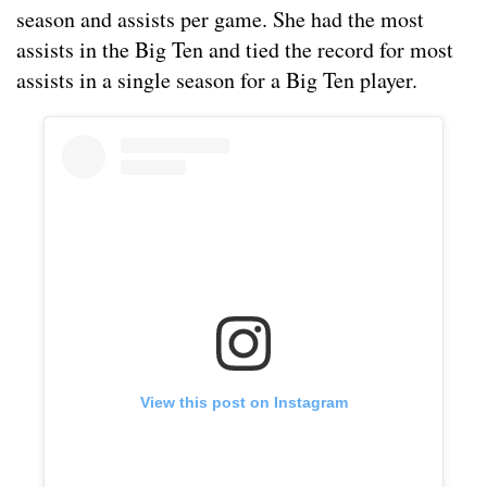
season and assists per game. She had the most
assists in the Big Ten and tied the record for most
assists in a single season for a Big Ten player.
View this post on Instagram