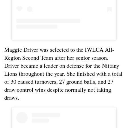
Maggie Driver was selected to the IWLCA All-
Region Second Team after her senior season.
Driver became a leader on defense for the Nittany
Lions throughout the year. She finished with a total
of 30 caused turnovers, 27 ground balls, and 27
draw control wins despite normally not taking
draws.