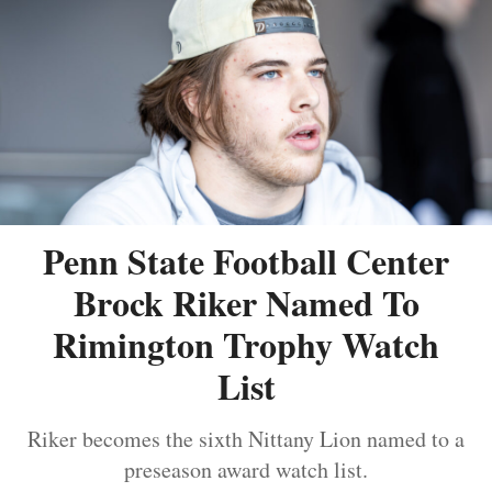
Penn State Football Center
Brock Riker Named To
Rimington Trophy Watch
List
Riker becomes the sixth Nittany Lion named to a
preseason award watch list.