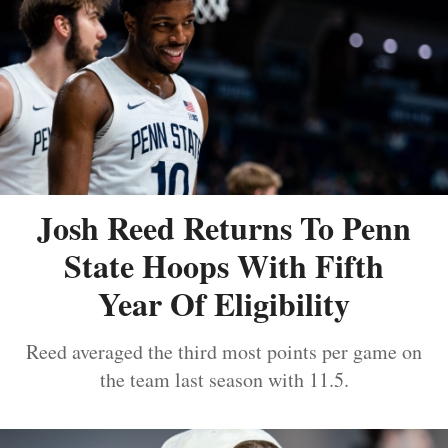
Josh Reed Returns To Penn
State Hoops With Fifth
Year Of Eligibility
Reed averaged the third most points per game on
the team last season with 11.5.