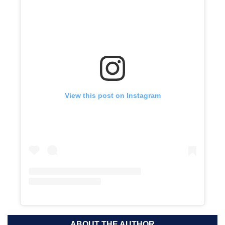
View this post on Instagram
ABOUT THE AUTHOR