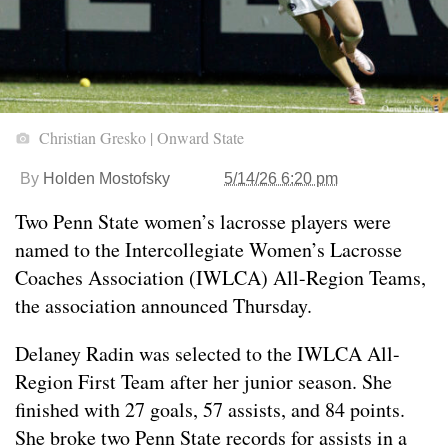
Christian Gresko | Onward State
By
Holden Mostofsky
5/14/26 6:20 pm
Two Penn State women’s lacrosse players were
named to the Intercollegiate Women’s Lacrosse
Coaches Association (IWLCA) All-Region Teams,
the association announced Thursday.
Delaney Radin was selected to the IWLCA All-
Region First Team after her junior season. She
finished with 27 goals, 57 assists, and 84 points.
She broke two Penn State records for assists in a