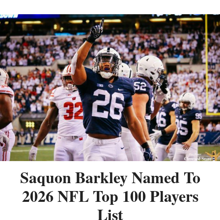
Saquon Barkley Named To
2026 NFL Top 100 Players
List