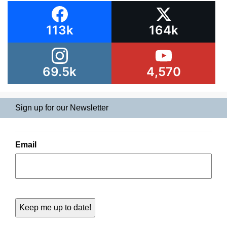
113k
164k
69.5k
4,570
Sign up for our Newsletter
Email