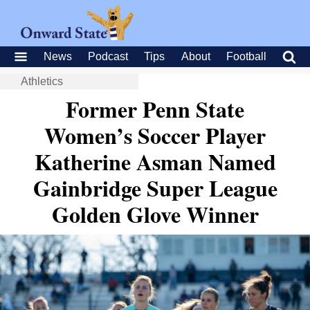
News
Podcast
Tips
About
Football
Athletics
Former Penn State
Women’s Soccer Player
Katherine Asman Named
Gainbridge Super League
Golden Glove Winner