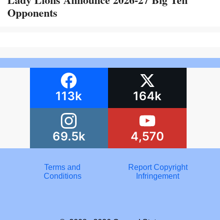
Opponents
113k
164k
69.5k
4,570
Terms and
Report Copyright
Conditions
Infringement