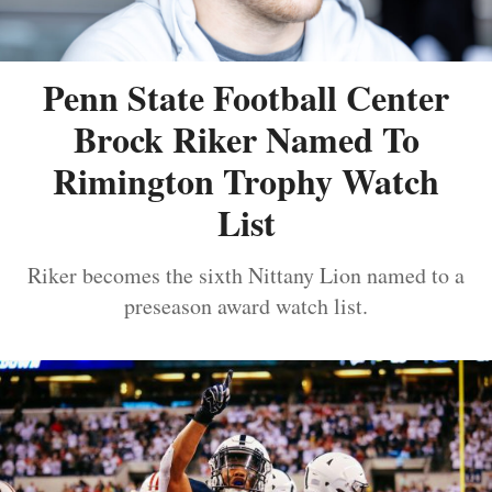
Penn State Football Center
Brock Riker Named To
Rimington Trophy Watch
List
Riker becomes the sixth Nittany Lion named to a
preseason award watch list.