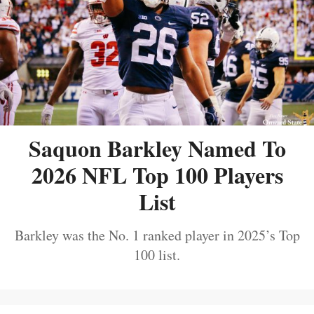
Saquon Barkley Named To
2026 NFL Top 100 Players
List
Barkley was the No. 1 ranked player in 2025’s Top
100 list.