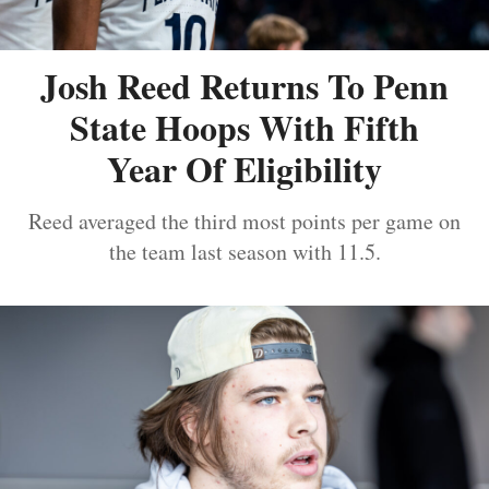
Josh Reed Returns To Penn
State Hoops With Fifth
Year Of Eligibility
Reed averaged the third most points per game on
the team last season with 11.5.