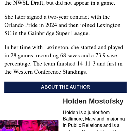
the NWSL Draft, but did not appear in a game.
She later signed a two-year contract with the
Orlando Pride in 2024 and then joined Lexington
SC in the Gainbridge Super League.
In her time with Lexington, she started and played
in 28 games, recording 68 saves and a 73.9 save
percentage. The team finished 14-11-3 and first in
the Western Conference Standings.
ABOUT THE AUTHOR
Holden Mostofsky
Holden is a junior from
Baltimore, Maryland, majoring
in Public Relations and is a