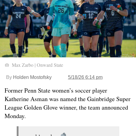
Max Zarbo | Onward State
By
Holden Mostofsky
5/18/26 6:14 pm
Former Penn State women’s soccer player
Katherine Asman was named the Gainbridge Super
League Golden Glove winner, the team announced
Monday.