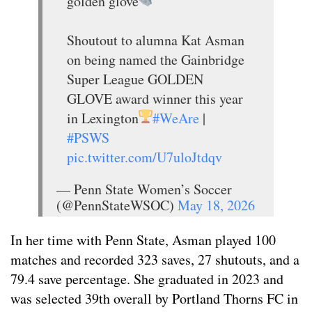
golden glove
Shoutout to alumna Kat Asman
on being named the Gainbridge
Super League GOLDEN
GLOVE award winner this year
in Lexington
#WeAre
|
#PSWS
pic.twitter.com/U7uloJtdqv
— Penn State Women’s Soccer
(@PennStateWSOC)
May 18, 2026
In her time with Penn State, Asman played 100
matches and recorded 323 saves, 27 shutouts, and a
79.4 save percentage. She graduated in 2023 and
was selected 39th overall by Portland Thorns FC in