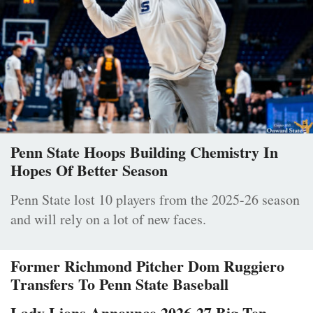
Penn State Hoops Building Chemistry In
Hopes Of Better Season
Penn State lost 10 players from the 2025-26 season
and will rely on a lot of new faces.
Former Richmond Pitcher Dom Ruggiero
Transfers To Penn State Baseball
Lady Lions Announce 2026-27 Big Ten