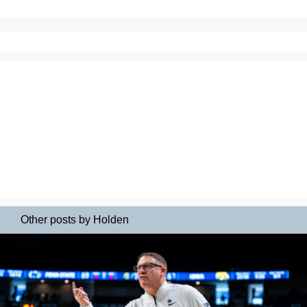
Other posts by Holden