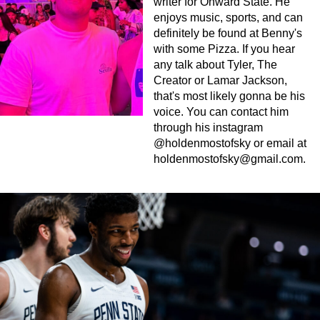
writer for Onward State. He
enjoys music, sports, and can
definitely be found at Benny's
with some Pizza. If you hear
any talk about Tyler, The
Creator or Lamar Jackson,
that's most likely gonna be his
voice. You can contact him
through his instagram
@holdenmostofsky or email at
holdenmostofsky@gmail.com
.