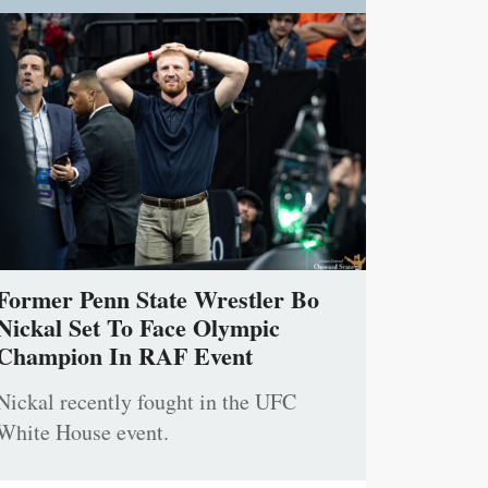
Former Penn State Wrestler Bo
Nickal Set To Face Olympic
Champion In RAF Event
Nickal recently fought in the UFC
White House event.