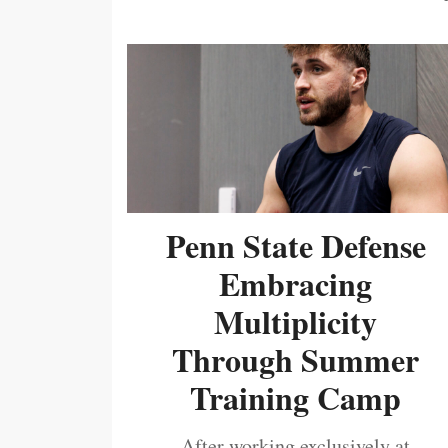
Penn State Defense
Embracing
Multiplicity
Through Summer
Training Camp
After working exclusively at