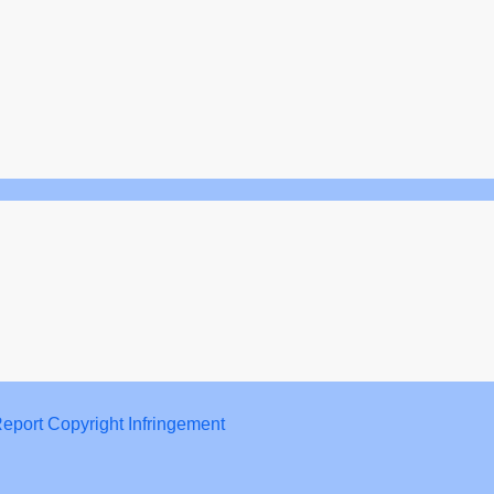
eport Copyright Infringement