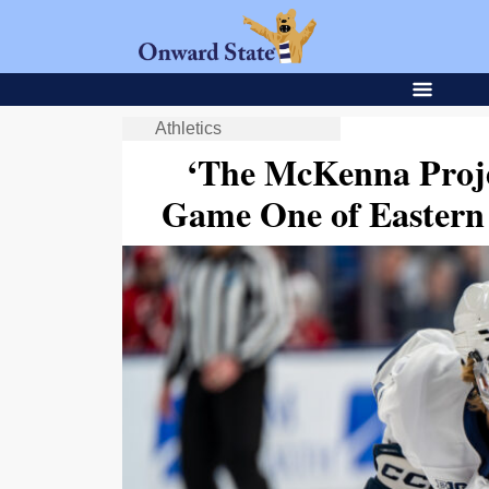
Athletics
‘The McKenna Proje
Game One of Eastern