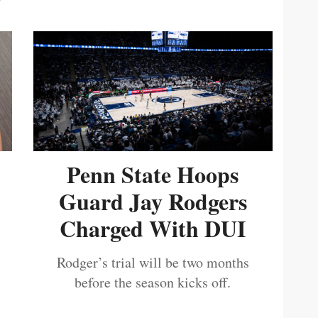
Penn State Hoops
Guard Jay Rodgers
Charged With DUI
Rodger’s trial will be two months
before the season kicks off.