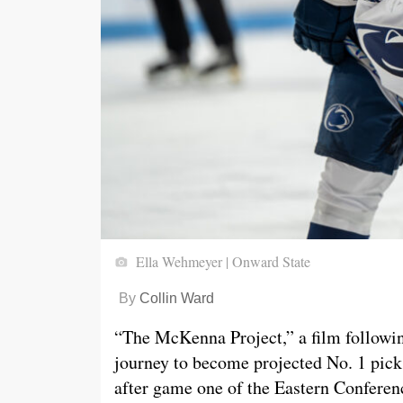
Ella Wehmeyer | Onward State
By
Collin Ward
“The McKenna Project,” a film followi
journey to become projected No. 1 pick
after game one of the Eastern Conferen