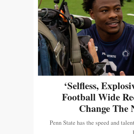
‘Selfless, Explos
Football Wide Re
Change The N
Penn State has the speed and talent