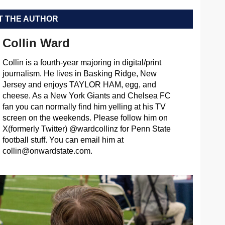
 THE AUTHOR
Collin Ward
Collin is a fourth-year majoring in digital/print
journalism. He lives in Basking Ridge, New
Jersey and enjoys TAYLOR HAM, egg, and
cheese. As a New York Giants and Chelsea FC
fan you can normally find him yelling at his TV
screen on the weekends. Please follow him on
X(formerly Twitter) @wardcollinz for Penn State
football stuff. You can email him at
collin@onwardstate.com
.