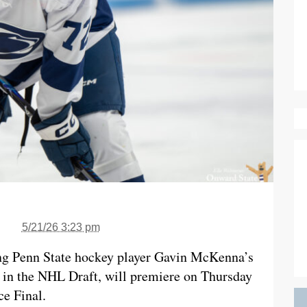
5/21/26 3:23 pm
ng Penn State hockey player Gavin McKenna’s
 in the NHL Draft, will premiere on Thursday
ce Final.