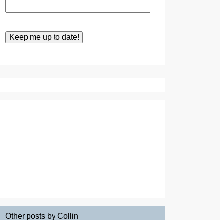
Other posts by Collin