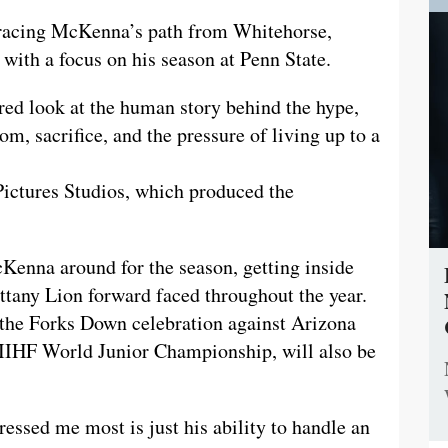
 tracing McKenna’s path from Whitehorse,
with a focus on his season at Penn State.
red look at the human story behind the hype,
m, sacrifice, and the pressure of living up to a
Pictures Studios, which produced the
Kenna around for the season, getting inside
ttany Lion forward faced throughout the year.
the Forks Down celebration against Arizona
 IIHF World Junior Championship, will also be
essed me most is just his ability to handle an