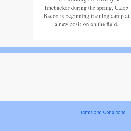
linebacker during the spring, Caleb
Bacon is beginning training camp at
a new position on the field.
Terms and Conditions