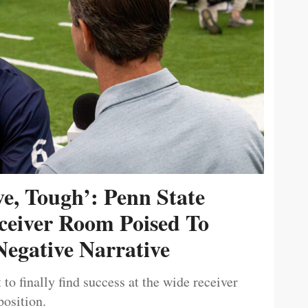
ive, Tough’: Penn State
ceiver Room Poised To
egative Narrative
 to finally find success at the wide receiver
position.