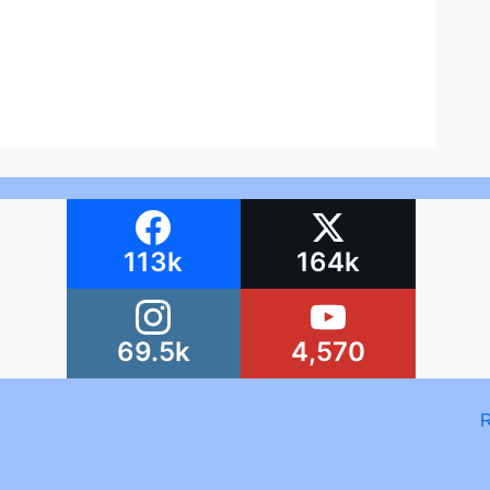
113k
164k
69.5k
4,570
R