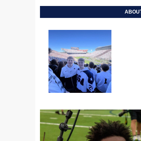
ABOUT