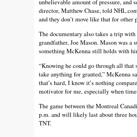
unbelievable amount of pressure, and so
director, Matthew Chase, told NHL.com
and they don’t move like that for other 
The documentary also takes a trip wit
grandfather, Joe Mason. Mason was a sur
something McKenna still holds with hi
“Knowing he could go through all that stu
take anything for granted,” McKenna sai
that’s hard, I know it’s nothing compar
motivator for me, especially when time
The game between the Montreal Canadien
p.m. and will likely last about three ho
TNT.