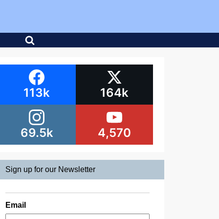
113k
164k
69.5k
4,570
Sign up for our Newsletter
Email