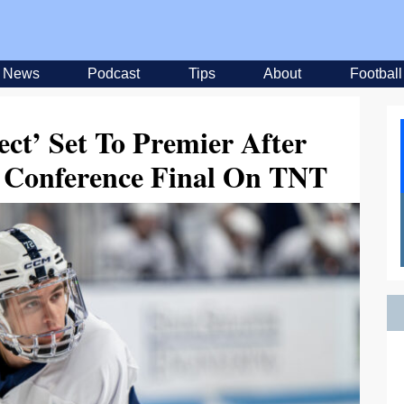
News
Podcast
Tips
About
Football
ct’ Set To Premier After
 Conference Final On TNT