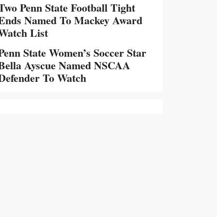
Two Penn State Football Tight
Ends Named To Mackey Award
Watch List
Penn State Women’s Soccer Star
Bella Ayscue Named NSCAA
Defender To Watch