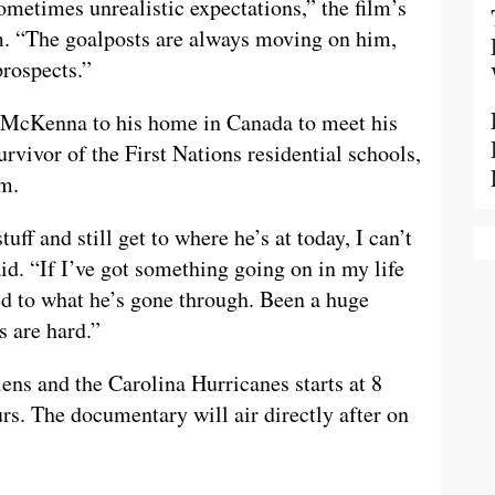
metimes unrealistic expectations,” the film’s
. “The goalposts are always moving on him,
prospects.”
h McKenna to his home in Canada to meet his
vivor of the First Nations residential schools,
m.
ff and still get to where he’s at today, I can’t
d. “If I’ve got something going on in my life
ed to what he’s gone through. Been a huge
s are hard.”
s and the Carolina Hurricanes starts at 8
urs. The documentary will air directly after on