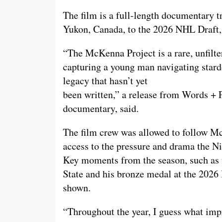
The film is a full-length documentary
Yukon, Canada, to the 2026 NHL Draft, 
“The McKenna Project is a rare, unfilte
capturing a young man navigating stardo
legacy that hasn’t yet
been written,” a release from Words + 
documentary, said.
The film crew was allowed to follow Mc
access to the pressure and drama the Ni
Key moments from the season, such as 
State and his bronze medal at the 2026
shown.
“Throughout the year, I guess what impr