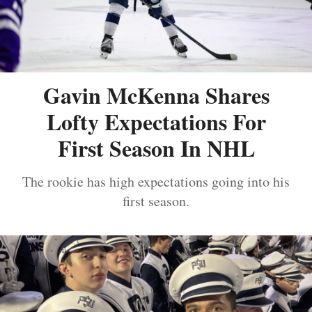
Gavin McKenna Shares
Lofty Expectations For
First Season In NHL
The rookie has high expectations going into his
first season.