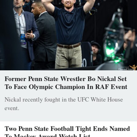
Former Penn State Wrestler Bo Nickal Set
To Face Olympic Champion In RAF Event
Nickal recently fought in the UFC White House
event.
Two Penn State Football Tight Ends Named
To Mackey Award Watch List