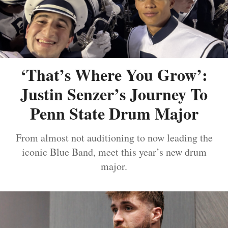
‘That’s Where You Grow’:
Justin Senzer’s Journey To
Penn State Drum Major
From almost not auditioning to now leading the
iconic Blue Band, meet this year’s new drum
major.