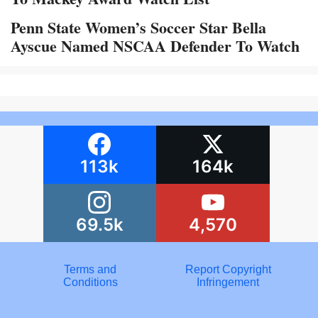
Penn State Women’s Soccer Star Bella
Ayscue Named NSCAA Defender To Watch
113k
164k
69.5k
4,570
Terms and
Report Copyright
Conditions
Infringement