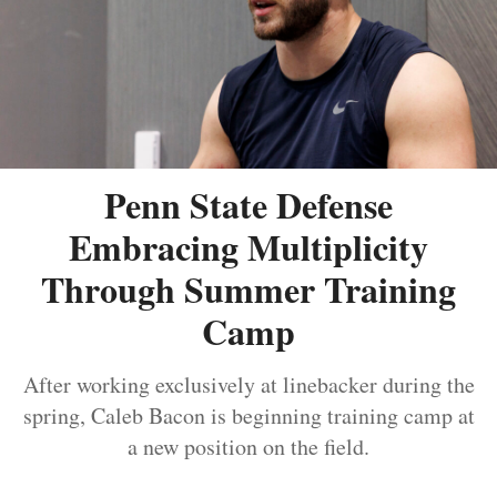
Penn State Defense
Embracing Multiplicity
Through Summer Training
Camp
After working exclusively at linebacker during the
spring, Caleb Bacon is beginning training camp at
a new position on the field.