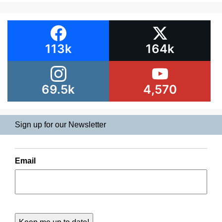
113k
164k
69.5k
4,570
Sign up for our Newsletter
Email