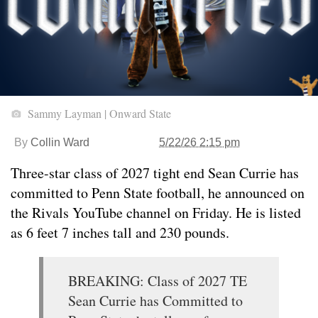
Sammy Layman | Onward State
By
Collin Ward
5/22/26 2:15 pm
Three-star class of 2027 tight end Sean Currie has
committed to Penn State football, he announced on
the Rivals YouTube channel on Friday. He is listed
as 6 feet 7 inches tall and 230 pounds.
BREAKING: Class of 2027 TE
Sean Currie has Committed to