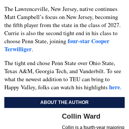
The Lawrenceville, New Jersey, native continues
Matt Campbell’s focus on New Jersey, becoming
the fifth player from the state in the class of 2027.
Currie is also the second tight end in his class to
four-star Cooper
choose Penn State, joining
Terwilliger
.
The tight end chose Penn State over Ohio State,
Texas A&M, Georgia Tech, and Vanderbilt. To see
what the newest addition to TEU can bring to
here
Happy Valley, folks can watch his highlights
.
ABOUT THE AUTHOR
Collin Ward
Collin is a fourth-year majoring