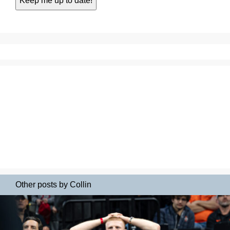
Other posts by Collin