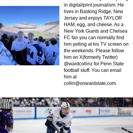
in digital/print journalism. He
lives in Basking Ridge, New
Jersey and enjoys TAYLOR
HAM, egg, and cheese. As a
New York Giants and Chelsea
FC fan you can normally find
him yelling at his TV screen on
the weekends. Please follow
him on X(formerly Twitter)
@wardcollinz for Penn State
football stuff. You can email
him at
collin@onwardstate.com
.