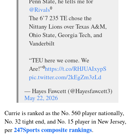
Penn State, he tells me for
@Rivals
⁰
The 6’7 235 TE chose the
Nittany Lions over Texas A&M,
Ohio State, Georgia Tech, and
Vanderbilt
“TEU here we come. We
Are!”⁰
https://t.co/RHJUAIxypS
pic.twitter.com/2kEgZm3zLd
— Hayes Fawcett (@Hayesfawcett3)
May 22, 2026
Currie is ranked as the No. 560 player nationally,
No. 32 tight end, and No. 15 player in New Jersey,
247Sports composite rankings
per
.