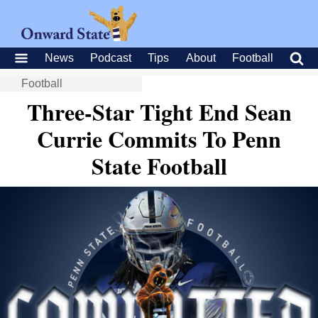
News
Podcast
Tips
About
Football
Football
Three-Star Tight End Sean
Currie Commits To Penn
State Football