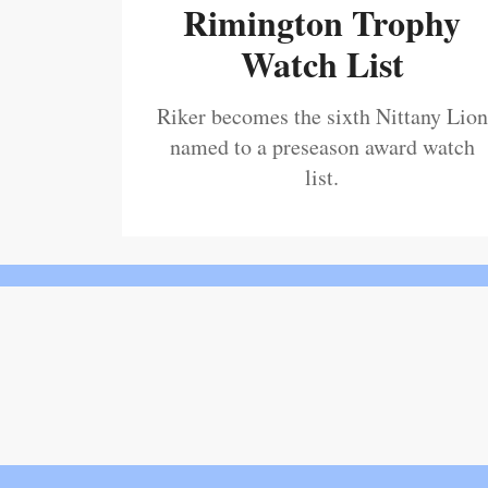
Rimington Trophy
Watch List
Riker becomes the sixth Nittany Lion
named to a preseason award watch
list.