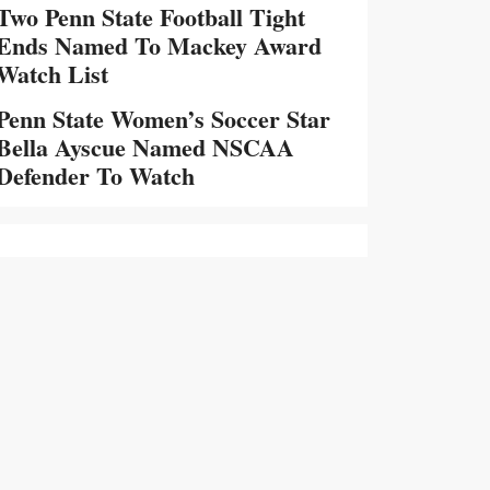
Two Penn State Football Tight
Ends Named To Mackey Award
Watch List
Penn State Women’s Soccer Star
Bella Ayscue Named NSCAA
Defender To Watch