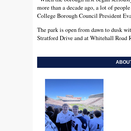
more than a decade ago, a lot of people 
College Borough Council President Eva
The park is open from dawn to dusk with
Stratford Drive and at Whitehall Road 
ABOUT