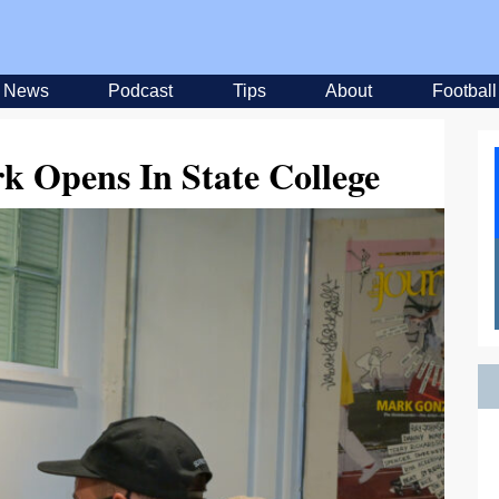
News
Podcast
Tips
About
Football
rk Opens In State College