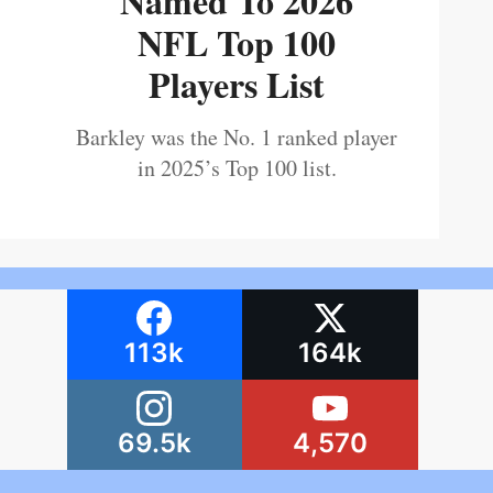
Named To 2026
NFL Top 100
Players List
Barkley was the No. 1 ranked player
in 2025’s Top 100 list.
113k
164k
69.5k
4,570