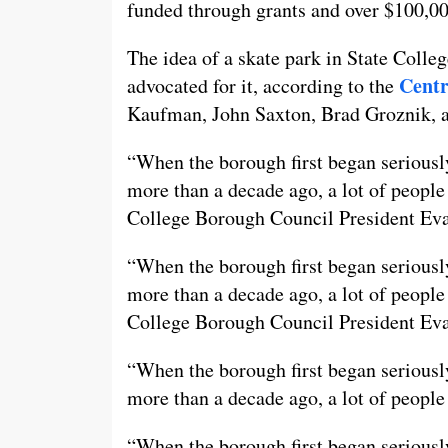
funded through grants and over $100,00
The idea of a skate park in State Colleg
Centr
advocated for it, according to the
Kaufman, John Saxton, Brad Groznik, 
“When the borough first began seriously
more than a decade ago, a lot of people 
College Borough Council President Eva
“When the borough first began seriously
more than a decade ago, a lot of people 
College Borough Council President Ev
“When the borough first began seriously
more than a decade ago, a lot of people 
“When the borough first began seriously