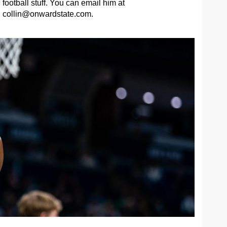
football stuff. You can email him at
collin@onwardstate.com
.