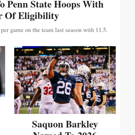
To Penn State Hoops With
 Of Eligibility
 per game on the team last season with 11.5.
Saquon Barkley