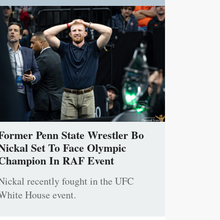
Former Penn State Wrestler Bo
Nickal Set To Face Olympic
Champion In RAF Event
Nickal recently fought in the UFC
White House event.