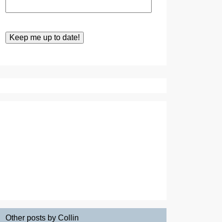
Other posts by Collin