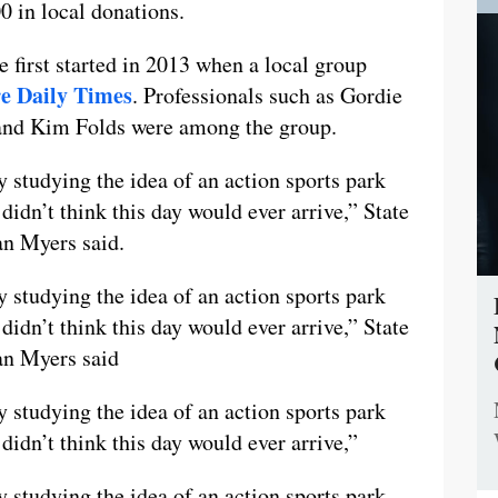
0 in local donations.
e first started in 2013 when a local group
e Daily Times
. Professionals such as Gordie
and Kim Folds were among the group.
 studying the idea of an action sports park
didn’t think this day would ever arrive,” State
n Myers said.
 studying the idea of an action sports park
didn’t think this day would ever arrive,” State
an Myers said
 studying the idea of an action sports park
didn’t think this day would ever arrive,”
 studying the idea of an action sports park