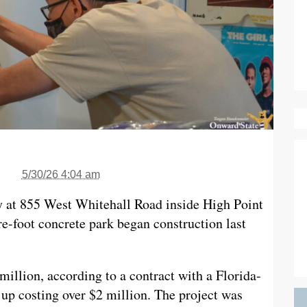
5/30/26 4:04 am
y at 855 West Whitehall Road inside High Point
e-foot concrete park began construction last
 million, according to a contract with a Florida-
up costing over $2 million. The project was