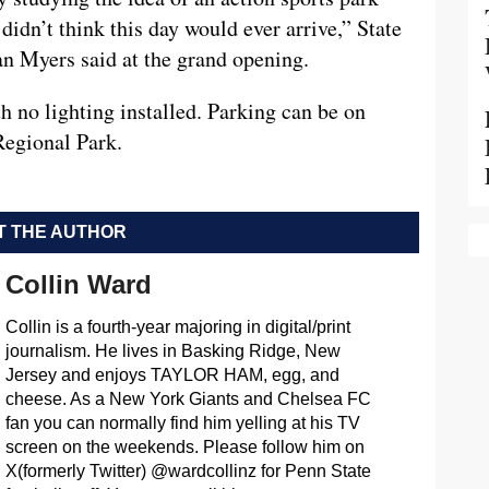
didn’t think this day would ever arrive,” State
n Myers said at the grand opening.
 no lighting installed. Parking can be on
Regional Park.
 THE AUTHOR
Collin Ward
Collin is a fourth-year majoring in digital/print
journalism. He lives in Basking Ridge, New
Jersey and enjoys TAYLOR HAM, egg, and
cheese. As a New York Giants and Chelsea FC
fan you can normally find him yelling at his TV
screen on the weekends. Please follow him on
X(formerly Twitter) @wardcollinz for Penn State