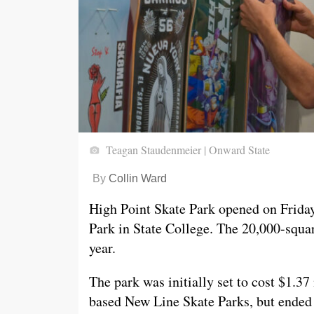
Teagan Staudenmeier | Onward State
By
Collin Ward
High Point Skate Park opened on Frida
Park in State College. The 20,000-squar
year.
The park was initially set to cost $1.37
based New Line Skate Parks, but ended 