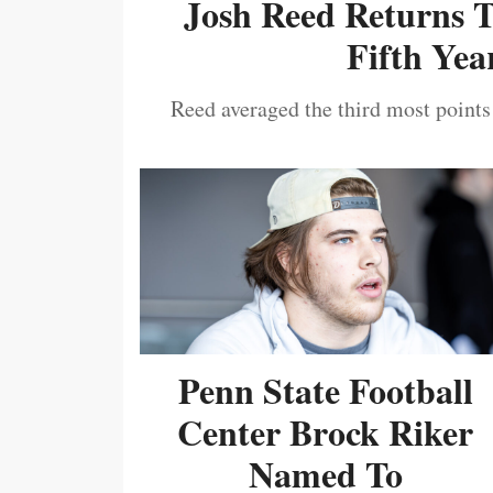
Josh Reed Returns 
Fifth Year
Reed averaged the third most points
Penn State Football
Center Brock Riker
Named To