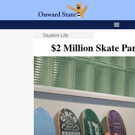
Student Life
$2 Million Skate Pa