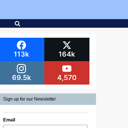
113k
164k
69.5k
4,570
Sign up for our Newsletter
Email