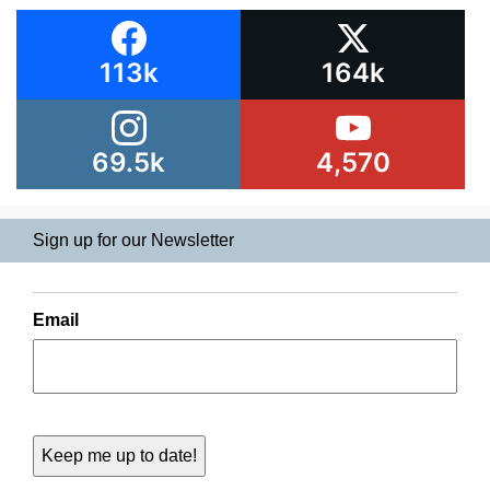
113k
164k
69.5k
4,570
Sign up for our Newsletter
Email