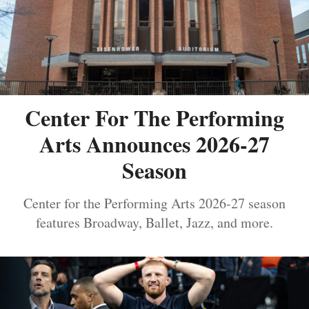
Center For The Performing
Arts Announces 2026-27
Season
Center for the Performing Arts 2026-27 season
features Broadway, Ballet, Jazz, and more.