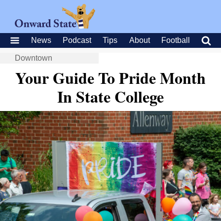
News
Podcast
Tips
About
Football
Downtown
Your Guide To Pride Month
In State College