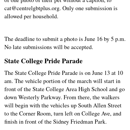
cat@centrelgbtplus.org
. Only one submission is
allowed per household.
The deadline to submit a photo is June 16 by 5 p.m.
No late submissions will be accepted.
State College Pride Parade
The State College Pride Parade is on June 13 at 10
am. The vehicle portion of the march will start in
front of the State College Area High School and go
down Westerly Parkway. From there, the walkers
will begin with the vehicles up South Allen Street
to the Corner Room, turn left on College Ave, and
finish in front of the Sidney Friedman Park.