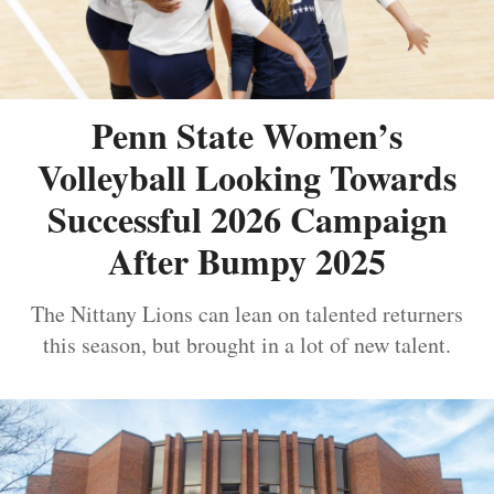
Penn State Women’s
Volleyball Looking Towards
Successful 2026 Campaign
After Bumpy 2025
The Nittany Lions can lean on talented returners
this season, but brought in a lot of new talent.