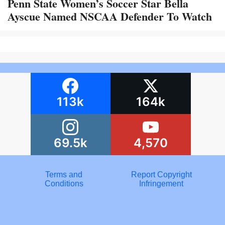
Penn State Women’s Soccer Star Bella
Ayscue Named NSCAA Defender To Watch
113k
164k
69.5k
4,570
Terms and
Report Copyright
Conditions
Infringement