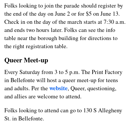
Folks looking to join the parade should register by
the end of the day on June 2 or for $5 on June 13.
Check in on the day of the march starts at 7:30 a.m.
and ends two hours later. Folks can see the info
table near the borough building for directions to
the right registration table.
Queer Meet-up
Every Saturday from 3 to 5 p.m. The Print Factory
in Bellefonte will host a queer meet-up for teens
website
and adults. Per the
, Queer, questioning,
and allies are welcome to attend.
Folks looking to attend can go to 130 S Allegheny
St. in Bellefonte.