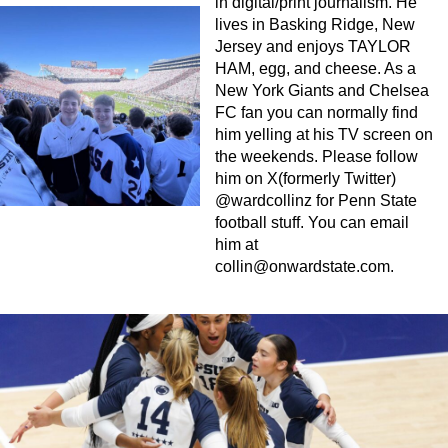
in digital/print journalism. He
lives in Basking Ridge, New
Jersey and enjoys TAYLOR
HAM, egg, and cheese. As a
New York Giants and Chelsea
FC fan you can normally find
him yelling at his TV screen on
the weekends. Please follow
him on X(formerly Twitter)
@wardcollinz for Penn State
football stuff. You can email
him at
collin@onwardstate.com
.