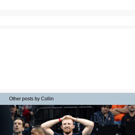
Other posts by Collin