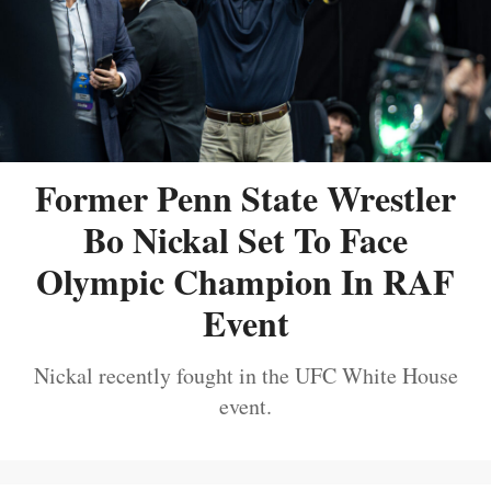
Former Penn State Wrestler
Bo Nickal Set To Face
Olympic Champion In RAF
Event
Nickal recently fought in the UFC White House
event.