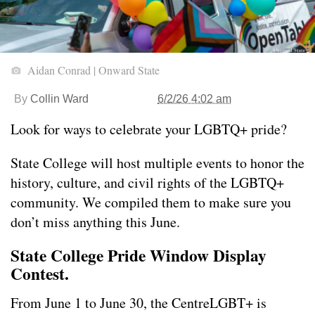
Aidan Conrad | Onward State
By
Collin Ward
6/2/26 4:02 am
Look for ways to celebrate your LGBTQ+ pride?
State College will host multiple events to honor the
history, culture, and civil rights of the LGBTQ+
community. We compiled them to make sure you
don’t miss anything this June.
State College Pride Window Display
Contest.
From June 1 to June 30, the CentreLGBT+ is