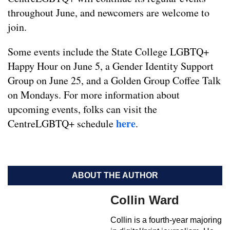
throughout June, and newcomers are welcome to
join.
Some events include the State College LGBTQ+
Happy Hour on June 5, a Gender Identity Support
Group on June 25, and a Golden Group Coffee Talk
on Mondays. For more information about
upcoming events, folks can visit the
here
CentreLGBTQ+ schedule
.
ABOUT THE AUTHOR
Collin Ward
Collin is a fourth-year majoring