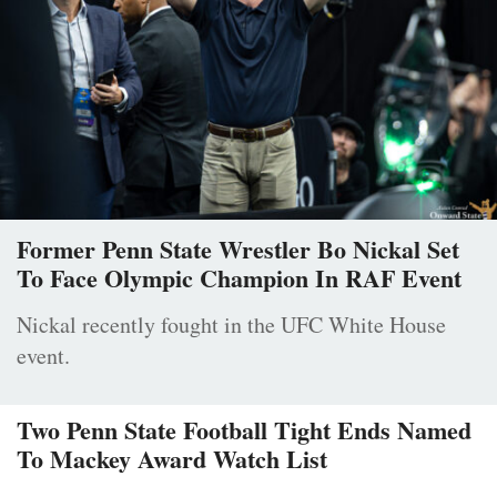
Former Penn State Wrestler Bo Nickal Set
To Face Olympic Champion In RAF Event
Nickal recently fought in the UFC White House
event.
Two Penn State Football Tight Ends Named
To Mackey Award Watch List