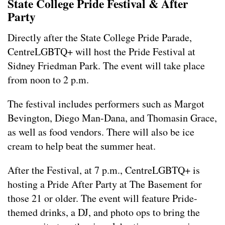
State College Pride Festival & After
Party
Directly after the State College Pride Parade,
CentreLGBTQ+ will host the Pride Festival at
Sidney Friedman Park. The event will take place
from noon to 2 p.m.
The festival includes performers such as Margot
Bevington, Diego Man-Dana, and Thomasin Grace,
as well as food vendors. There will also be ice
cream to help beat the summer heat.
After the Festival, at 7 p.m., CentreLGBTQ+ is
hosting a Pride After Party at The Basement for
those 21 or older. The event will feature Pride-
themed drinks, a DJ, and photo ops to bring the