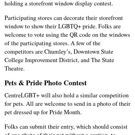
holding a storefront window display contest.
Participating stores can decorate their storefront
window to show their LGBTQ+ pride. Folks are
welcome to vote using the QR code on the windows
of the participating stores. A few of the
competitors are Chumley’s, Downtown State
College Improvement District, and The State
Theatre.
Pets & Pride Photo
Contest
CentreLGBT+ will also hold a similar competition
for pets. All are welcome to send in a photo of their
pet dressed up for Pride Month.
Folks can submit their entry, which should consist
of one photo of their pet without a caption, to