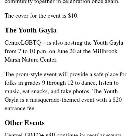
community together in celebration once again.
The cover for the event is $10.
The Youth Gayla
CentreLGBTQ + is also hosting the Youth Gayla
from 7 to 10 p.m. on June 20 at the Millbrook
Marsh Nature Center.
The prom-style event will provide a safe place for
folks in grades 9 through 12 to dance, listen to
music, eat snacks, and take photos. The Youth
Gayla is a masquerade-themed event with a $20
entrance fee.
Other Events
CentreLGBTQ+ will continue its regular events