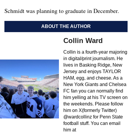
Schmidt was planning to graduate in December.
ABOUT THE AUTHOR
Collin Ward
Collin is a fourth-year majoring
in digital/print journalism. He
lives in Basking Ridge, New
Jersey and enjoys TAYLOR
HAM, egg, and cheese. As a
New York Giants and Chelsea
FC fan you can normally find
him yelling at his TV screen on
the weekends. Please follow
him on X(formerly Twitter)
@wardcollinz for Penn State
football stuff. You can email
him at