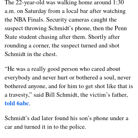
The 22-year-old was walking home around 1:30
a.m. on Saturday from a local bar after watching
the NBA Finals. Security cameras caught the
suspect throwing Schmidt’s phone, then the Penn
State student chasing after them. Shortly after
rounding a corner, the suspect turned and shot
Schmidt in the chest.
“He was a really good person who cared about
everybody and never hurt or bothered a soul, never
bothered anyone, and for him to get shot like that is
a travesty,” said Bill Schmidt, the victim’s father,
told 6abc
.
Schmidt’s dad later found his son’s phone under a
car and turned it in to the police.