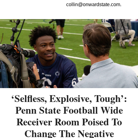
collin@onwardstate.com
.
‘Selfless, Explosive, Tough’:
Penn State Football Wide
Receiver Room Poised To
Change The Negative