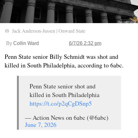
Jack Anderson-Jussen | Onward State
By
Collin Ward
6/7/26 2:32 pm
Penn State senior Billy Schmidt was shot and
killed in South Philadelphia, according to 6abc.
Penn State senior shot and
killed in South Philadelphia
https://t.co/p2qCgDSnp5
— Action News on 6abc (@6abc)
June 7, 2026