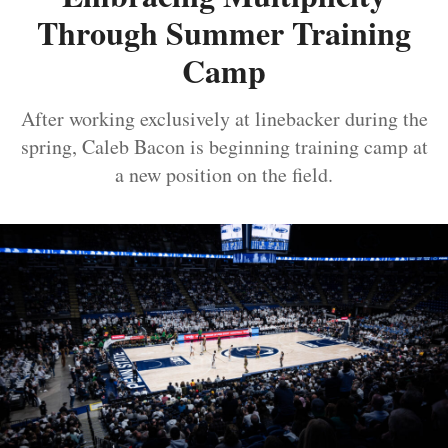
Through Summer Training
Camp
After working exclusively at linebacker during the
spring, Caleb Bacon is beginning training camp at
a new position on the field.