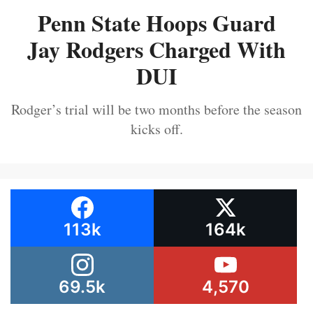
Penn State Hoops Guard
Jay Rodgers Charged With
DUI
Rodger’s trial will be two months before the season
kicks off.
113k
164k
69.5k
4,570