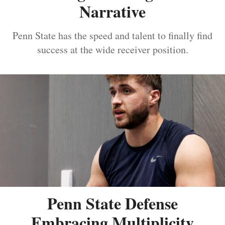
Narrative
Penn State has the speed and talent to finally find
success at the wide receiver position.
Penn State Defense
Embracing Multiplicity