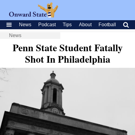
News
Podcast
Tips
About
Football
News
Penn State Student Fatally
Shot In Philadelphia