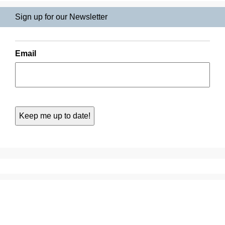
Sign up for our Newsletter
Email