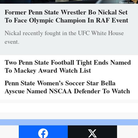
Former Penn State Wrestler Bo Nickal Set
To Face Olympic Champion In RAF Event
Nickal recently fought in the UFC White House
event.
Two Penn State Football Tight Ends Named
To Mackey Award Watch List
Penn State Women’s Soccer Star Bella
Ayscue Named NSCAA Defender To Watch