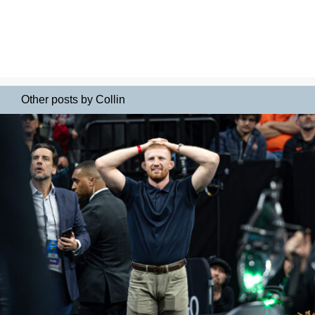
Other posts by Collin