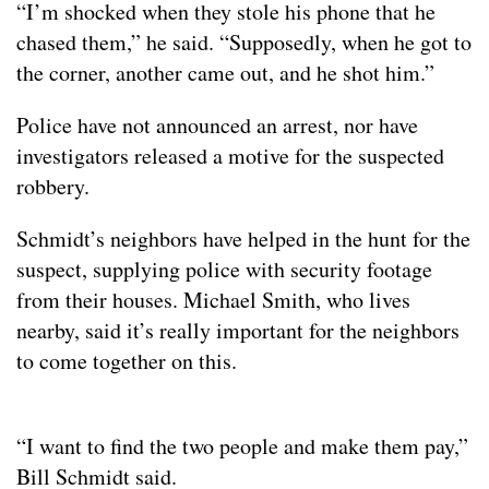
“I’m shocked when they stole his phone that he
chased them,” he said. “Supposedly, when he got to
the corner, another came out, and he shot him.”
Police have not announced an arrest, nor have
investigators released a motive for the suspected
robbery.
Schmidt’s neighbors have helped in the hunt for the
suspect, supplying police with security footage
from their houses. Michael Smith, who lives
nearby, said it’s really important for the neighbors
to come together on this.
“I want to find the two people and make them pay,”
Bill Schmidt said.