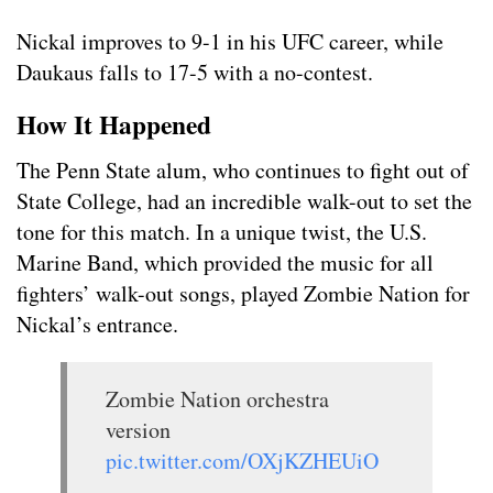
Nickal improves to 9-1 in his UFC career, while
Daukaus falls to 17-5 with a no-contest.
How It Happened
The Penn State alum, who continues to fight out of
State College, had an incredible walk-out to set the
tone for this match. In a unique twist, the U.S.
Marine Band, which provided the music for all
fighters’ walk-out songs, played Zombie Nation for
Nickal’s entrance.
Zombie Nation orchestra
version
pic.twitter.com/OXjKZHEUiO