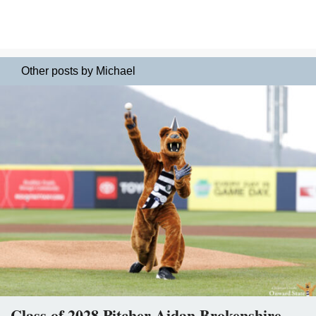
Other posts by Michael
Class of 2028 Pitcher Aidan Brokenshire