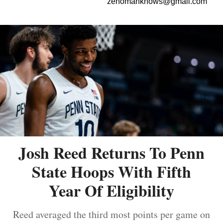
zenomanknows@gmail.com
Josh Reed Returns To Penn
State Hoops With Fifth
Year Of Eligibility
Reed averaged the third most points per game on