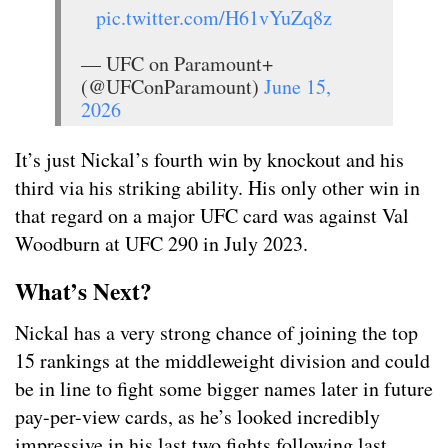
pic.twitter.com/H61vYuZq8z
— UFC on Paramount+
(@UFConParamount)
June 15,
2026
It’s just Nickal’s fourth win by knockout and his
third via his striking ability. His only other win in
that regard on a major UFC card was against Val
Woodburn at UFC 290 in July 2023.
What’s Next?
Nickal has a very strong chance of joining the top
15 rankings at the middleweight division and could
be in line to fight some bigger names later in future
pay-per-view cards, as he’s looked incredibly
impressive in his last two fights following last