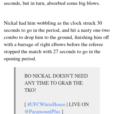
seconds, but in turn, absorbed some big blows.
Nickal had him wobbling as the clock struck 30
seconds to go in the period, and hit a nasty one-two
combo to drop him to the ground, finishing him off
with a barrage of right elbows before the referee
stopped the match with 27 seconds to go in the
opening period.
BO NICKAL DOESN'T NEED
ANY TIME TO GRAB THE
TKO!
[
#UFCWhiteHouse
| LIVE ON
@ParamountPlus
]