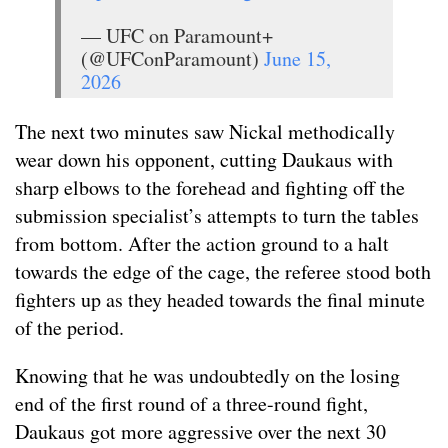
— UFC on Paramount+
(@UFConParamount)
June 15,
2026
The next two minutes saw Nickal methodically
wear down his opponent, cutting Daukaus with
sharp elbows to the forehead and fighting off the
submission specialist’s attempts to turn the tables
from bottom. After the action ground to a halt
towards the edge of the cage, the referee stood both
fighters up as they headed towards the final minute
of the period.
Knowing that he was undoubtedly on the losing
end of the first round of a three-round fight,
Daukaus got more aggressive over the next 30