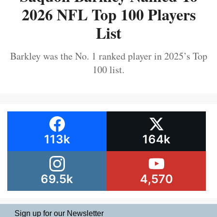
2026 NFL Top 100 Players
List
Barkley was the No. 1 ranked player in 2025’s Top
100 list.
113k
164k
69.5k
4,570
Sign up for our Newsletter