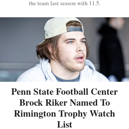
the team last season with 11.5.
Penn State Football Center
Brock Riker Named To
Rimington Trophy Watch
List