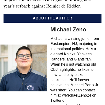
year’s setback against Reinier de Ridder.
ABOUT THE AUTHOR
Michael Zeno
Michael is a rising junior from
Eastampton, NJ, majoring in
international politics. He's a
diehard Knicks, Yankees,
Rangers, and Giants fan.
When he's not watching old
OBJ highlights, he likes to
bowl and play pickup
basketball. He'll forever
believe that Michael Penix Jr.
was short. You can contact
him at @MichaelZeno24 on
Twitter or