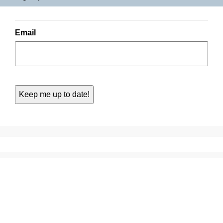
Email