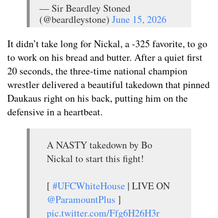
— Sir Beardley Stoned
(@beardleystone)
June 15, 2026
It didn’t take long for Nickal, a -325 favorite, to go
to work on his bread and butter. After a quiet first
20 seconds, the three-time national champion
wrestler delivered a beautiful takedown that pinned
Daukaus right on his back, putting him on the
defensive in a heartbeat.
A NASTY takedown by Bo
Nickal to start this fight!
[
#UFCWhiteHouse
| LIVE ON
@ParamountPlus
]
pic.twitter.com/Ffg6H26H3r