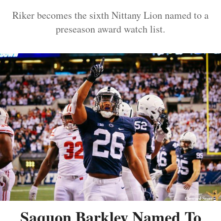
Riker becomes the sixth Nittany Lion named to a
preseason award watch list.
Saquon Barkley Named To