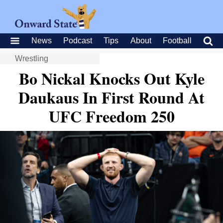
News
Podcast
Tips
About
Football
Wrestling
Bo Nickal Knocks Out Kyle
Daukaus In First Round At
UFC Freedom 250