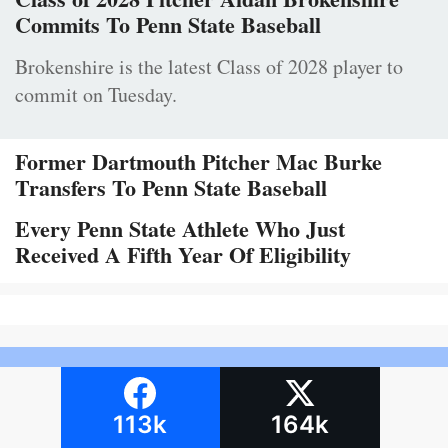
Commits To Penn State Baseball
Brokenshire is the latest Class of 2028 player to
commit on Tuesday.
Former Dartmouth Pitcher Mac Burke
Transfers To Penn State Baseball
Every Penn State Athlete Who Just
Received A Fifth Year Of Eligibility
113k
164k