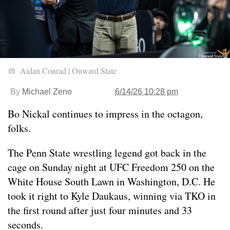
Aidan Conrad | Onward State
By
Michael Zeno
6/14/26 10:28 pm
Bo Nickal continues to impress in the octagon,
folks.
The Penn State wrestling legend got back in the
cage on Sunday night at UFC Freedom 250 on the
White House South Lawn in Washington, D.C. He
took it right to Kyle Daukaus, winning via TKO in
the first round after just four minutes and 33
seconds.