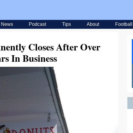
News
Podcast
Tips
About
Football
ently Closes After Over
rs In Business