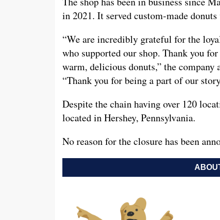
The shop has been in business since M
in 2021. It served custom-made donuts w
“We are incredibly grateful for the lo
who supported our shop. Thank you for y
warm, delicious donuts,” the company 
“Thank you for being a part of our story
Despite the chain having over 120 locati
located in Hershey, Pennsylvania.
No reason for the closure has been anno
ABOUT