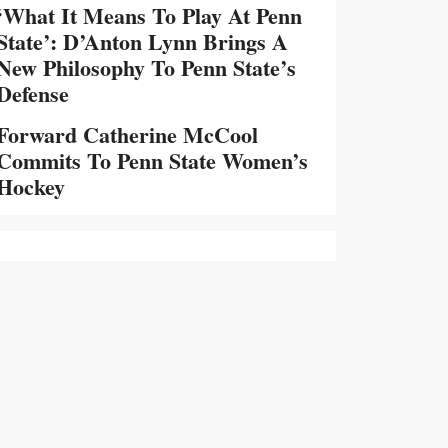
‘What It Means To Play At Penn
State’: D’Anton Lynn Brings A
New Philosophy To Penn State’s
Defense
Forward Catherine McCool
Commits To Penn State Women’s
Hockey