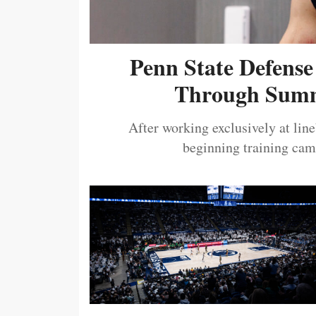
Penn State Defense
Through Summ
After working exclusively at lin
beginning training camp