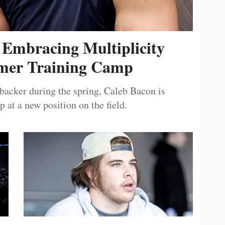
 Embracing Multiplicity
er Training Camp
ebacker during the spring, Caleb Bacon is
 at a new position on the field.