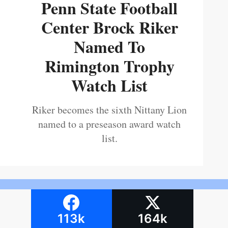
Penn State Football
Center Brock Riker
Named To
Rimington Trophy
Watch List
Riker becomes the sixth Nittany Lion
named to a preseason award watch
list.
113k
164k