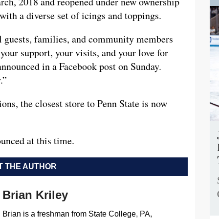
arch, 2018 and reopened under new ownership
ith a diverse set of icings and toppings.
yal guests, families, and community members
our support, your visits, and your love for
announced in a Facebook post on Sunday.
.”
ons, the closest store to Penn State is now
unced at this time.
 THE AUTHOR
Brian Kriley
Brian is a freshman from State College, PA,