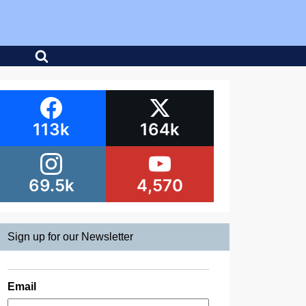
113k
164k
69.5k
4,570
Sign up for our Newsletter
Email