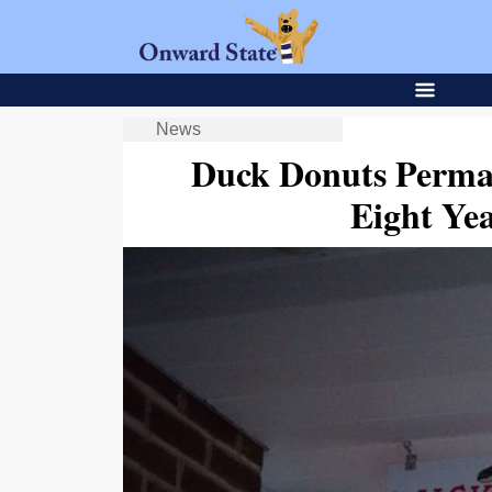
News
Duck Donuts Perman
Eight Yea