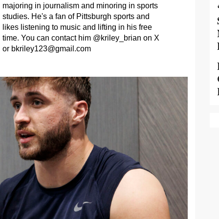
majoring in journalism and minoring in sports
studies. He's a fan of Pittsburgh sports and
likes listening to music and lifting in his free
time. You can contact him @kriley_brian on X
or
bkriley123@gmail.com