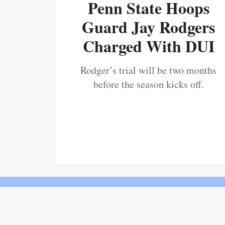
Penn State Hoops
Guard Jay Rodgers
Charged With DUI
Rodger’s trial will be two months
before the season kicks off.