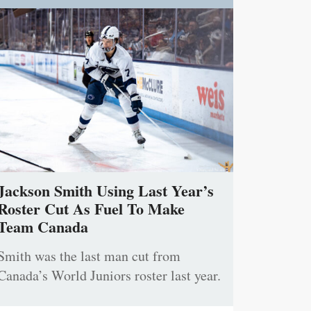
Jackson Smith Using Last Year’s
Roster Cut As Fuel To Make
Team Canada
Smith was the last man cut from
Canada’s World Juniors roster last year.