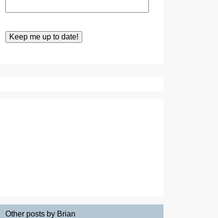
Other posts by Brian