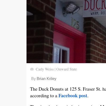
Carly Weiss | Onward State
By
Brian Kriley
The Duck Donuts at 125 S. Fraser St. h
Facebook post
according to a
.