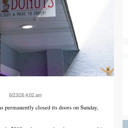
6/23/26 4:02 am
as permanently closed its doors on Sunday,