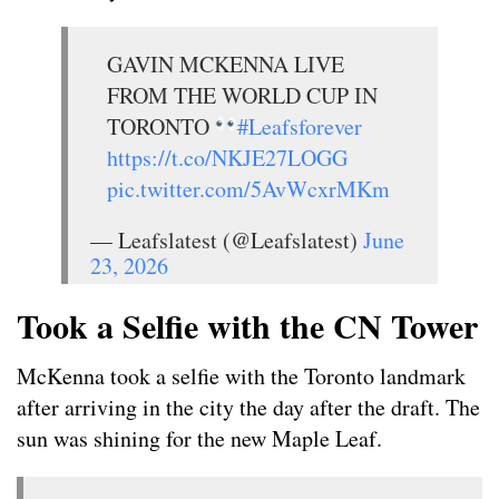
GAVIN MCKENNA LIVE
FROM THE WORLD CUP IN
TORONTO
#Leafsforever
https://t.co/NKJE27LOGG
pic.twitter.com/5AvWcxrMKm
— Leafslatest (@Leafslatest)
June
23, 2026
Took a Selfie with the CN Tower
McKenna took a selfie with the Toronto landmark
after arriving in the city the day after the draft. The
sun was shining for the new Maple Leaf.