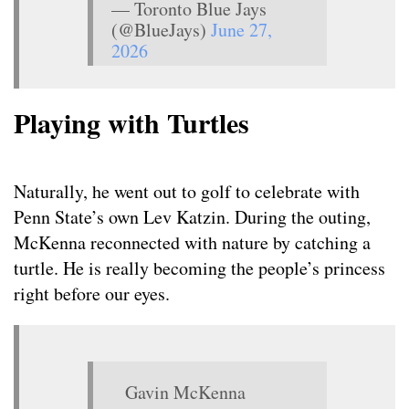
— Toronto Blue Jays
(@BlueJays)
June 27,
2026
Playing with Turtles
Naturally, he went out to golf to celebrate with
Penn State’s own Lev Katzin. During the outing,
McKenna reconnected with nature by catching a
turtle. He is really becoming the people’s princess
right before our eyes.
Gavin McKenna