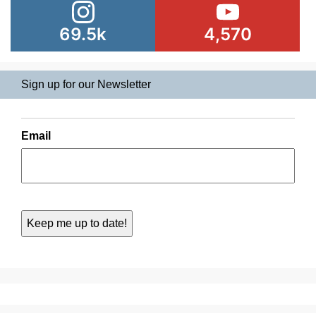
69.5k
4,570
Sign up for our Newsletter
Email