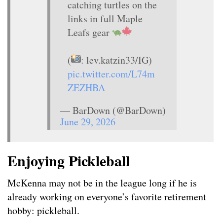
catching turtles on the
links in full Maple
Leafs gear
(
: lev.katzin33/IG)
pic.twitter.com/L74m
ZEZHBA
— BarDown (@BarDown)
June 29, 2026
Enjoying Pickleball
McKenna may not be in the league long if he is
already working on everyone’s favorite retirement
hobby: pickleball.