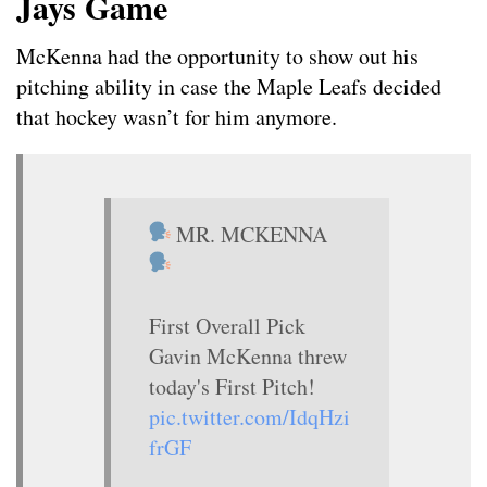
Jays Game
McKenna had the opportunity to show out his
pitching ability in case the Maple Leafs decided
that hockey wasn’t for him anymore.
MR. MCKENNA
First Overall Pick
Gavin McKenna threw
today's First Pitch!
pic.twitter.com/IdqHzi
frGF