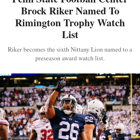
Brock Riker Named To
Rimington Trophy Watch
List
Riker becomes the sixth Nittany Lion named to a
preseason award watch list.