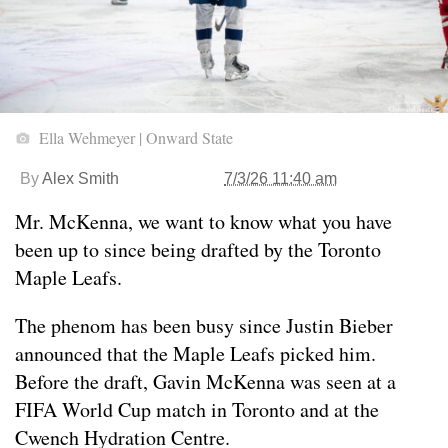
Ella Wehmeyer | Onward State
By
Alex Smith
7/3/26 11:40 am
Mr. McKenna, we want to know what you have
been up to since being drafted by the Toronto
Maple Leafs.
The phenom has been busy since Justin Bieber
announced that the Maple Leafs picked him.
Before the draft, Gavin McKenna was seen at a
FIFA World Cup match in Toronto and at the
Cwench Hydration Centre.