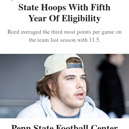
State Hoops With Fifth
Year Of Eligibility
Reed averaged the third most points per game on
the team last season with 11.5.
Penn State Football Center