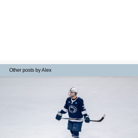
Other posts by Alex