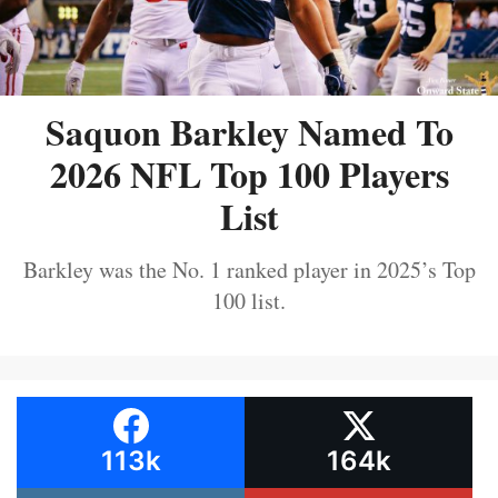
Saquon Barkley Named To
2026 NFL Top 100 Players
List
Barkley was the No. 1 ranked player in 2025’s Top
100 list.
113k
164k