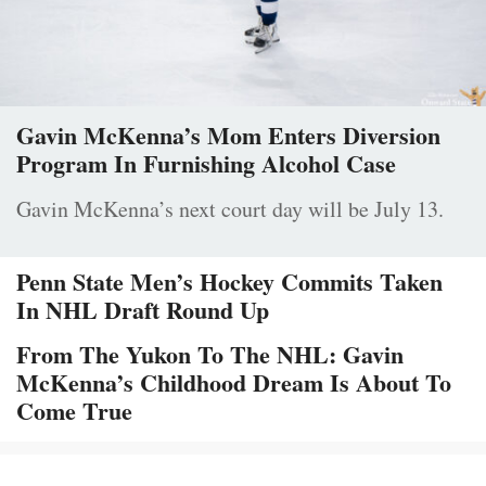
Gavin McKenna’s Mom Enters Diversion
Program In Furnishing Alcohol Case
Gavin McKenna’s next court day will be July 13.
Penn State Men’s Hockey Commits Taken
In NHL Draft Round Up
From The Yukon To The NHL: Gavin
McKenna’s Childhood Dream Is About To
Come True