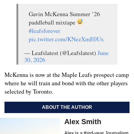
Gavin McKenna Summer ’26
paddleball mixtape
#leafsforever
pic.twitter.com/KNezXmE0Ux
— Leafslatest (@Leafslatest)
June
30, 2026
McKenna is now at the Maple Leafs prospect camp
where he will train and bond with the other players
selected by Toronto.
ABOUT THE AUTHOR
Alex Smith
Alex is a third-year Journalism