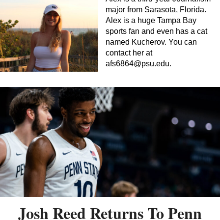
major from Sarasota, Florida.
Alex is a huge Tampa Bay
sports fan and even has a cat
named Kucherov. You can
contact her at
afs6864@psu.edu
.
Josh Reed Returns To Penn