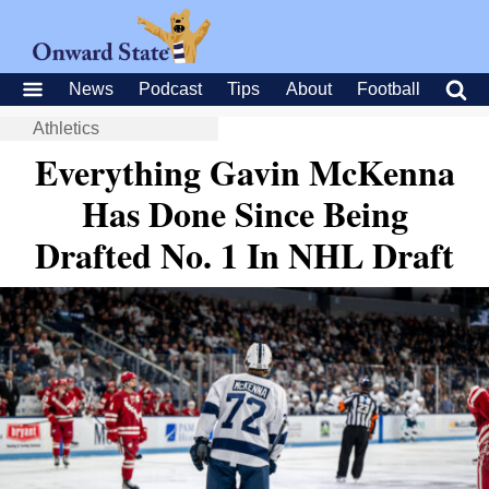
News
Podcast
Tips
About
Football
Athletics
Everything Gavin McKenna
Has Done Since Being
Drafted No. 1 In NHL Draft