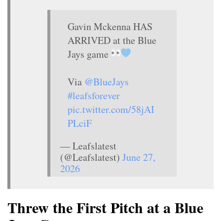
Gavin Mckenna HAS
ARRIVED at the Blue
Jays game
Via
@BlueJays
#leafsforever
pic.twitter.com/58jAI
PLciF
— Leafslatest
(@Leafslatest)
June 27,
2026
Threw the First Pitch at a Blue