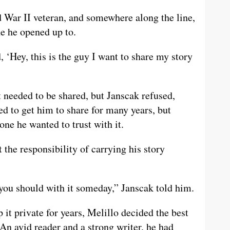
War II veteran, and somewhere along the line,
e he opened up to.
 ‘Hey, this is the guy I want to share my story
t needed to be shared, but Janscak refused,
ed to get him to share for many years, but
one he wanted to trust with it.
the responsibility of carrying his story
you should with it someday,” Janscak told him.
it private for years, Melillo decided the best
 An avid reader and a strong writer, he had