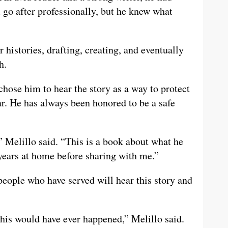
 go after professionally, but he knew what
 histories, drafting, creating, and eventually
h.
chose him to hear the story as a way to protect
ar. He has always been honored to be a safe
” Melillo said. “This is a book about what he
 years at home before sharing with me.”
people who have served will hear this story and
 this would have ever happened,” Melillo said.