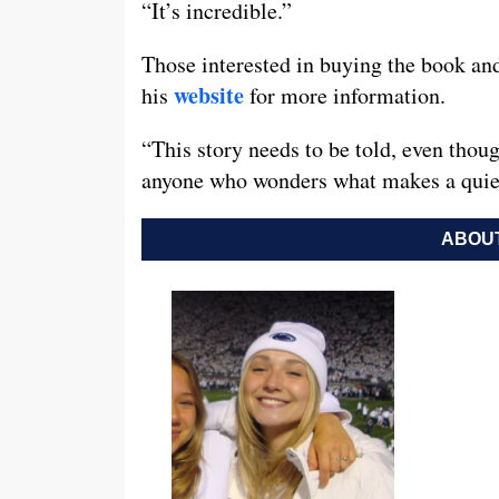
“It’s incredible.”
Those interested in buying the book and
website
his
for more information.
“This story needs to be told, even though
anyone who wonders what makes a quiet 
ABOUT