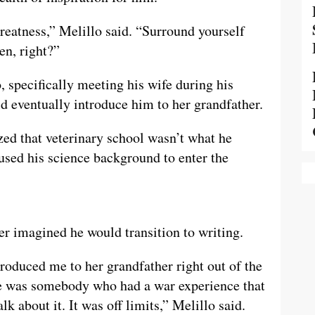
reatness,” Melillo said. “Surround yourself
en, right?”
, specifically meeting his wife during his
 eventually introduce him to her grandfather.
zed that veterinary school wasn’t what he
 used his science background to enter the
ver imagined he would transition to writing.
troduced me to her grandfather right out of the
He was somebody who had a war experience that
lk about it. It was off limits,” Melillo said.