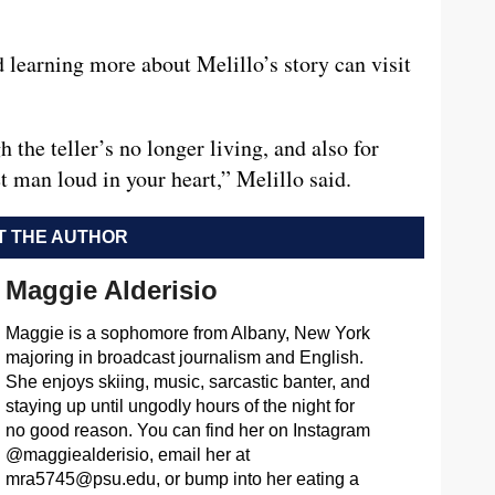
 learning more about Melillo’s story can visit
 the teller’s no longer living, and also for
man loud in your heart,” Melillo said.
 THE AUTHOR
Maggie Alderisio
Maggie is a sophomore from Albany, New York
majoring in broadcast journalism and English.
She enjoys skiing, music, sarcastic banter, and
staying up until ungodly hours of the night for
no good reason. You can find her on Instagram
@maggiealderisio, email her at
mra5745@psu.edu
, or bump into her eating a