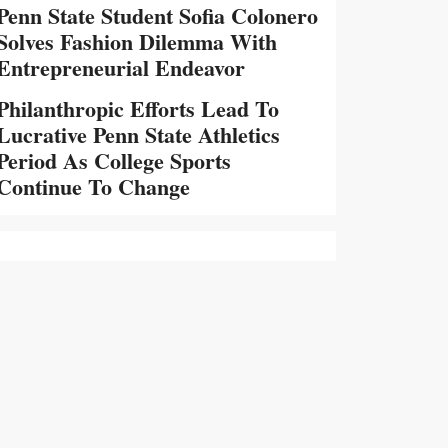
Penn State Student Sofia Colonero
Solves Fashion Dilemma With
Entrepreneurial Endeavor
Philanthropic Efforts Lead To
Lucrative Penn State Athletics
Period As College Sports
Continue To Change