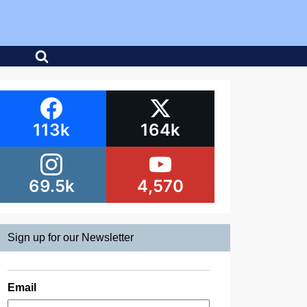
113k
164k
69.5k
4,570
Sign up for our Newsletter
Email