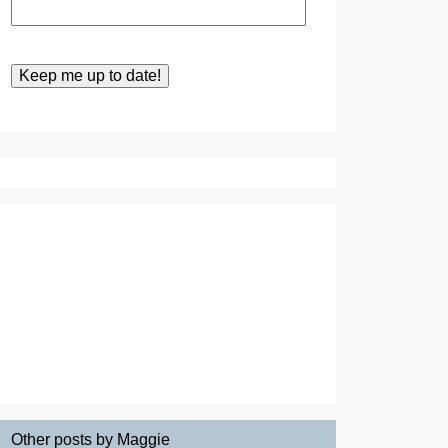
Other posts by Maggie