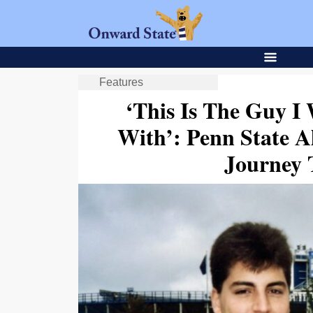
Features
‘This Is The Guy I
With’: Penn State A
Journey 