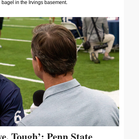
bagel in the Irvings basement.
ive, Tough’: Penn State