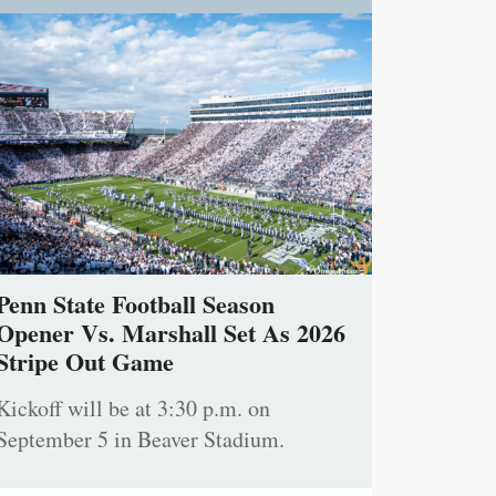
Penn State Football Season
Opener Vs. Marshall Set As 2026
Stripe Out Game
Kickoff will be at 3:30 p.m. on
September 5 in Beaver Stadium.