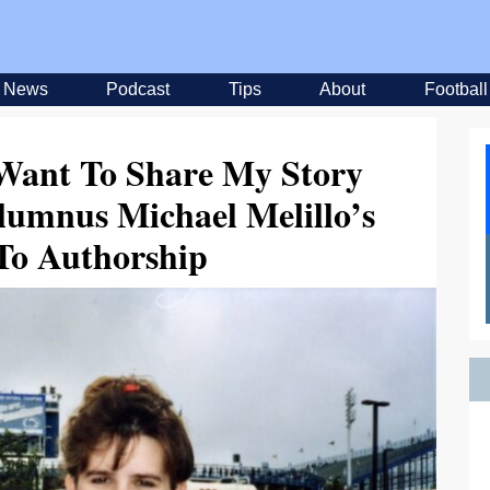
News
Podcast
Tips
About
Football
 Want To Share My Story
lumnus Michael Melillo’s
To Authorship