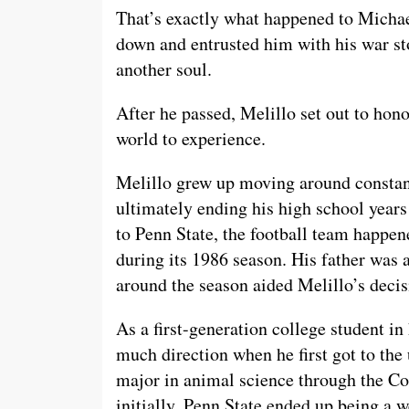
That’s exactly what happened to Michae
down and entrusted him with his war st
another soul.
After he passed, Melillo set out to hono
world to experience.
Melillo grew up moving around constant
ultimately ending his high school year
to Penn State, the football team happen
during its 1986 season. His father was a
around the season aided Melillo’s decis
As a first-generation college student in 
much direction when he first got to the 
major in animal science through the Col
initially, Penn State ended up being a w