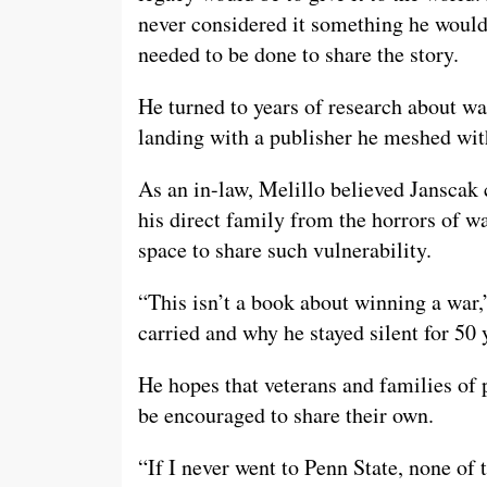
never considered it something he would
needed to be done to share the story.
He turned to years of research about war
landing with a publisher he meshed wit
As an in-law, Melillo believed Janscak 
his direct family from the horrors of w
space to share such vulnerability.
“This isn’t a book about winning a war,
carried and why he stayed silent for 50
He hopes that veterans and families of 
be encouraged to share their own.
“If I never went to Penn State, none of