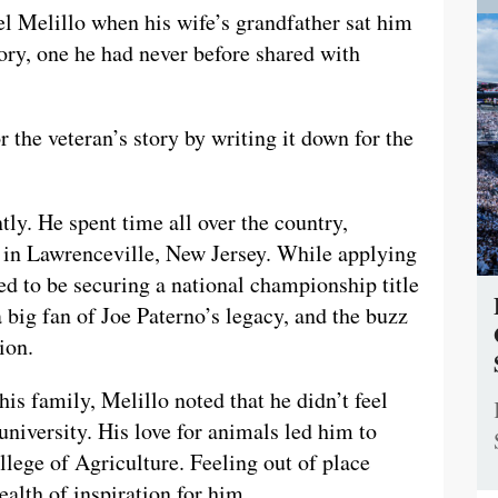
l Melillo when his wife’s grandfather sat him
ory, one he had never before shared with
r the veteran’s story by writing it down for the
ly. He spent time all over the country,
s in Lawrenceville, New Jersey. While applying
ed to be securing a national championship title
 big fan of Joe Paterno’s legacy, and the buzz
ion.
his family, Melillo noted that he didn’t feel
university. His love for animals led him to
lege of Agriculture. Feeling out of place
ealth of inspiration for him.