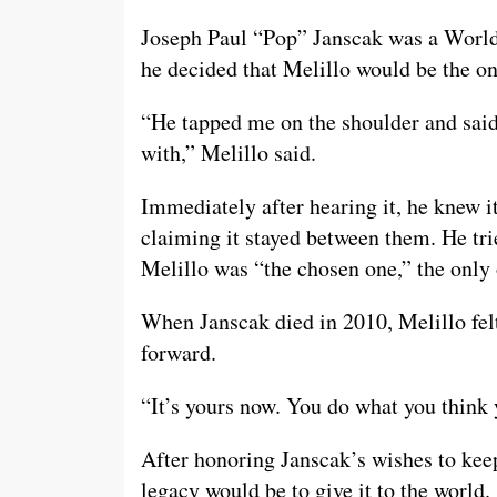
Joseph Paul “Pop” Janscak was a World 
he decided that Melillo would be the on
“He tapped me on the shoulder and said,
with,” Melillo said.
Immediately after hearing it, he knew i
claiming it stayed between them. He tri
Melillo was “the chosen one,” the only 
When Janscak died in 2010, Melillo felt 
forward.
“It’s yours now. You do what you think 
After honoring Janscak’s wishes to keep 
legacy would be to give it to the world.