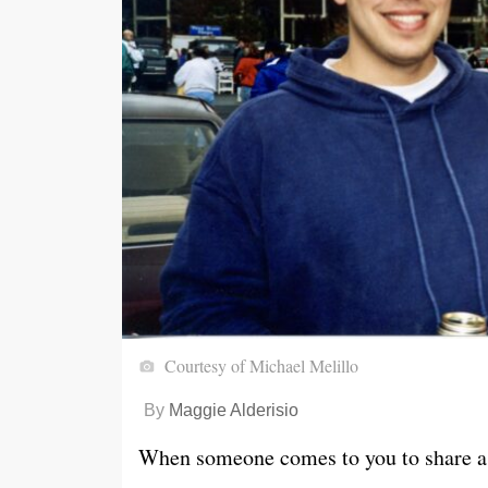
Courtesy of Michael Melillo
By
Maggie Alderisio
When someone comes to you to share a d