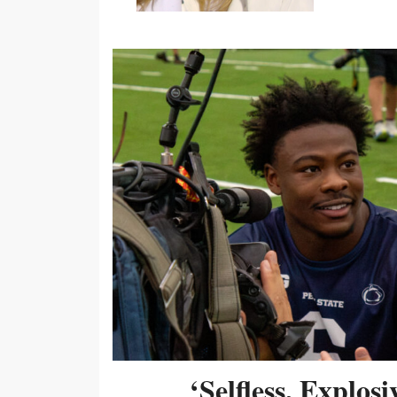
‘Selfless, Explos