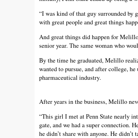
“I was kind of that guy surrounded by g
with great people and great things happ
And great things did happen for Melillo
senior year. The same woman who would
By the time he graduated, Melillo reali
wanted to pursue, and after college, he
pharmaceutical industry.
After years in the business, Melillo ne
“This girl I met at Penn State nearly in
gate, and we had a super connection. 
he didn’t share with anyone. He didn’t ta