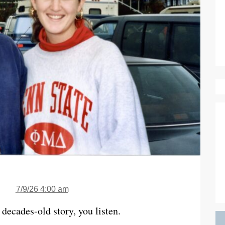
7/9/26 4:00 am
ecades-old story, you listen.