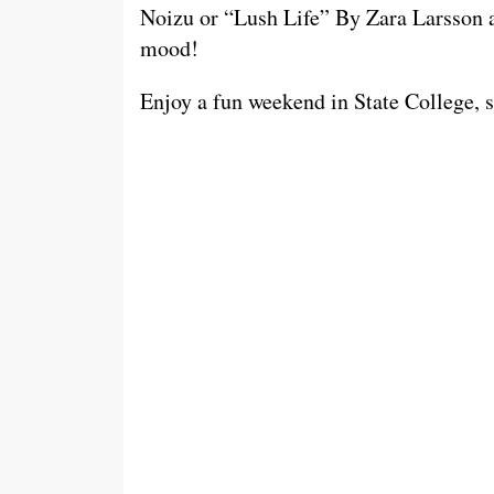
Noizu or “Lush Life” By Zara Larsson ar
mood!
Enjoy a fun weekend in State College, sa