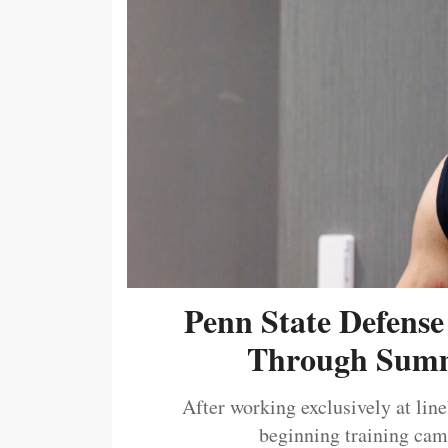
Penn State Defense
Through Summ
After working exclusively at lin
beginning training camp