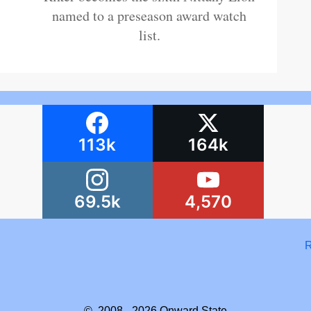
named to a preseason award watch
list.
113k
164k
69.5k
4,570
R
© 2008 - 2026
Onward State