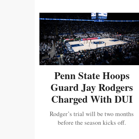
Penn State Hoops
Guard Jay Rodgers
Charged With DUI
Rodger’s trial will be two months
before the season kicks off.