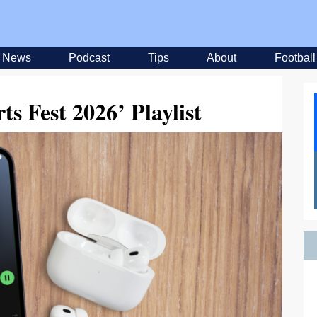
News
Podcast
Tips
About
Football
ts Fest 2026’ Playlist