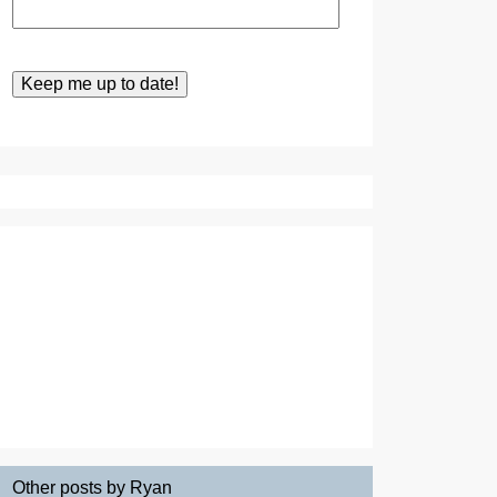
Other posts by Ryan