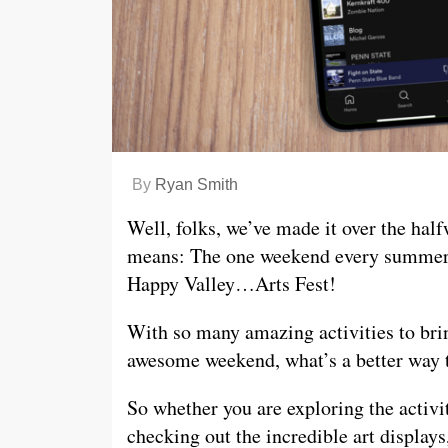
By
Ryan Smith
Well, folks, we’ve made it over the ha
means: The one weekend every summer wh
Happy Valley…Arts Fest!
With so many amazing activities to brin
awesome weekend, what’s a better way to
So whether you are exploring the activit
checking out the incredible art displa