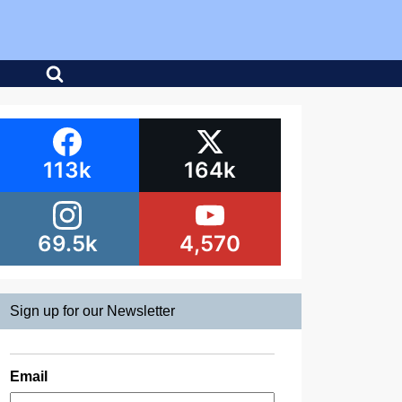
113k
164k
69.5k
4,570
Sign up for our Newsletter
Email