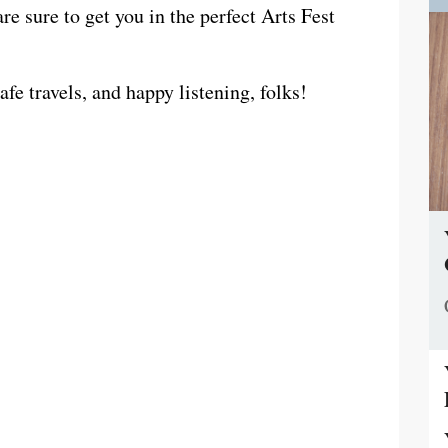
e sure to get you in the perfect Arts Fest
fe travels, and happy listening, folks!