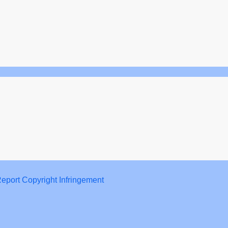
eport Copyright Infringement