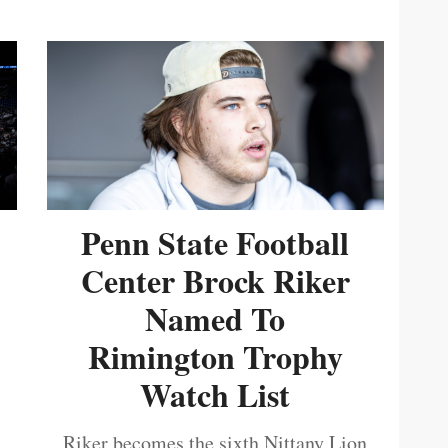
Penn State Football
Center Brock Riker
Named To
Rimington Trophy
Watch List
Riker becomes the sixth Nittany Lion