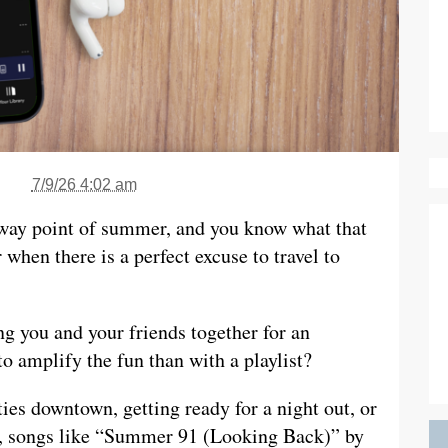
7/9/26 4:02 am
lfway point of summer, and you know what that
en there is a perfect excuse to travel to
g you and your friends together for an
 amplify the fun than with a playlist?
ies downtown, getting ready for a night out, or
ys, songs like “Summer 91 (Looking Back)” by