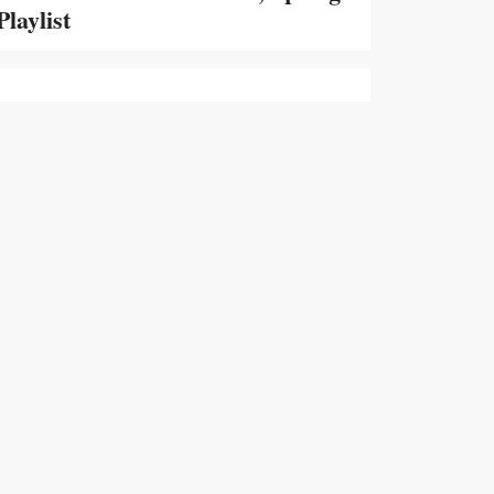
Playlist