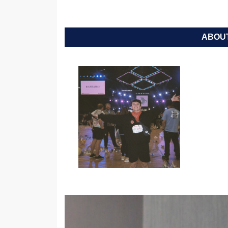
ABOUT