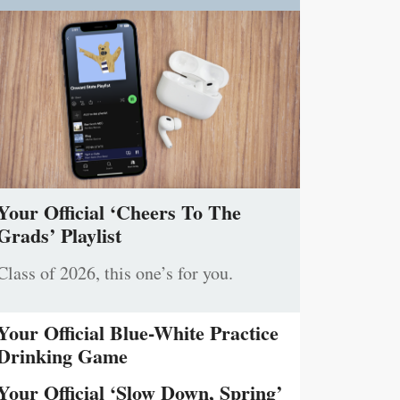
Your Official ‘Cheers To The
Grads’ Playlist
Class of 2026, this one’s for you.
Your Official Blue-White Practice
Drinking Game
Your Official ‘Slow Down, Spring’