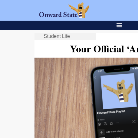
Student Life
Your Official ‘Ar