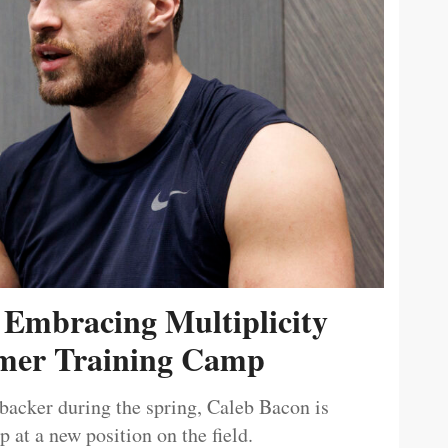
 Embracing Multiplicity
er Training Camp
ebacker during the spring, Caleb Bacon is
 at a new position on the field.