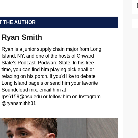
 THE AUTHOR
Ryan Smith
Ryan is a junior supply chain major from Long
Island, NY, and one of the hosts of Onward
State's Podcast, Podward State. In his free
time, you can find him playing pickleball or
relaxing on his porch. If you'd like to debate
Long Island bagels or send him your favorite
Soundcloud mix, email him at
rps6159@psu.edu
or follow him on Instagram
@ryansmithh31