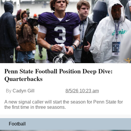
Penn State Football Position Deep Dive:
Quarterbacks
By
Cadyn Gill
8/5/26 10:23 am
A new signal caller will start the season for Penn State for
the first time in three seasons.
Football