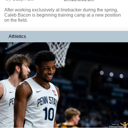
After working exclusively at linebacker during the spring,
Caleb Bacon is beginning training camp at a new position
on the field.
Athletics