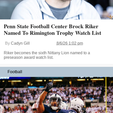
Penn State Football Center Brock Riker
Named To Rimington Trophy Watch List
By
Cadyn Gill
8/6/26 1:02 pm
Riker becomes the sixth Nittany Lion named to a
preseason award watch list.
Football