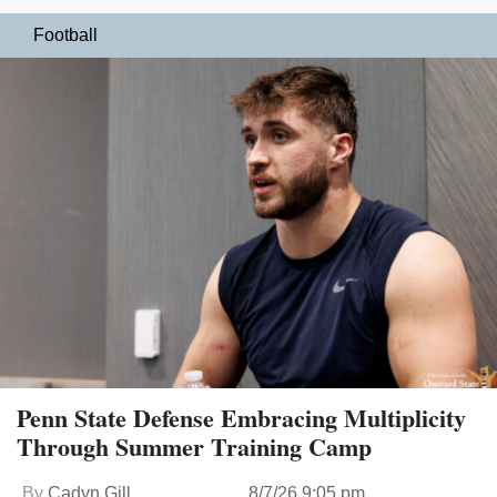
Football
Penn State Defense Embracing Multiplicity
Through Summer Training Camp
By
Cadyn Gill
8/7/26 9:05 pm