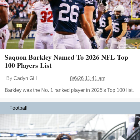
Saquon Barkley Named To 2026 NFL Top
100 Players List
By
Cadyn Gill
8/6/26 11:41 am
Barkley was the No. 1 ranked player in 2025's Top 100 list.
Football