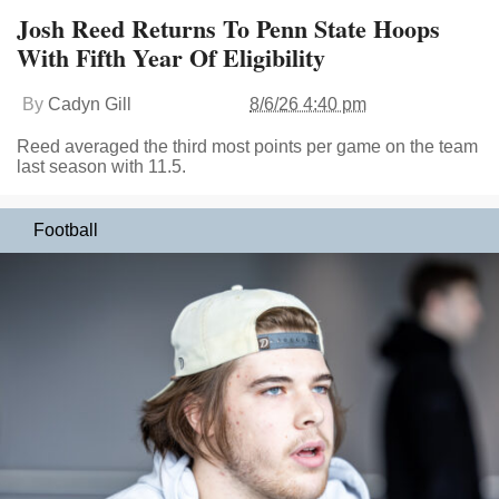
Josh Reed Returns To Penn State Hoops
With Fifth Year Of Eligibility
By
Cadyn Gill
8/6/26 4:40 pm
Reed averaged the third most points per game on the team
last season with 11.5.
Football