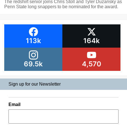
The redshirt senior joins Chris Stoll and Tyler Duzansky as
Penn State long snappers to be nominated for the award.
113k
164k
69.5k
4,570
Sign up for our Newsletter
Email