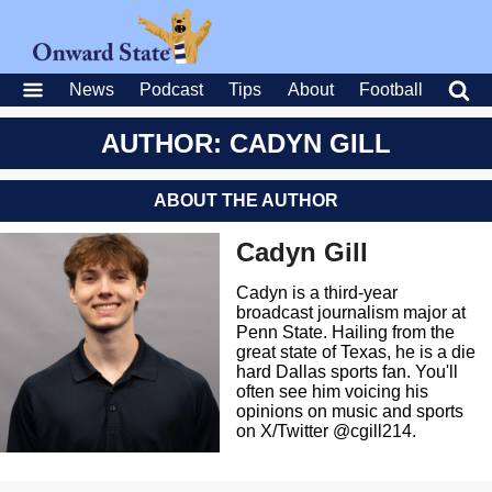
News
Podcast
Tips
About
Football
AUTHOR: CADYN GILL
ABOUT THE AUTHOR
Cadyn Gill
Cadyn is a third-year
broadcast journalism major at
Penn State. Hailing from the
great state of Texas, he is a die
hard Dallas sports fan. You'll
often see him voicing his
opinions on music and sports
on X/Twitter @cgill214.