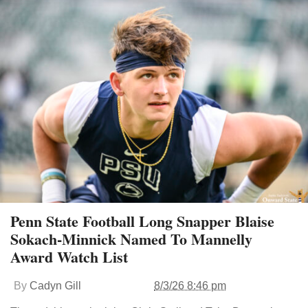
Penn State Football Long Snapper Blaise
Sokach-Minnick Named To Mannelly
Award Watch List
By
Cadyn Gill
8/3/26 8:46 pm