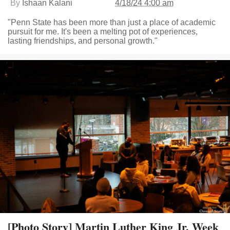
By
Ishaan Kalani
4/18/24 4:00 am
"Penn State has been more than just a place of academic
pursuit for me. It's been a melting pot of experiences,
lasting friendships, and personal growth."
[Photo Story] Martin Luther King Jr. Week