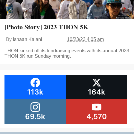
[Photo Story] 2023 THON 5K
By
Ishaan Kalani
10/23/23 4:05 am
THON kicked off its fundraising events with its annual 2023
THON 5K run Sunday morning.
113k
164k
69.5k
4,570