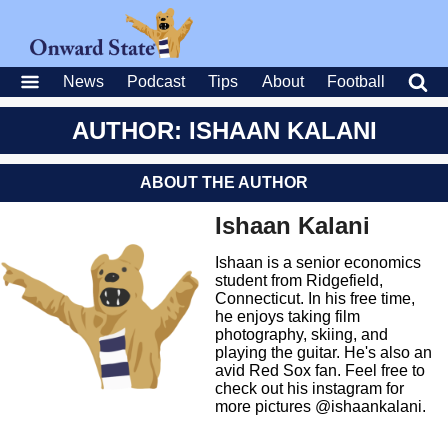
News
Podcast
Tips
About
Football
AUTHOR: ISHAAN KALANI
ABOUT THE AUTHOR
Ishaan Kalani
Ishaan is a senior economics
student from Ridgefield,
Connecticut. In his free time,
he enjoys taking film
photography, skiing, and
playing the guitar. He's also an
avid Red Sox fan. Feel free to
check out his instagram for
more pictures @ishaankalani.