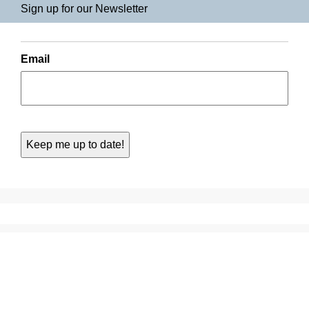
Sign up for our Newsletter
Email