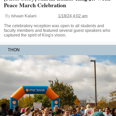
Peace March Celebration
By
Ishaan Kalani
1/18/24 4:02 am
The celebratory reception was open to all students and
faculty members and featured several guest speakers who
captured the spirit of King's vision.
THON