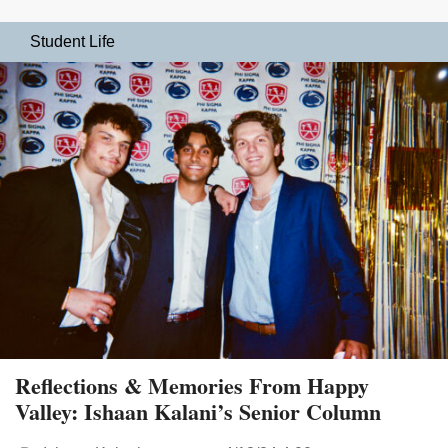
Student Life
Reflections & Memories From Happy
Valley: Ishaan Kalani’s Senior Column