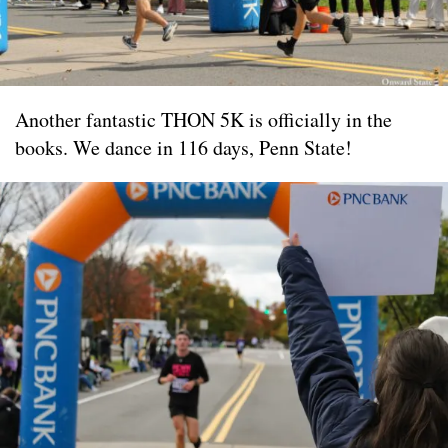
Another fantastic THON 5K is officially in the
books. We dance in 116 days, Penn State!