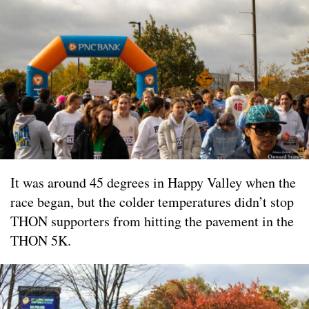
It was around 45 degrees in Happy Valley when the
race began, but the colder temperatures didn’t stop
THON supporters from hitting the pavement in the
THON 5K.