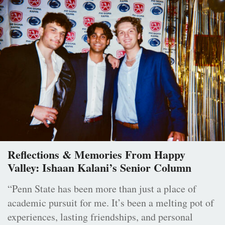
Reflections & Memories From Happy
Valley: Ishaan Kalani’s Senior Column
“Penn State has been more than just a place of
academic pursuit for me. It’s been a melting pot of
experiences, lasting friendships, and personal