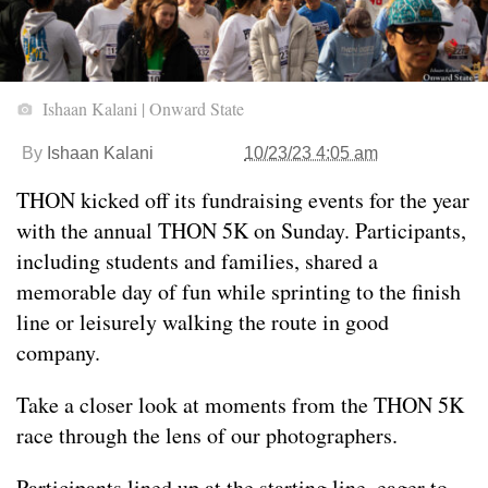
Ishaan Kalani | Onward State
By
Ishaan Kalani
10/23/23 4:05 am
THON kicked off its fundraising events for the year
with the annual THON 5K on Sunday. Participants,
including students and families, shared a
memorable day of fun while sprinting to the finish
line or leisurely walking the route in good
company.
Take a closer look at moments from the THON 5K
race through the lens of our photographers.
Participants lined up at the starting line, eager to