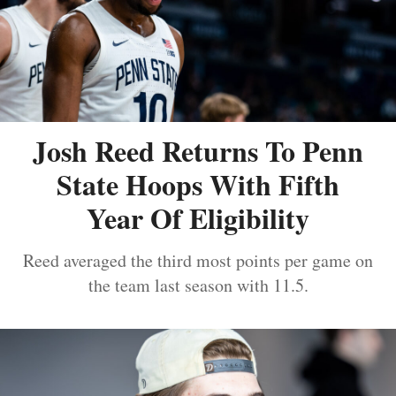
Josh Reed Returns To Penn
State Hoops With Fifth
Year Of Eligibility
Reed averaged the third most points per game on
the team last season with 11.5.