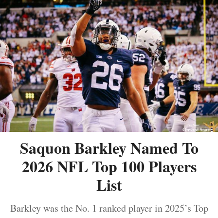
Saquon Barkley Named To
2026 NFL Top 100 Players
List
Barkley was the No. 1 ranked player in 2025’s Top