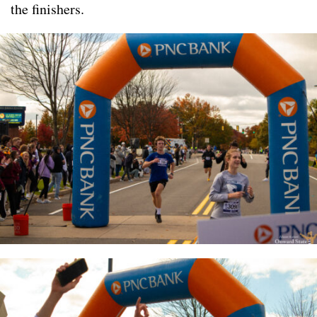
the finishers.