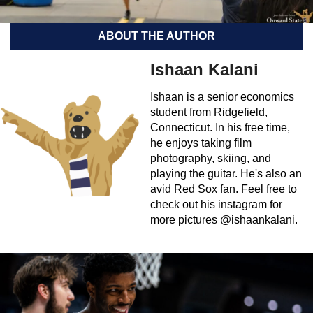
ABOUT THE AUTHOR
Ishaan Kalani
Ishaan is a senior economics
student from Ridgefield,
Connecticut. In his free time,
he enjoys taking film
photography, skiing, and
playing the guitar. He's also an
avid Red Sox fan. Feel free to
check out his instagram for
more pictures @ishaankalani.