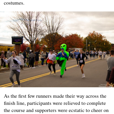
costumes.
As the first few runners made their way across the
finish line, participants were relieved to complete
the course and supporters were ecstatic to cheer on