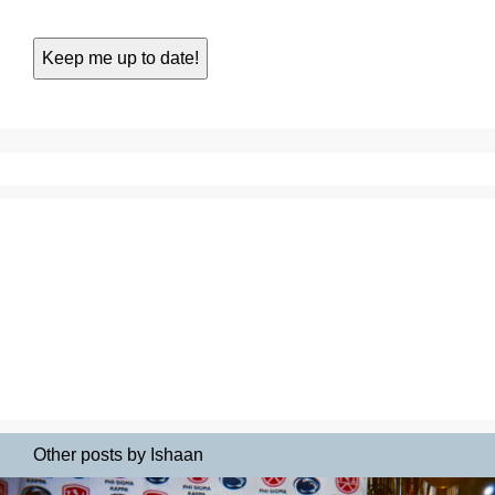
Other posts by Ishaan