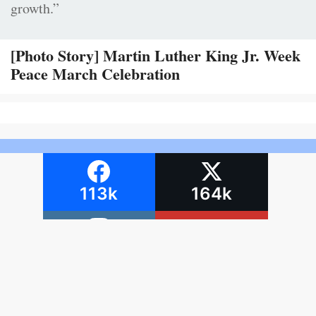
growth.”
[Photo Story] Martin Luther King Jr. Week
Peace March Celebration
113k
164k
69.5k
4,570
Terms and
Report Copyright
Conditions
Infringement