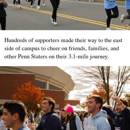
Hundreds of supporters made their way to the east
side of campus to cheer on friends, families, and
other Penn Staters on their 3.1-mile journey.