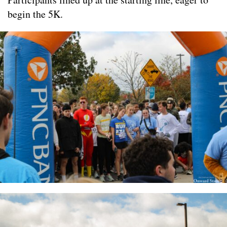
begin the 5K.