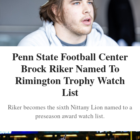
Penn State Football Center
Brock Riker Named To
Rimington Trophy Watch
List
Riker becomes the sixth Nittany Lion named to a
preseason award watch list.