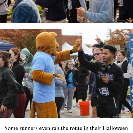
Some runners even ran the route in their Halloween