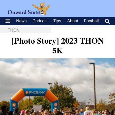
News
Podcast
Tips
About
Football
THON
[Photo Story] 2023 THON
5K