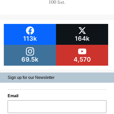
100 list.
113k
164k
69.5k
4,570
Sign up for our Newsletter
Email