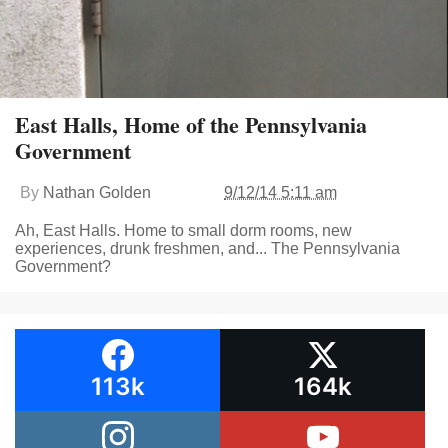
East Halls, Home of the Pennsylvania
Government
By
Nathan Golden
9/12/14 5:11 am
Ah, East Halls. Home to small dorm rooms, new
experiences, drunk freshmen, and... The Pennsylvania
Government?
113k
164k