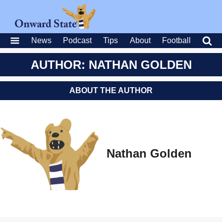
News
Podcast
Tips
About
Football
AUTHOR: NATHAN GOLDEN
ABOUT THE AUTHOR
Nathan Golden