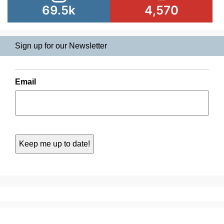
69.5k
4,570
Sign up for our Newsletter
Email