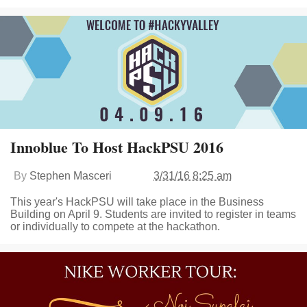
Innoblue To Host HackPSU 2016
By
Stephen Masceri
3/31/16 8:25 am
This year's HackPSU will take place in the Business
Building on April 9. Students are invited to register in teams
or individually to compete at the hackathon.