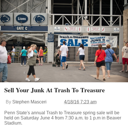
Sell Your Junk At Trash To Treasure
By
Stephen Masceri
4/18/16 7:23 am
Penn State's annual Trash to Treasure spring sale will be
held on Saturday June 4 from 7:30 a.m. to 1 p.m in Beaver
Stadium.