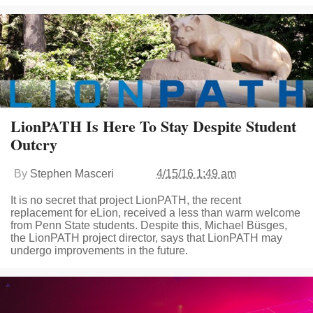
LionPATH Is Here To Stay Despite Student
Outcry
By
Stephen Masceri
4/15/16 1:49 am
It is no secret that project LionPATH, the recent
replacement for eLion, received a less than warm welcome
from Penn State students. Despite this, Michael Büsges,
the LionPATH project director, says that LionPATH may
undergo improvements in the future.