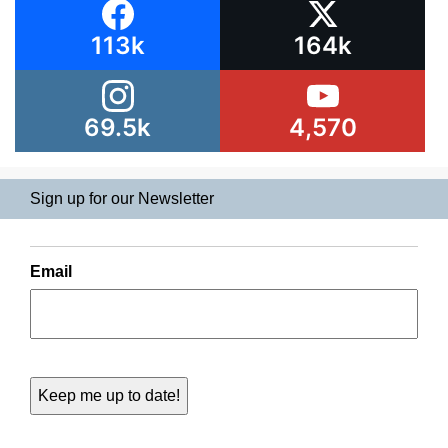
113k
164k
69.5k
4,570
Sign up for our Newsletter
Email