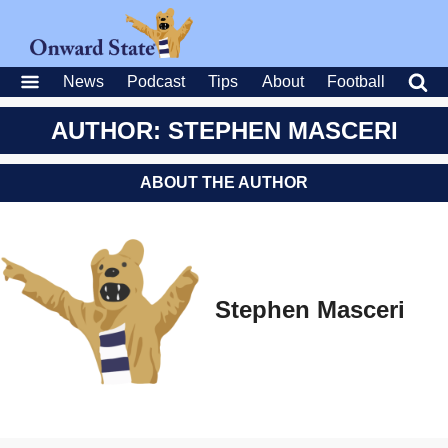
News
Podcast
Tips
About
Football
AUTHOR: STEPHEN MASCERI
ABOUT THE AUTHOR
Stephen Masceri