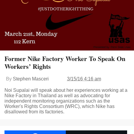
Former Nike Factory Worker To Speak On
Workers’ Rights
By
Stephen Masceri
3/15/16 4:16 am
Noi Supalai will speak about her experiences working at a
Nike Factory in Thailand as well as advocating for
independent monitoring organizations such as the
Worker's Rights Consortium (WRC), which Nike has
disallowed from its factories.