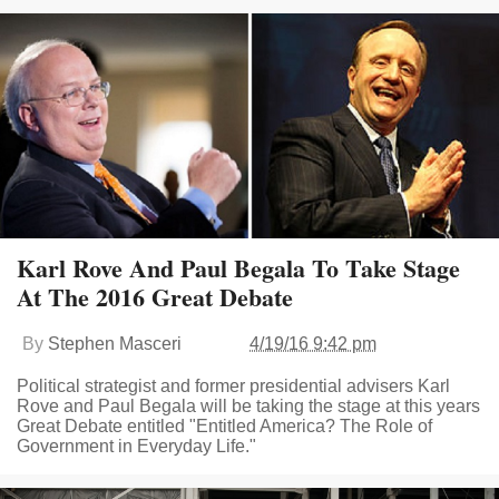
Karl Rove And Paul Begala To Take Stage
At The 2016 Great Debate
By
Stephen Masceri
4/19/16 9:42 pm
Political strategist and former presidential advisers Karl
Rove and Paul Begala will be taking the stage at this years
Great Debate entitled "Entitled America? The Role of
Government in Everyday Life."