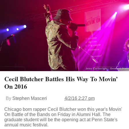
Cecil Blutcher Battles His Way To Movin’
On 2016
By
Stephen Masceri
4/2/16 2:27 pm
Chicago born rapper Cecil Blutcher won this year's Movin'
On Battle of the Bands on Friday in Alumni Hall. The
graduate student will be the opening act at Penn State's
annual music festival.