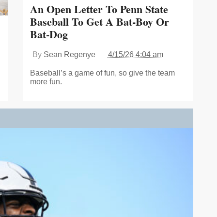
An Open Letter To Penn State
Baseball To Get A Bat-Boy Or
Bat-Dog
By
Sean Regenye
4/15/26 4:04 am
Baseball’s a game of fun, so give the team
more fun.