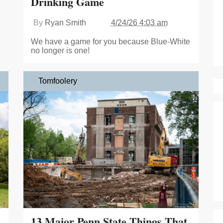
Drinking Game
By
Ryan Smith
4/24/26 4:03 am
We have a game for you because Blue-White
no longer is one!
Tomfoolery
13 Major Penn State Things That