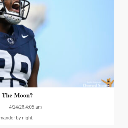
o The Moon?
4/14/26 4:05 am
mander by night.