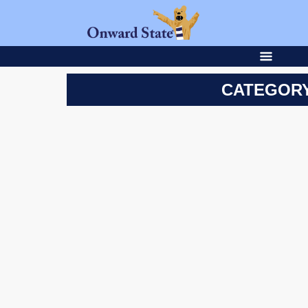
CATEGORY