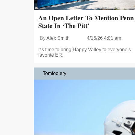
An Open Letter To Mention Penn
State In ‘The Pitt’
By
Alex Smith
4/16/26 4:01 am
It's time to bring Happy Valley to everyone's
favorite ER.
Tomfoolery