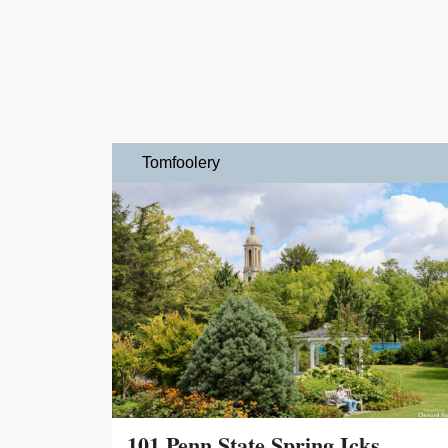
Tomfoolery
101 Penn State Spring Icks