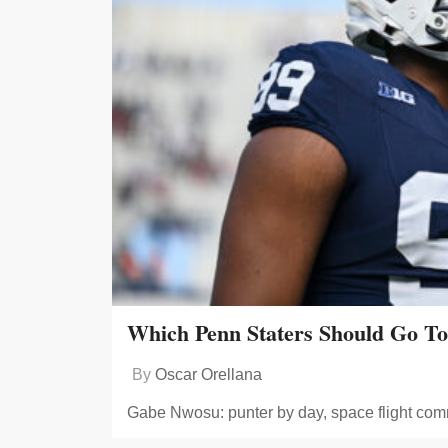
Which Penn Staters Should Go T
By
Oscar Orellana
Gabe Nwosu: punter by day, space flight com