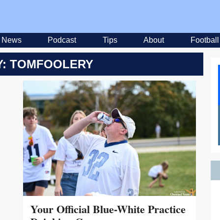
News
Podcast
Tips
About
Football
: TOMFOOLERY
Your Official Blue-White Practice