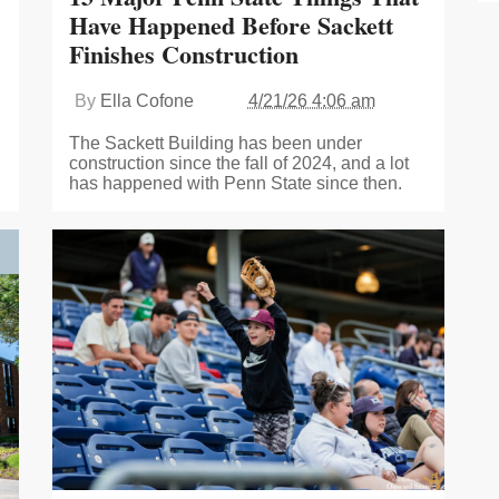
Have Happened Before Sackett
Finishes Construction
By
Ella Cofone
4/21/26 4:06 am
The Sackett Building has been under
construction since the fall of 2024, and a lot
has happened with Penn State since then.