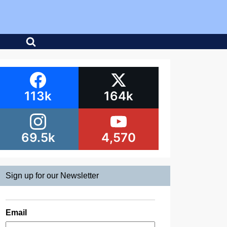
113k
164k
69.5k
4,570
Sign up for our Newsletter
Email