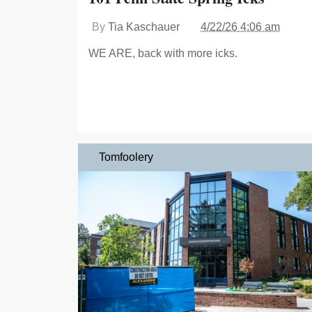
By
Tia Kaschauer
4/22/26 4:06 am
WE ARE, back with more icks.
Tomfoolery