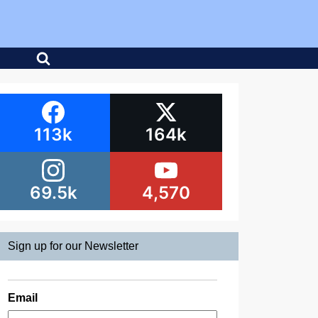
113k
164k
69.5k
4,570
Sign up for our Newsletter
Email