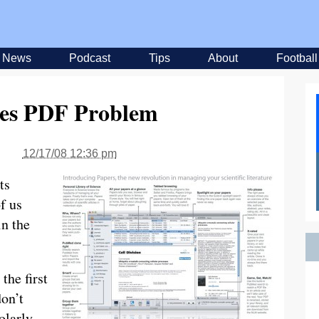
News
Podcast
Tips
About
Football
ves PDF Problem
12/17/08 12:36 pm
ts
f us
in the
 the first
don’t
olarly