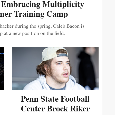
 Embracing Multiplicity
er Training Camp
ebacker during the spring, Caleb Bacon is
 at a new position on the field.
Penn State Football
Center Brock Riker