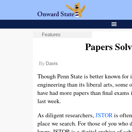
Features
Papers Sol
By
Davis
Though Penn State is better known for i
engineering than its liberal arts, some o
have had more papers than final exams 
last week.
As diligent researchers,
JSTOR
is often
place we search. For those of you who 
know, JSTOR is a digital archive of sch