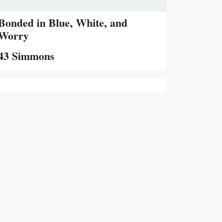
Bonded in Blue, White, and
Worry
43 Simmons