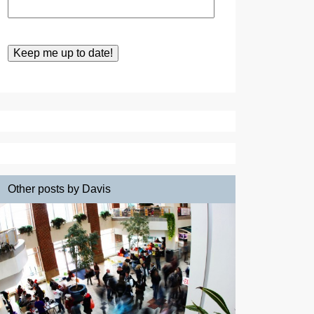
Other posts by Davis