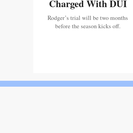
Charged With DUI
Rodger’s trial will be two months
before the season kicks off.