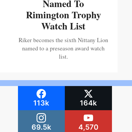
Named To
Rimington Trophy
Watch List
Riker becomes the sixth Nittany Lion
named to a preseason award watch
list.
113k
164k
69.5k
4,570