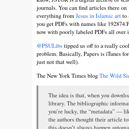
journals. You can find articles there on
everything from
Jesus in Islamic art
to
you get PDFs with names like 192874.P
now with poorly labeled PDFs all over i
@PSULibs
tipped us off to a really co
problem. Basically, Papers is iTunes f
just not that well).
The New York Times blog
The Wild Si
The idea is that, when you downloa
library. The bibliographic informa
you’re lucky, the “metadata” — like
the authors thought their article t
this doesn’t always happen automat