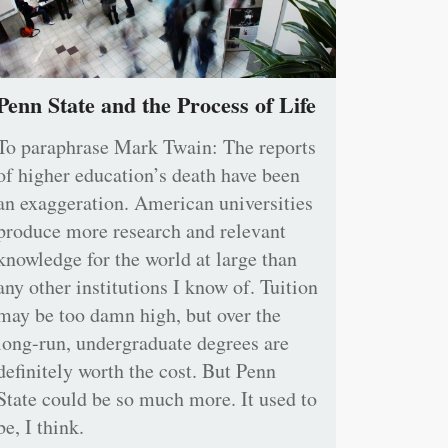
Penn State and the Process of Life
To paraphrase Mark Twain: The reports
of higher education’s death have been
an exaggeration. American universities
produce more research and relevant
knowledge for the world at large than
any other institutions I know of. Tuition
may be too damn high, but over the
long-run, undergraduate degrees are
definitely worth the cost. But Penn
State could be so much more. It used to
be, I think.