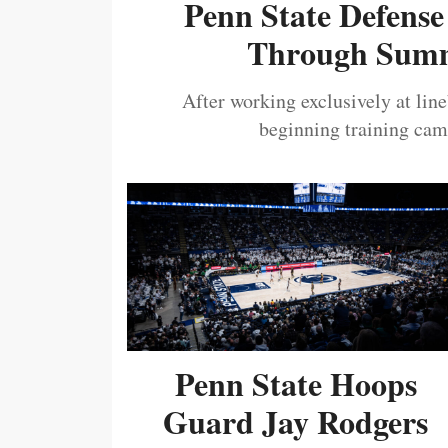
Penn State Defense
Through Summ
After working exclusively at lin
beginning training camp
Penn State Hoops
Guard Jay Rodgers