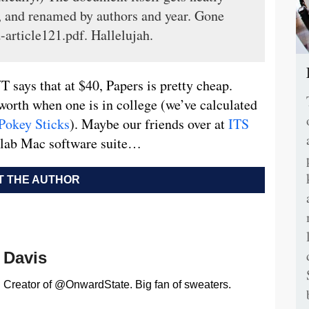
ve, and renamed by authors and year. Gone
-article121.pdf. Hallelujah.
 says that at $40, Papers is pretty cheap.
worth when one is in college (we’ve calculated
Pokey Sticks
). Maybe our friends over at
ITS
d lab Mac software suite…
 THE AUTHOR
Davis
Creator of @OnwardState. Big fan of sweaters.