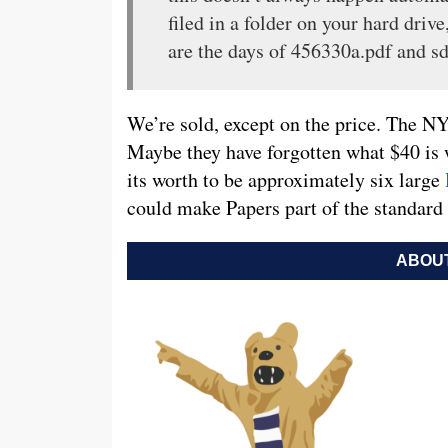
filed in a folder on your hard dri
are the days of 456330a.pdf and sd
We’re sold, except on the price. The NYT
Maybe they have forgotten what $40 is 
its worth to be approximately six large
could make Papers part of the standar
ABOUT