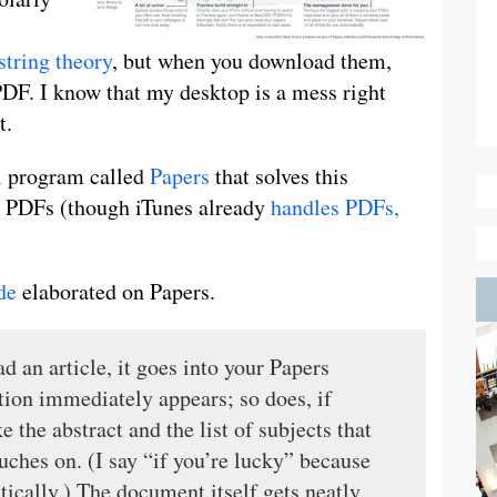
string theory
, but when you download them,
DF. I know that my desktop is a mess right
t.
ol program called
Papers
that solves this
or PDFs (though iTunes already
handles PDFs,
de
elaborated on Papers.
d an article, it goes into your Papers
tion immediately appears; so does, if
 the abstract and the list of subjects that
ouches on. (I say “if you’re lucky” because
ically.) The document itself gets neatly