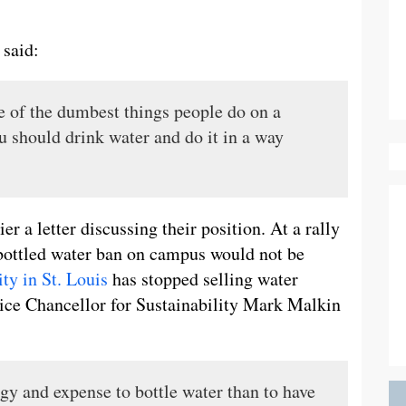
 said:
ne of the dumbest things people do on a
u should drink water and do it in a way
r a letter discussing their position. At a rally
 bottled water ban on campus would not be
ty in St. Louis
has stopped selling water
ice Chancellor for Sustainability Mark Malkin
rgy and expense to bottle water than to have