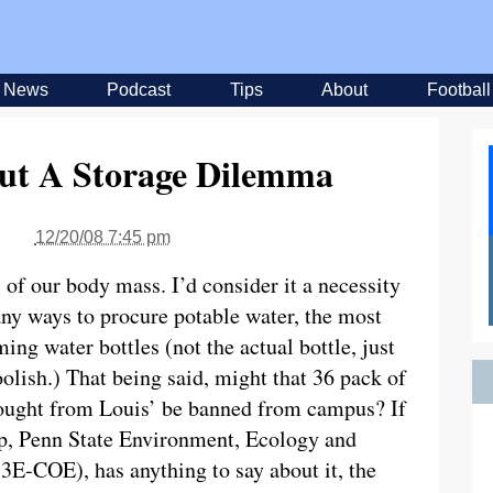
News
Podcast
Tips
About
Football
But A Storage Dilemma
12/20/08 7:45 pm
f our body mass. I’d consider it a necessity
any ways to procure potable water, the most
ng water bottles (not the actual bottle, just
oolish.) That being said, might that 36 pack of
bought from Louis’ be banned from campus? If
p, Penn State Environment, Ecology and
3E-COE), has anything to say about it, the