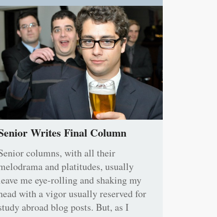
Senior Writes Final Column
Senior columns, with all their
melodrama and platitudes, usually
leave me eye-rolling and shaking my
head with a vigor usually reserved for
study abroad blog posts. But, as I