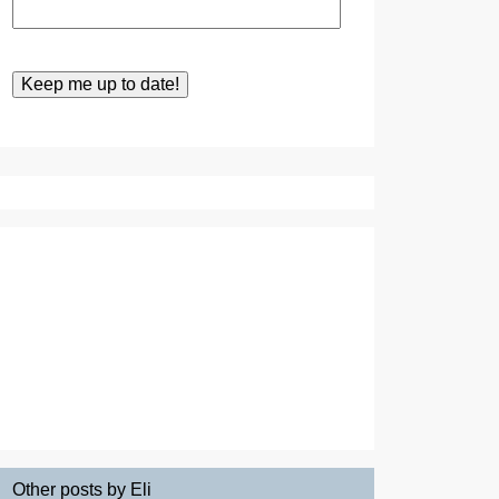
Other posts by Eli