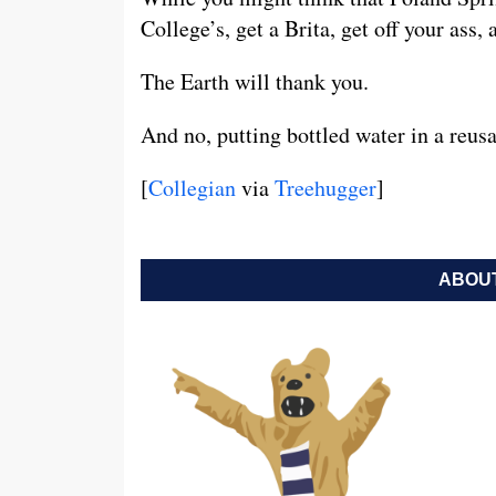
College’s, get a Brita, get off your ass, 
The Earth will thank you.
And no, putting bottled water in a reusa
[
Collegian
via
Treehugger
]
ABOUT