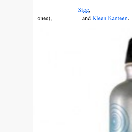
Sigg
ones), and
Kleen Kanteen
.