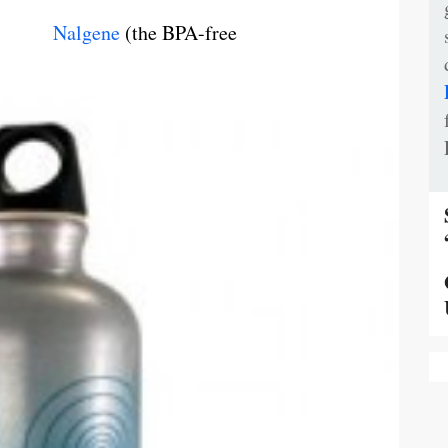
,
Nalgene
(the BPA-free