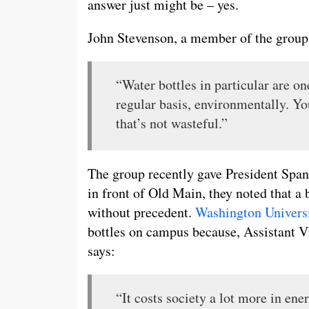
answer just might be – yes.
John Stevenson, a member of the group
“Water bottles in particular are o
regular basis, environmentally. Yo
that’s not wasteful.”
The group recently gave President Spanie
in front of Old Main, they noted that a
without precedent.
Washington Universi
bottles on campus because, Assistant V
says:
“It costs society a lot more in ene