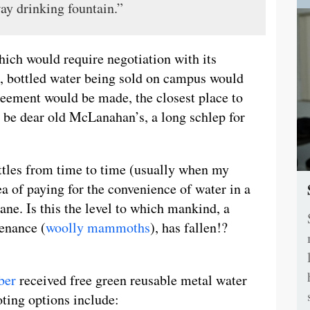
way drinking fountain.”
which would require negotiation with its
o, bottled water being sold on campus would
reement would be made, the closest place to
d be dear old McLanahan’s, a long schlep for
ottles from time to time (usually when my
a of paying for the convenience of water in a
nsane. Is this the level to which mankind, a
tenance (
woolly mammoths
), has fallen!?
ber
received free green reusable metal water
oting options include: