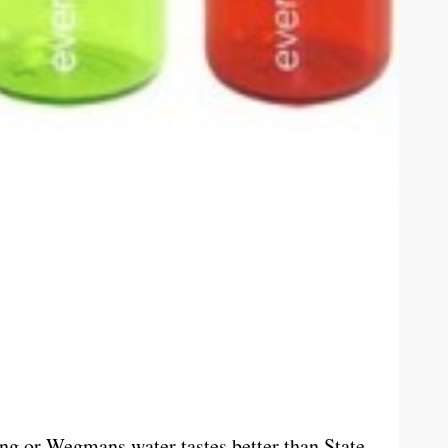
ng or Wegmans water tastes better than State