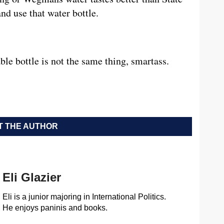
and use that water bottle.
ble bottle is not the same thing, smartass.
 THE AUTHOR
Eli Glazier
Eli is a junior majoring in International Politics.
He enjoys paninis and books.