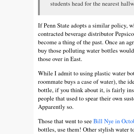
students head for the nearest hall
If Penn State adopts a similar policy, 
contracted beverage distributor Pepsic
become a thing of the past. Once an ag
buy those polluting water bottles woul
those over in East.
While I admit to using plastic water b
roommate buys a case of water), the ide
bottle, if you think about it, is fairly i
people that used to spear their own sus
Apparently so.
Those that went to see
Bill Nye in Octo
bottles, use them! Other stylish water t