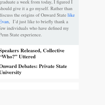
graduate a week from today, I figured I
should give it a go myself. Rather than
discuss the origins of Onward State
like
Evan
, I’d just like to briefly thank a
few individuals who have defined my
Penn State experience.
Speakers Released, Collective
“Who?” Uttered
Onward Debates: Private State
University