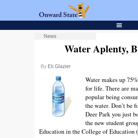
News
Water Aplenty, 
By
Eli Glazier
Water makes up 75% o
for life. There are m
popular being consumi
the water. Don’t be f
Deer Park you just 
the new student grou
Education in the College of Education (