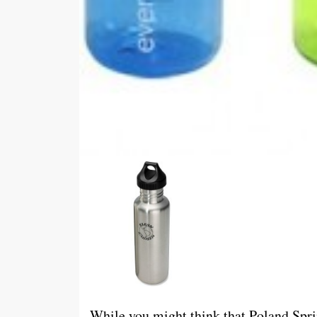
While you might think that Poland Spri