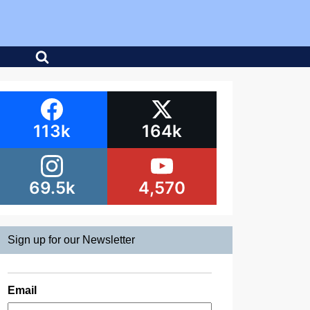
113k
164k
69.5k
4,570
Sign up for our Newsletter
Email