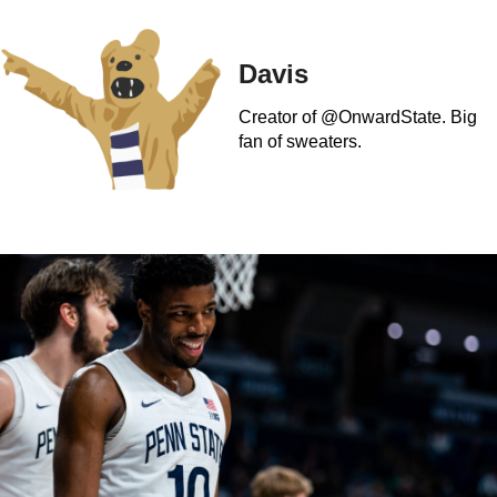
Davis
Creator of @OnwardState. Big
fan of sweaters.