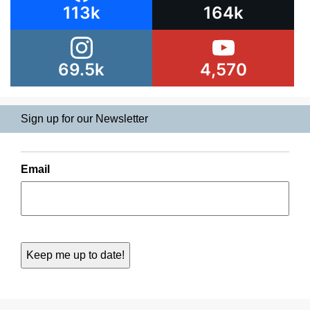
113k
164k
69.5k
4,570
Sign up for our Newsletter
Email