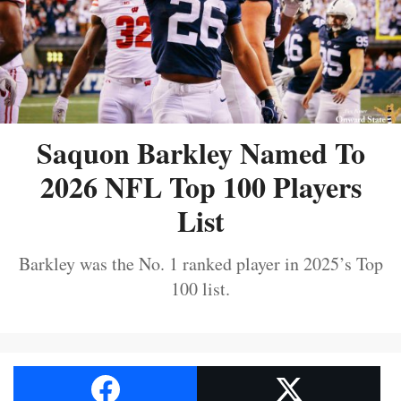
Saquon Barkley Named To
2026 NFL Top 100 Players
List
Barkley was the No. 1 ranked player in 2025’s Top
100 list.