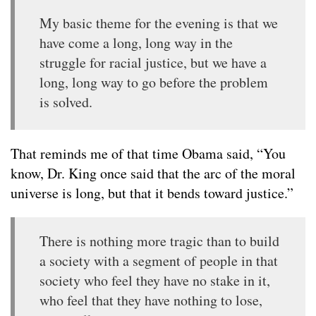
My basic theme for the evening is that we
have come a long, long way in the
struggle for racial justice, but we have a
long, long way to go before the problem
is solved.
That reminds me of that time Obama said, “You
know, Dr. King once said that the arc of the moral
universe is long, but that it bends toward justice.”
There is nothing more tragic than to build
a society with a segment of people in that
society who feel they have no stake in it,
who feel that they have nothing to lose,