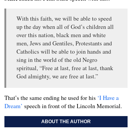
With this faith, we will be able to speed
up the day when all of God’s children all
over this nation, black men and white
men, Jews and Gentiles, Protestants and
Catholics will be able to join hands and
sing in the world of the old Negro
spiritual, “Free at last, free at last, thank
God almighty, we are free at last.”
That’s the same ending he used for his
‘I Have a
Dream’
speech in front of the Lincoln Memorial.
ABOUT THE AUTHOR