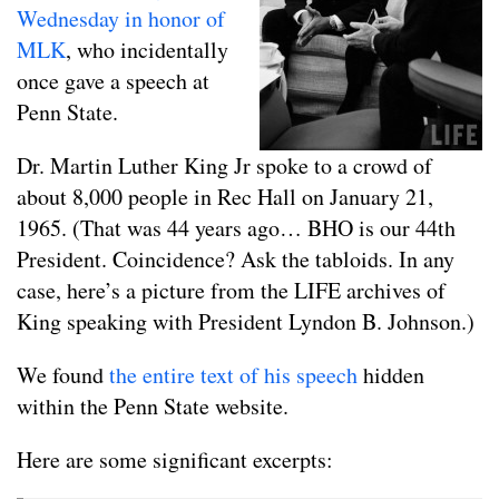
Wednesday in honor of
MLK
, who incidentally
once gave a speech at
Penn State.
Dr. Martin Luther King Jr spoke to a crowd of
about 8,000 people in Rec Hall on January 21,
1965. (That was 44 years ago… BHO is our 44th
President. Coincidence? Ask the tabloids. In any
case, here’s a picture from the LIFE archives of
King speaking with President Lyndon B. Johnson.)
We found
the entire text of his speech
hidden
within the Penn State website.
Here are some significant excerpts: