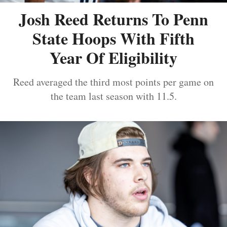
Josh Reed Returns To Penn
State Hoops With Fifth
Year Of Eligibility
Reed averaged the third most points per game on
the team last season with 11.5.