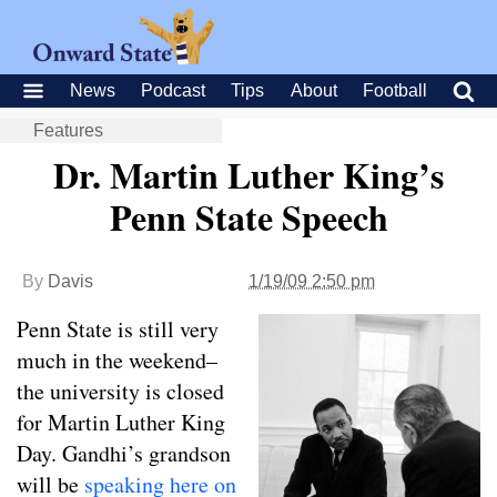
News
Podcast
Tips
About
Football
Features
Dr. Martin Luther King’s
Penn State Speech
By
Davis
1/19/09 2:50 pm
Penn State is still very
much in the weekend–
the university is closed
for Martin Luther King
Day. Gandhi’s grandson
will be
speaking here on