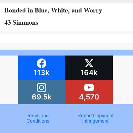
Bonded in Blue, White, and Worry
43 Simmons
113k
164k
69.5k
4,570
Terms and
Report Copyright
Conditions
Infringement