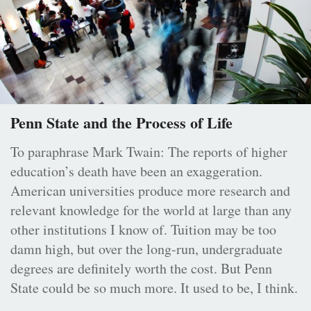
Penn State and the Process of Life
To paraphrase Mark Twain: The reports of higher
education’s death have been an exaggeration.
American universities produce more research and
relevant knowledge for the world at large than any
other institutions I know of. Tuition may be too
damn high, but over the long-run, undergraduate
degrees are definitely worth the cost. But Penn
State could be so much more. It used to be, I think.