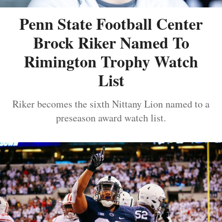
Penn State Football Center
Brock Riker Named To
Rimington Trophy Watch
List
Riker becomes the sixth Nittany Lion named to a
preseason award watch list.