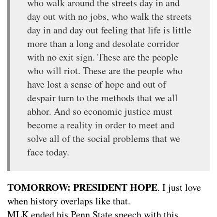
who walk around the streets day in and
day out with no jobs, who walk the streets
day in and day out feeling that life is little
more than a long and desolate corridor
with no exit sign. These are the people
who will riot. These are the people who
have lost a sense of hope and out of
despair turn to the methods that we all
abhor. And so economic justice must
become a reality in order to meet and
solve all of the social problems that we
face today.
TOMORROW: PRESIDENT HOPE
. I just love
when history overlaps like that.
MLK ended his Penn State speech with this.