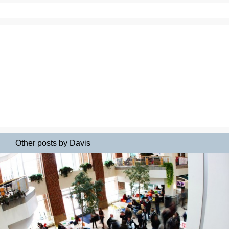
Other posts by Davis