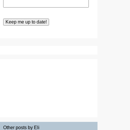
Other posts by Eli