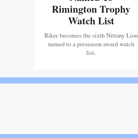
Rimington Trophy
Watch List
Riker becomes the sixth Nittany Lion
named to a preseason award watch
list.