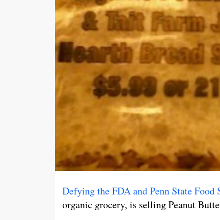
Defying the FDA and Penn State Food 
organic grocery, is selling Peanut Butt