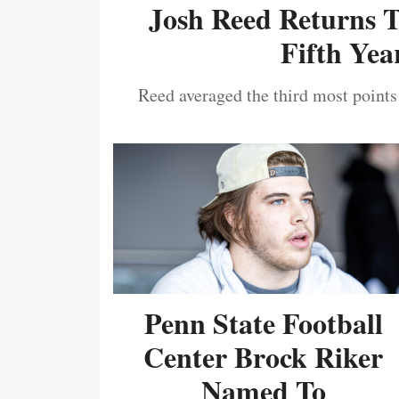
Josh Reed Returns 
Fifth Year
Reed averaged the third most points
Penn State Football
Center Brock Riker
Named To