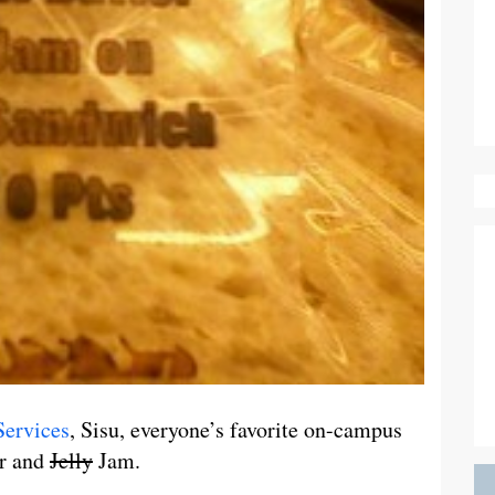
Services
, Sisu, everyone’s favorite on-campus
er and
Jelly
Jam.