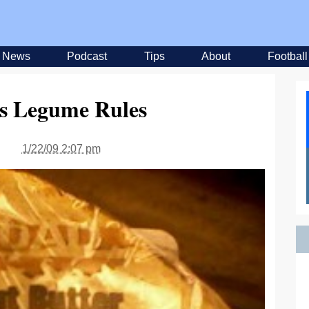
News
Podcast
Tips
About
Football
ks Legume Rules
1/22/09 2:07 pm