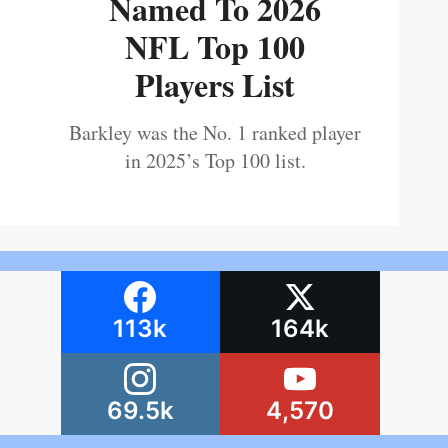
Named To 2026
NFL Top 100
Players List
Barkley was the No. 1 ranked player
in 2025’s Top 100 list.
113k
164k
69.5k
4,570