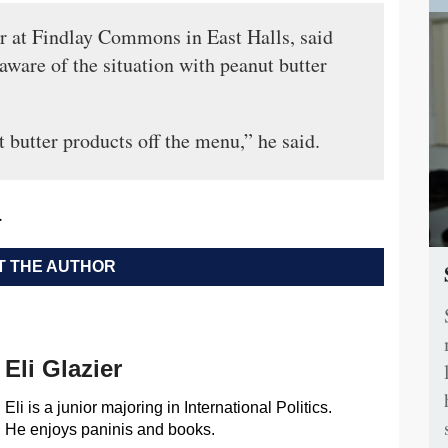
or at Findlay Commons in East Halls, said
aware of the situation with peanut butter
 butter products off the menu,” he said.
.
 THE AUTHOR
Eli Glazier
Eli is a junior majoring in International Politics.
He enjoys paninis and books.