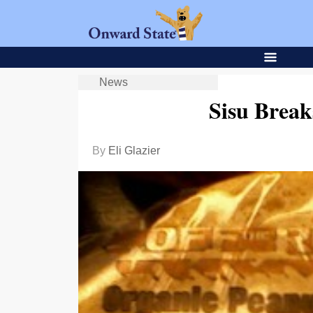
News
Sisu Brea
By
Eli Glazier