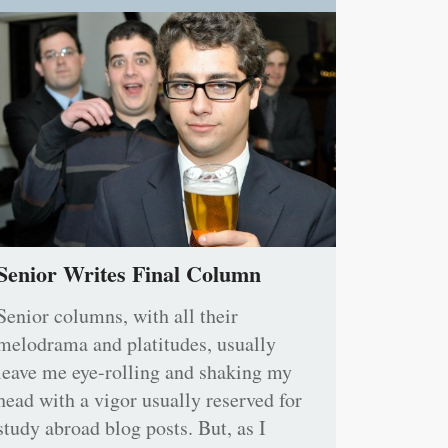
Senior Writes Final Column
Senior columns, with all their
melodrama and platitudes, usually
leave me eye-rolling and shaking my
head with a vigor usually reserved for
study abroad blog posts. But, as I