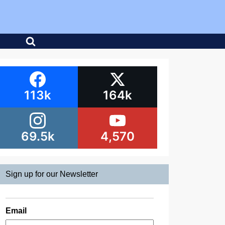
113k
164k
69.5k
4,570
Sign up for our Newsletter
Email