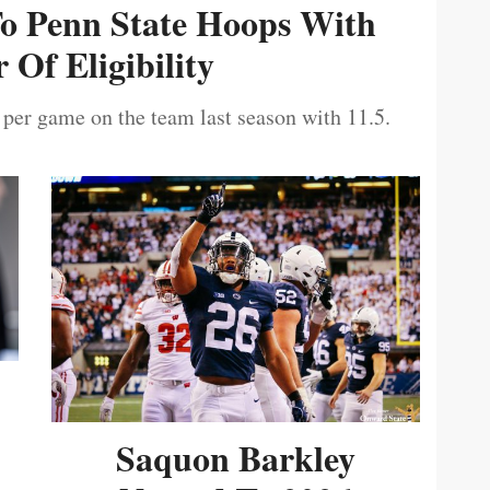
To Penn State Hoops With
 Of Eligibility
 per game on the team last season with 11.5.
Saquon Barkley