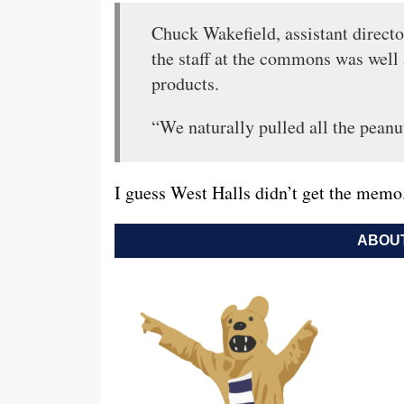
Chuck Wakefield, assistant direct
the staff at the commons was well 
products.
“We naturally pulled all the peanut
I guess West Halls didn’t get the memo
ABOUT