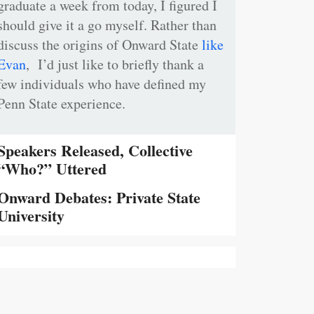
graduate a week from today, I figured I
should give it a go myself. Rather than
discuss the origins of Onward State
like
Evan
, I’d just like to briefly thank a
few individuals who have defined my
Penn State experience.
Speakers Released, Collective
“Who?” Uttered
Onward Debates: Private State
University