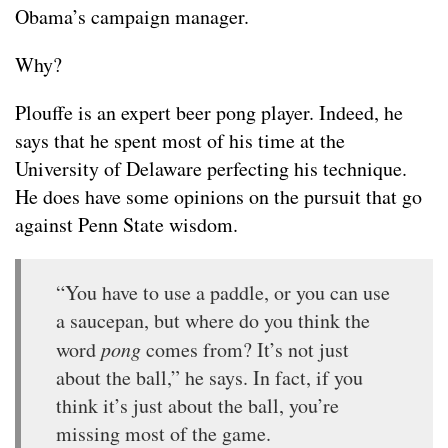
Obama’s campaign manager.
Why?
Plouffe is an expert beer pong player. Indeed, he
says that he spent most of his time at the
University of Delaware perfecting his technique.
He does have some opinions on the pursuit that go
against Penn State wisdom.
“You have to use a paddle, or you can use
a saucepan, but where do you think the
word
pong
comes from? It’s not just
about the ball,” he says. In fact, if you
think it’s just about the ball, you’re
missing most of the game.