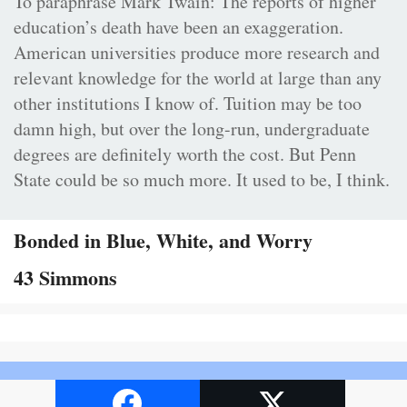
To paraphrase Mark Twain: The reports of higher
education’s death have been an exaggeration.
American universities produce more research and
relevant knowledge for the world at large than any
other institutions I know of. Tuition may be too
damn high, but over the long-run, undergraduate
degrees are definitely worth the cost. But Penn
State could be so much more. It used to be, I think.
Bonded in Blue, White, and Worry
43 Simmons