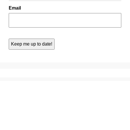
Email