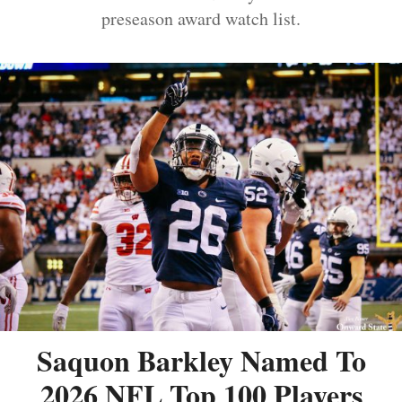
preseason award watch list.
Saquon Barkley Named To
2026 NFL Top 100 Players