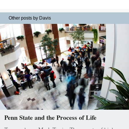
Other posts by Davis
Penn State and the Process of Life