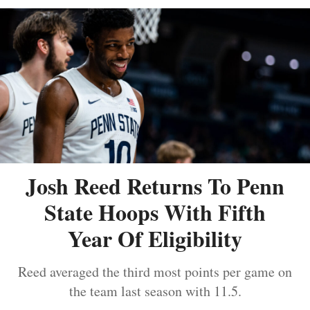
Josh Reed Returns To Penn
State Hoops With Fifth
Year Of Eligibility
Reed averaged the third most points per game on
the team last season with 11.5.