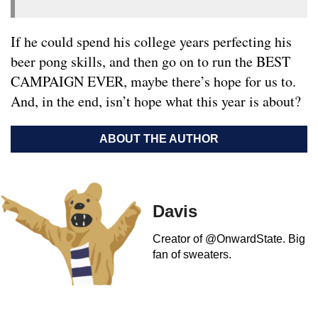
If he could spend his college years perfecting his
beer pong skills, and then go on to run the BEST
CAMPAIGN EVER, maybe there’s hope for us to.
And, in the end, isn’t hope what this year is about?
ABOUT THE AUTHOR
Davis
Creator of @OnwardState. Big
fan of sweaters.