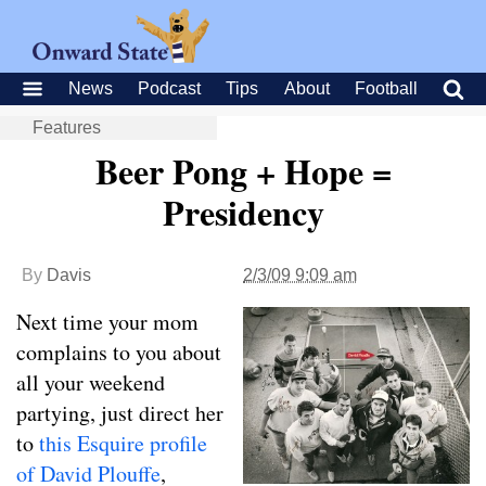
News
Podcast
Tips
About
Football
Features
Beer Pong + Hope =
Presidency
By
Davis
2/3/09 9:09 am
Next time your mom
complains to you about
all your weekend
partying, just direct her
to
this Esquire profile
of David Plouffe
,