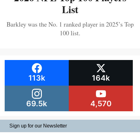
List
Barkley was the No. 1 ranked player in 2025’s Top
100 list.
113k
164k
69.5k
4,570
Sign up for our Newsletter