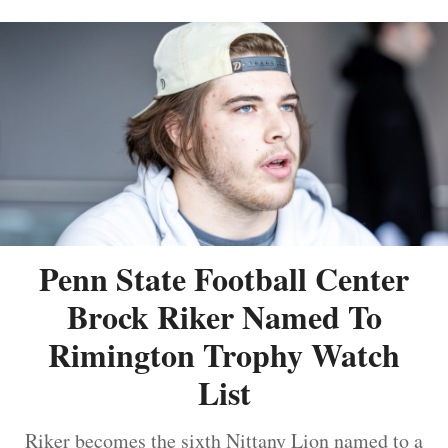
Penn State Football Center
Brock Riker Named To
Rimington Trophy Watch
List
Riker becomes the sixth Nittany Lion named to a