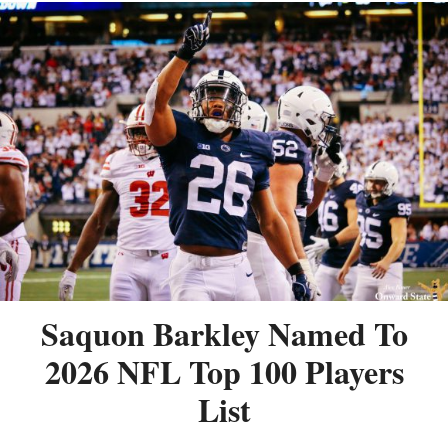
Saquon Barkley Named To
2026 NFL Top 100 Players
List