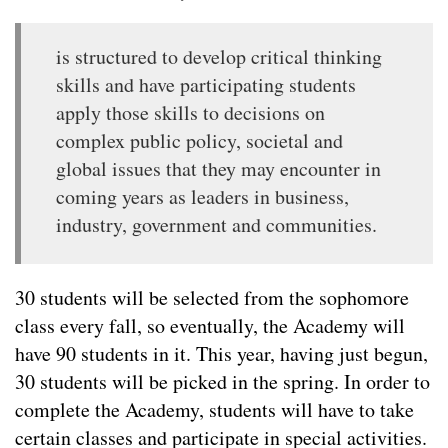
is structured to develop critical thinking
skills and have participating students
apply those skills to decisions on
complex public policy, societal and
global issues that they may encounter in
coming years as leaders in business,
industry, government and communities.
30 students will be selected from the sophomore
class every fall, so eventually, the Academy will
have 90 students in it. This year, having just begun,
30 students will be picked in the spring. In order to
complete the Academy, students will have to take
certain classes and participate in special activities.