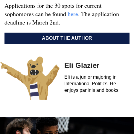
Applications for the 30 spots for current
sophomores can be found
here
. The application
deadline is March 2nd.
ABOUT THE AUTHOR
Eli Glazier
Eli is a junior majoring in
International Politics. He
enjoys paninis and books.