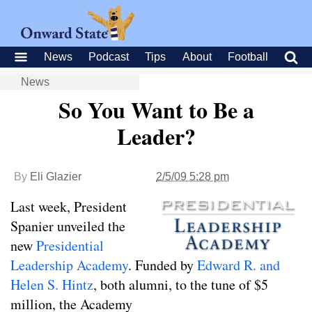
News
Podcast
Tips
About
Football
News
So You Want to Be a
Leader?
By
Eli Glazier
2/5/09 5:28 pm
Last week, President
Spanier unveiled the
new
Presidential
Leadership Academy
. Funded by
Edward R. and
Helen S. Hintz
, both alumni, to the tune of $5
million, the Academy