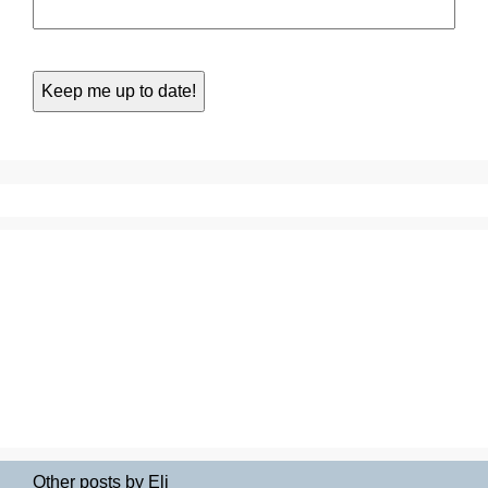
Other posts by Eli