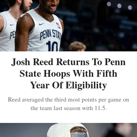
Josh Reed Returns To Penn
State Hoops With Fifth
Year Of Eligibility
Reed averaged the third most points per game on
the team last season with 11.5.