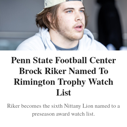
Penn State Football Center
Brock Riker Named To
Rimington Trophy Watch
List
Riker becomes the sixth Nittany Lion named to a
preseason award watch list.