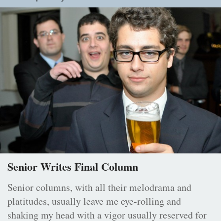
Senior Writes Final Column
Senior columns, with all their melodrama and
platitudes, usually leave me eye-rolling and
shaking my head with a vigor usually reserved for