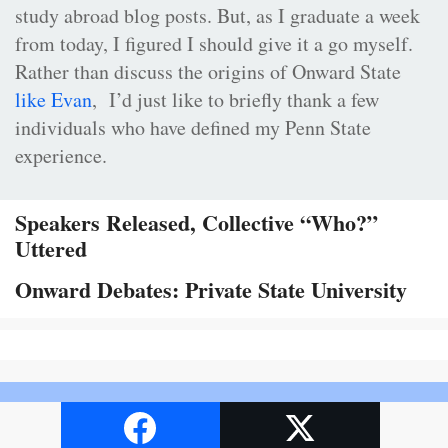
study abroad blog posts. But, as I graduate a week
from today, I figured I should give it a go myself.
Rather than discuss the origins of Onward State
like Evan
, I’d just like to briefly thank a few
individuals who have defined my Penn State
experience.
Speakers Released, Collective “Who?”
Uttered
Onward Debates: Private State University