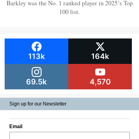
Barkley was the No. 1 ranked player in 2025’s Top
100 list.
113k
164k
69.5k
4,570
Sign up for our Newsletter
Email