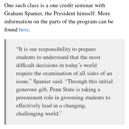
One such class is a one credit seminar with
Graham Spanier, the President himself. More
information on the parts of the program can be
found
here
.
“It is our responsibility to prepare
students to understand that the most
difficult decisions in today’s world
require the examination of all sides of an
issue,” Spanier said. “Through this initial
generous gift, Penn State is taking a
preeminent role in grooming students to
effectively lead in a changing,
challenging world.”