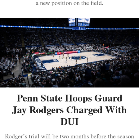
a new position on the field.
Penn State Hoops Guard
Jay Rodgers Charged With
DUI
Rodger’s trial will be two months before the season