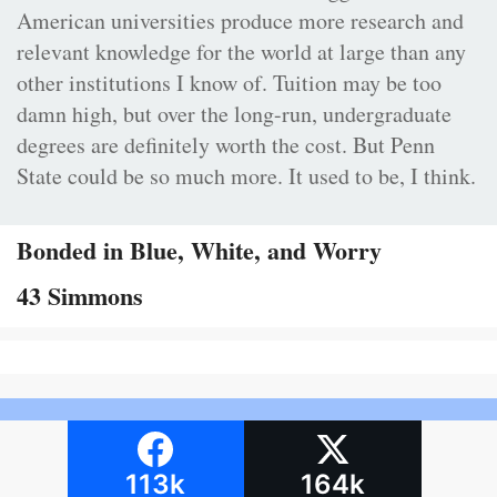
American universities produce more research and
relevant knowledge for the world at large than any
other institutions I know of. Tuition may be too
damn high, but over the long-run, undergraduate
degrees are definitely worth the cost. But Penn
State could be so much more. It used to be, I think.
Bonded in Blue, White, and Worry
43 Simmons
113k
164k