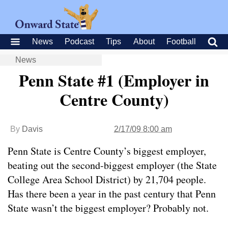
News
Podcast
Tips
About
Football
News
Penn State #1 (Employer in
Centre County)
By
Davis
2/17/09 8:00 am
Penn State is Centre County’s biggest employer,
beating out the second-biggest employer (the State
College Area School District) by 21,704 people.
Has there been a year in the past century that Penn
State wasn’t the biggest employer? Probably not.