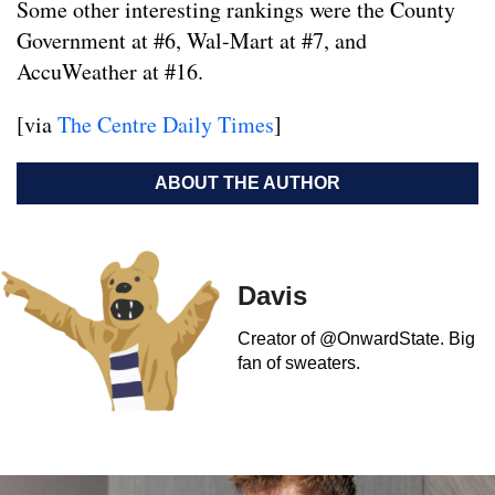
Some other interesting rankings were the County
Government at #6, Wal-Mart at #7, and
AccuWeather at #16.
[via
The Centre Daily Times
]
ABOUT THE AUTHOR
Davis
Creator of @OnwardState. Big
fan of sweaters.