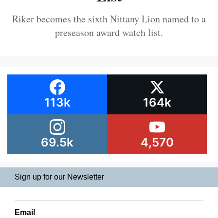
Riker becomes the sixth Nittany Lion named to a
preseason award watch list.
113k
164k
69.5k
4,570
Sign up for our Newsletter
Email