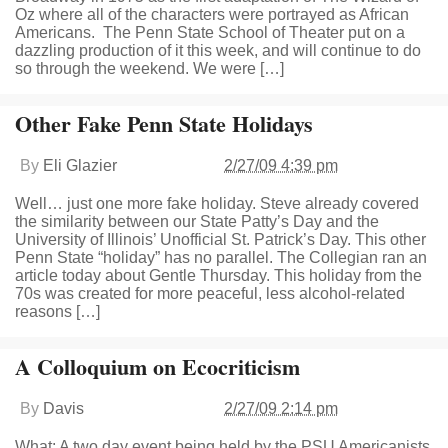
Oz where all of the characters were portrayed as African
Americans. The Penn State School of Theater put on a
dazzling production of it this week, and will continue to do
so through the weekend. We were […]
Other Fake Penn State Holidays
By
Eli Glazier
2/27/09 4:39 pm
Well… just one more fake holiday. Steve already covered
the similarity between our State Patty’s Day and the
University of Illinois’ Unofficial St. Patrick’s Day. This other
Penn State “holiday” has no parallel. The Collegian ran an
article today about Gentle Thursday. This holiday from the
70s was created for more peaceful, less alcohol-related
reasons […]
A Colloquium on Ecocriticism
By
Davis
2/27/09 2:14 pm
What: A two day event being held by the PSU Americanists