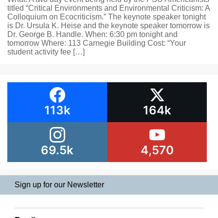
titled “Critical Environments and Environmental Criticism: A
Colloquium on Ecocriticism.” The keynote speaker tonight
is Dr. Ursula K. Heise and the keynote speaker tomorrow is
Dr. George B. Handle. When: 6:30 pm tonight and
tomorrow Where: 113 Carnegie Building Cost: “Your
student activity fee […]
113k
164k
69.5k
4,570
Sign up for our Newsletter