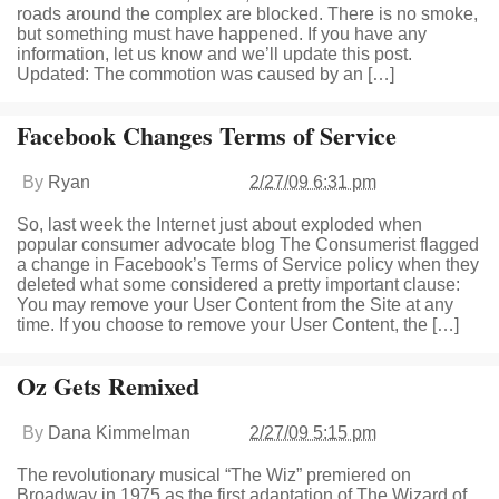
roads around the complex are blocked. There is no smoke,
but something must have happened. If you have any
information, let us know and we’ll update this post.
Updated: The commotion was caused by an […]
Facebook Changes Terms of Service
By
Ryan
2/27/09 6:31 pm
So, last week the Internet just about exploded when
popular consumer advocate blog The Consumerist flagged
a change in Facebook’s Terms of Service policy when they
deleted what some considered a pretty important clause:
You may remove your User Content from the Site at any
time. If you choose to remove your User Content, the […]
Oz Gets Remixed
By
Dana Kimmelman
2/27/09 5:15 pm
The revolutionary musical “The Wiz” premiered on
Broadway in 1975 as the first adaptation of The Wizard of