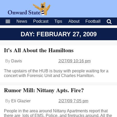
News
Podcast
Tips
About
Football
DAY: FEBRUARY 27, 2009
It’s All About the Hamiltons
By
Davis
2/27/09 10:16 pm
The upstairs of the HUB is busy with people waiting for a
concert with Forensic Unit and Charles Hamilton.
Rumor Mill: Nittany Apts. Fire?
By
Eli Glazier
2/27/09 7:05 pm
People in the area around Nittany Apartments report that
there are lots of EMS, Police, and firetrucks around. All the