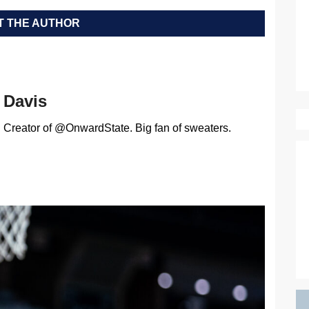
 THE AUTHOR
Davis
Creator of @OnwardState. Big fan of sweaters.