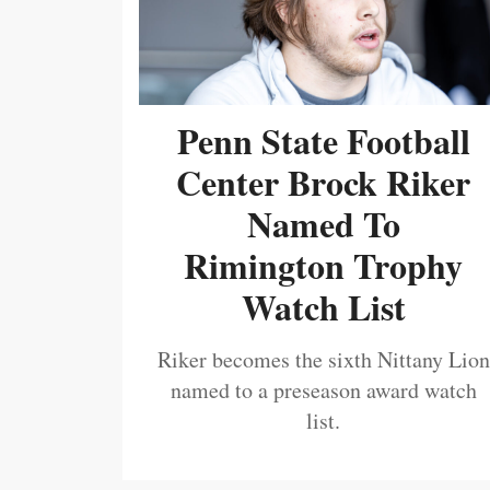
Penn State Football
Center Brock Riker
Named To
Rimington Trophy
Watch List
Riker becomes the sixth Nittany Lion
named to a preseason award watch
list.