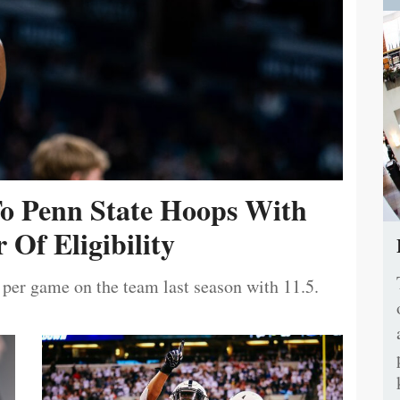
To Penn State Hoops With
 Of Eligibility
 per game on the team last season with 11.5.