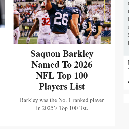
Saquon Barkley
Named To 2026
NFL Top 100
Players List
Barkley was the No. 1 ranked player
in 2025’s Top 100 list.