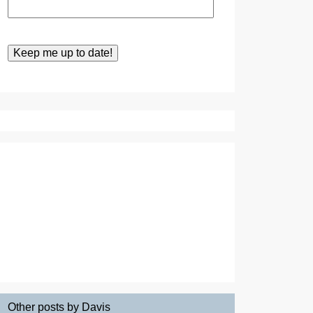
Other posts by Davis