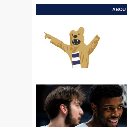
ABOUT