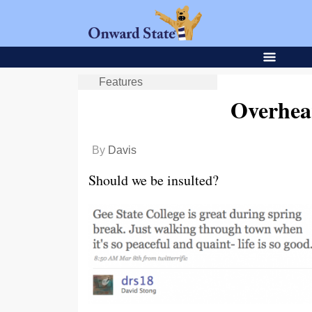
Features
Overhea
By
Davis
Should we be insulted?