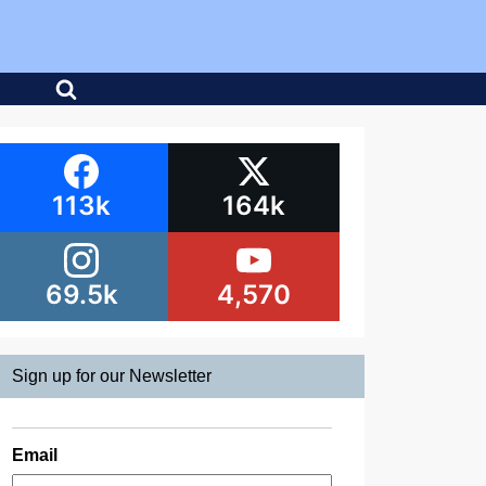
113k
164k
69.5k
4,570
Sign up for our Newsletter
Email