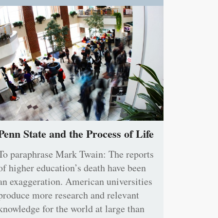
Penn State and the Process of Life
To paraphrase Mark Twain: The reports
of higher education’s death have been
an exaggeration. American universities
produce more research and relevant
knowledge for the world at large than