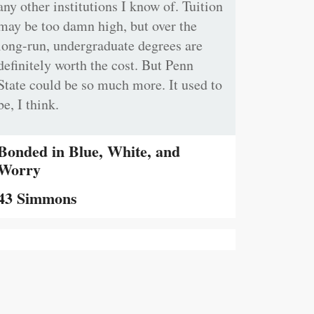
any other institutions I know of. Tuition
may be too damn high, but over the
long-run, undergraduate degrees are
definitely worth the cost. But Penn
State could be so much more. It used to
be, I think.
Bonded in Blue, White, and
Worry
43 Simmons