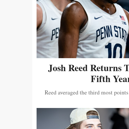
Josh Reed Returns 
Fifth Year
Reed averaged the third most points