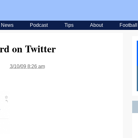
News
Podcast
Tips
About
Football
rd on Twitter
3/10/09 8:26 am