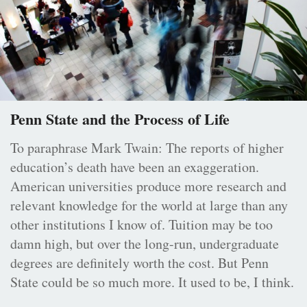
Penn State and the Process of Life
To paraphrase Mark Twain: The reports of higher
education’s death have been an exaggeration.
American universities produce more research and
relevant knowledge for the world at large than any
other institutions I know of. Tuition may be too
damn high, but over the long-run, undergraduate
degrees are definitely worth the cost. But Penn
State could be so much more. It used to be, I think.