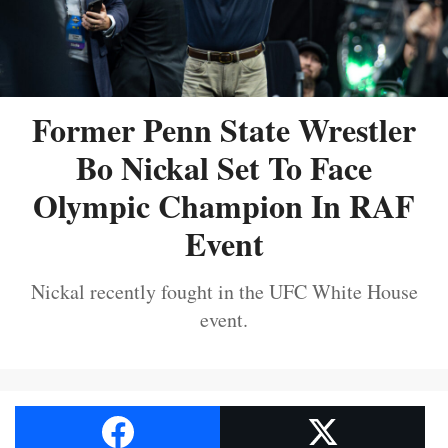
Former Penn State Wrestler
Bo Nickal Set To Face
Olympic Champion In RAF
Event
Nickal recently fought in the UFC White House
event.