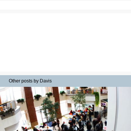
Other posts by Davis