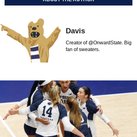
Davis
Creator of @OnwardState. Big
fan of sweaters.