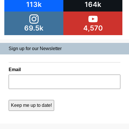
113k
164k
69.5k
4,570
Sign up for our Newsletter
Email