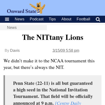
News
Podcast
Tips
About
Football
News
The NITtany Lions
By
Davis
3/15/09 5:58 pm
We didn’t make it to the NCAA tournament this
year, but there’s always the NIT.
Penn State (22-11) is all but guaranteed
a high seed in the National Invitation
Tournament. That field will be officially
announced at 9 p.m.
[Centre Daily