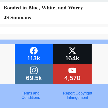
Bonded in Blue, White, and Worry
43 Simmons
113k
164k
69.5k
4,570
Terms and
Report Copyright
Conditions
Infringement