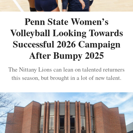
Penn State Women’s
Volleyball Looking Towards
Successful 2026 Campaign
After Bumpy 2025
The Nittany Lions can lean on talented returners
this season, but brought in a lot of new talent.