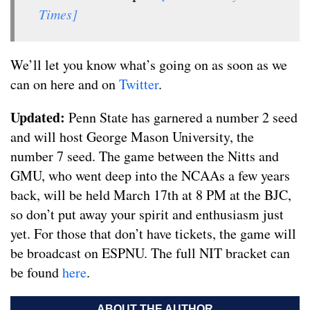
Times]
We’ll let you know what’s going on as soon as we
can on here and on
Twitter
.
Updated:
Penn State has garnered a number 2 seed
and will host George Mason University, the
number 7 seed. The game between the Nitts and
GMU, who went deep into the NCAAs a few years
back, will be held March 17th at 8 PM at the BJC,
so don’t put away your spirit and enthusiasm just
yet. For those that don’t have tickets, the game will
be broadcast on ESPNU. The full NIT bracket can
be found
here
.
ABOUT THE AUTHOR