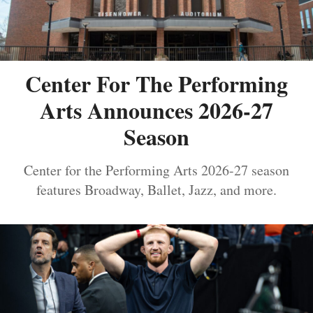
Center For The Performing
Arts Announces 2026-27
Season
Center for the Performing Arts 2026-27 season
features Broadway, Ballet, Jazz, and more.