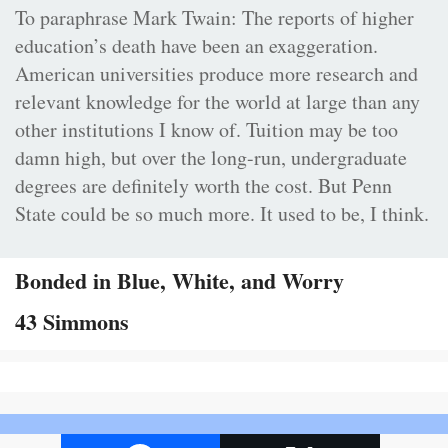
To paraphrase Mark Twain: The reports of higher
education’s death have been an exaggeration.
American universities produce more research and
relevant knowledge for the world at large than any
other institutions I know of. Tuition may be too
damn high, but over the long-run, undergraduate
degrees are definitely worth the cost. But Penn
State could be so much more. It used to be, I think.
Bonded in Blue, White, and Worry
43 Simmons