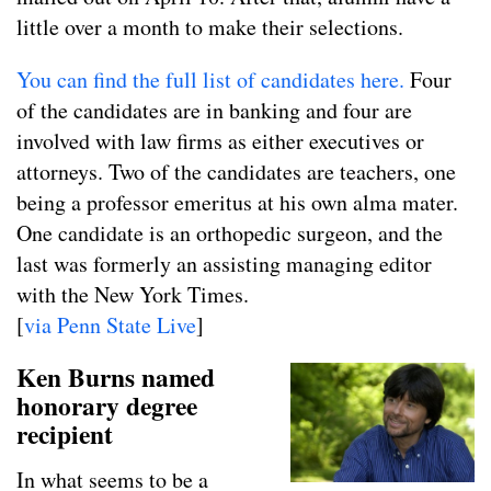
little over a month to make their selections.
You can find the full list of candidates here.
Four
of the candidates are in banking and four are
involved with law firms as either executives or
attorneys. Two of the candidates are teachers, one
being a professor emeritus at his own alma mater.
One candidate is an orthopedic surgeon, and the
last was formerly an assisting managing editor
with the New York Times.
[
via Penn State Live
]
Ken Burns named
honorary degree
recipient
In what seems to be a