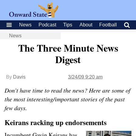
News
Podcast
Tips
About
Football
News
The Three Minute News
Digest
By
Davis
3/24/09 9:20 am
Don’t have time to read the news? Here are some of
the most interesting/important stories of the past
few days.
Keirans racking up endorsements
Incumbent Gavin Keirans has