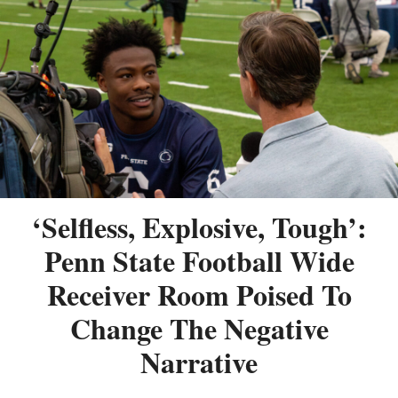
‘Selfless, Explosive, Tough’:
Penn State Football Wide
Receiver Room Poised To
Change The Negative
Narrative