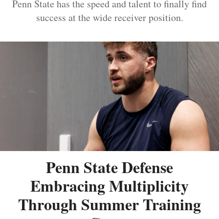
Penn State has the speed and talent to finally find
success at the wide receiver position.
Penn State Defense
Embracing Multiplicity
Through Summer Training