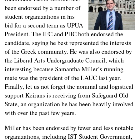
been endorsed by a number of
student organizations in his
bid for a second term as UPUA
President. The IFC and PHC both endorsed the
candidate, saying he best represented the interests
of the Greek community. He was also endorsed by
the Liberal Arts Undergraduate Council, which
interesting because Samantha Miller’s running
mate was the president of the LAUC last year.
Finally, let us not forget the nominal and logistical
support Keirans is receiving from Safeguard Old
State, an organization he has been heavily involved
with over the past few years.
Miller has been endorsed by fewer and less notable
organizations, including IST Student Government,