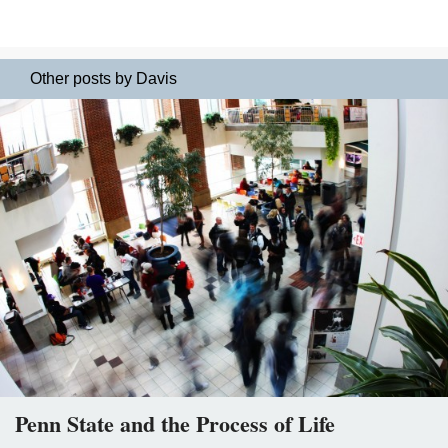
Other posts by Davis
Penn State and the Process of Life