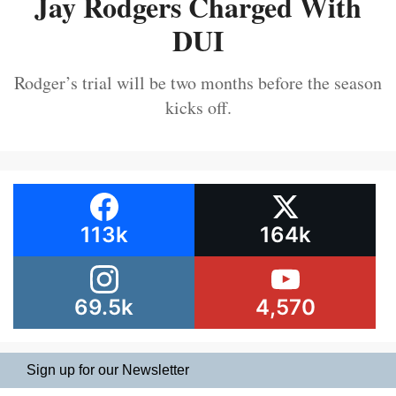
Jay Rodgers Charged With
DUI
Rodger’s trial will be two months before the season
kicks off.
113k
164k
69.5k
4,570
Sign up for our Newsletter