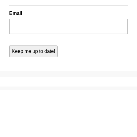
Email