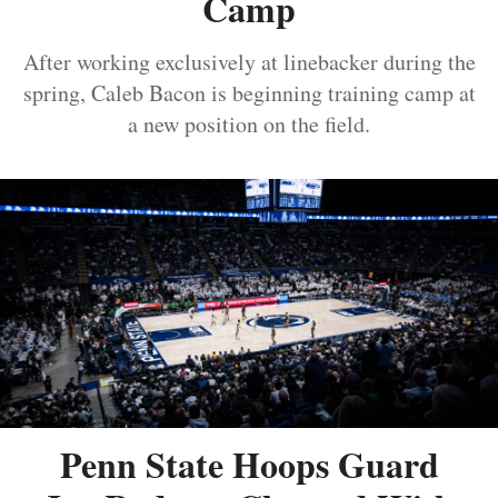
Camp
After working exclusively at linebacker during the
spring, Caleb Bacon is beginning training camp at
a new position on the field.
Penn State Hoops Guard