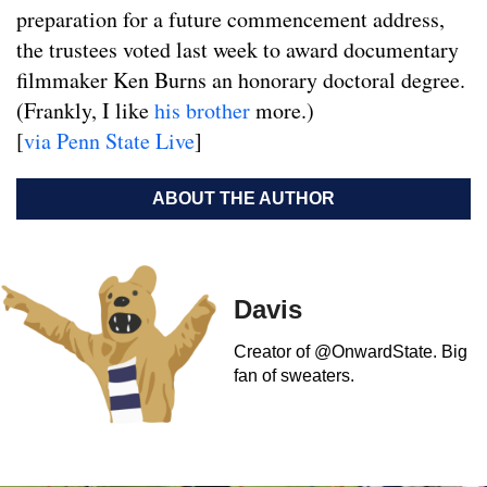
preparation for a future commencement address,
the trustees voted last week to award documentary
filmmaker Ken Burns an honorary doctoral degree.
(Frankly, I like
his brother
more.)
[
via Penn State Live
]
ABOUT THE AUTHOR
Davis
Creator of @OnwardState. Big
fan of sweaters.