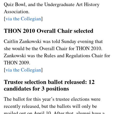
Quiz Bowl, and the Undergraduate Art History
Association.
[
via the Collegian
]
THON 2010 Overall Chair selected
Caitlin Zankowski was told Sunday evening that
she would be the Overall Chair for THON 2010.
Zankowski was the Rules and Regulations Chair for
THON 2009.
[
via the Collegian
]
Trustee selection ballot released: 12
candidates for 3 positions
The ballot for this year’s trustee elections were
recently released, but the ballots will only be
mailed out on April 10. After that, alumni have a