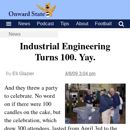
News
Podcast
Tips
About
Football
News
Industrial Engineering
Turns 100. Yay.
By
Eli Glazier
4/8/09 3:04 pm
And they threw a party
to celebrate. No word
on if there were 100
candles on the cake, but
the celebration, which
drew 300 attendees, lasted from April 3rd to the