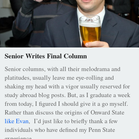
Senior Writes Final Column
Senior columns, with all their melodrama and
platitudes, usually leave me eye-rolling and
shaking my head with a vigor usually reserved for
study abroad blog posts. But, as I graduate a week
from today, I figured I should give it a go myself.
Rather than discuss the origins of Onward State
like Evan
, I’d just like to briefly thank a few
individuals who have defined my Penn State
experience.