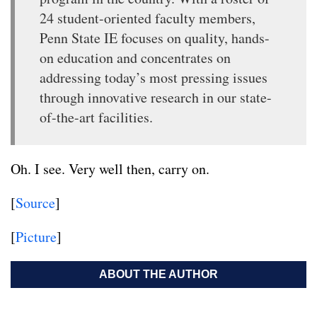
24 student-oriented faculty members,
Penn State IE focuses on quality, hands-
on education and concentrates on
addressing today’s most pressing issues
through innovative research in our state-
of-the-art facilities.
Oh. I see. Very well then, carry on.
[
Source
]
[
Picture
]
ABOUT THE AUTHOR