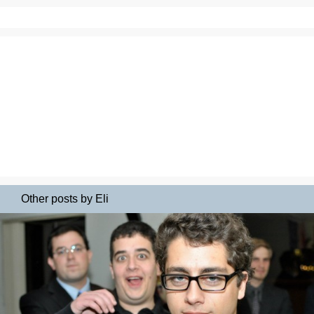
Other posts by Eli