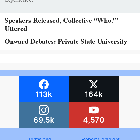
Speakers Released, Collective “Who?”
Uttered
Onward Debates: Private State University
113k
164k
69.5k
4,570
Terms and
Report Copyright