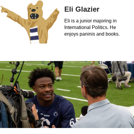
Eli Glazier
Eli is a junior majoring in
International Politics. He
enjoys paninis and books.