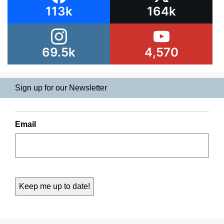
113k
164k
69.5k
4,570
Sign up for our Newsletter
Email