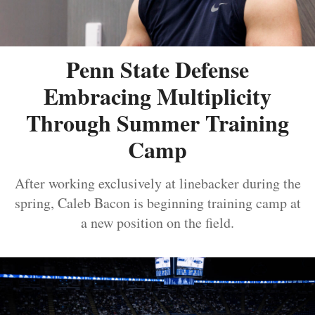
Penn State Defense
Embracing Multiplicity
Through Summer Training
Camp
After working exclusively at linebacker during the
spring, Caleb Bacon is beginning training camp at
a new position on the field.