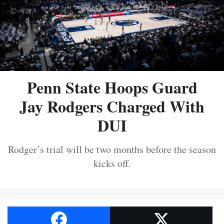
Penn State Hoops Guard
Jay Rodgers Charged With
DUI
Rodger’s trial will be two months before the season
kicks off.