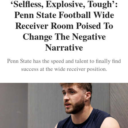
‘Selfless, Explosive, Tough’:
Penn State Football Wide
Receiver Room Poised To
Change The Negative
Narrative
Penn State has the speed and talent to finally find
success at the wide receiver position.