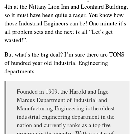
4th at the Nittany Lion Inn and Leonhard Building,
so it must have been quite a rager. You know how
those Industrial Engineers can be! One minute it’s
all problem sets and the next is all “Let’s get
wasted!”.
But what’s the big deal? I’m sure there are TONS
of hundred year old Industrial Engineering
departments.
Founded in 1909, the Harold and Inge
Marcus Department of Industrial and
Manufacturing Engineering is the oldest
industrial engineering department in the
nation and currently ranks as a top five
program in the country. With a roster of