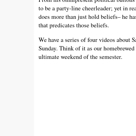
to be a party-line cheerleader; yet in r
does more than just hold beliefs– he ha
that predicates those beliefs.
We have a series of four videos about S
Sunday. Think of it as our homebrewed 
ultimate weekend of the semester.