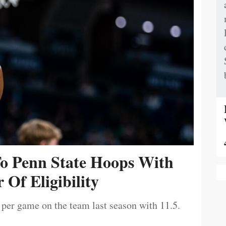
To Penn State Hoops With
 Of Eligibility
 per game on the team last season with 11.5.