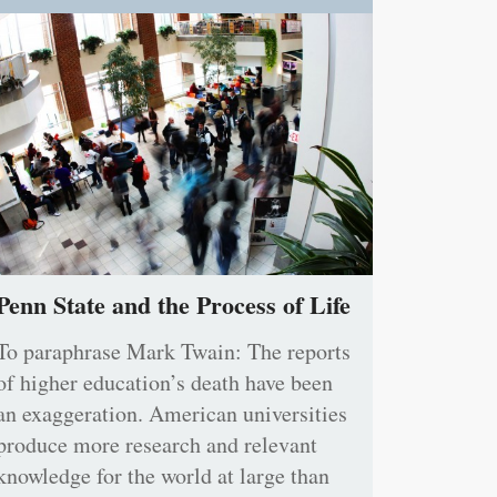
Penn State and the Process of Life
To paraphrase Mark Twain: The reports
of higher education’s death have been
an exaggeration. American universities
produce more research and relevant
knowledge for the world at large than