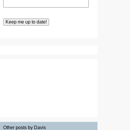
Other posts by Davis