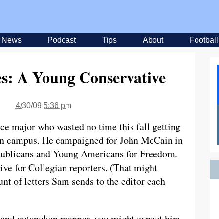
News
Podcast
Tips
About
Football
es: A Young Conservative
4/30/09 5:36 pm
nce major who wasted no time this fall getting
 on campus. He campaigned for John McCain in
epublicans and Young Americans for Freedom.
ive for Collegian reporters. (That might
nt of letters Sam sends to the editor each
s and outspoken manner, you might expect him