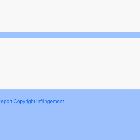
eport Copyright Infringement