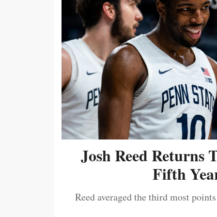
Josh Reed Returns 
Fifth Year
Reed averaged the third most points