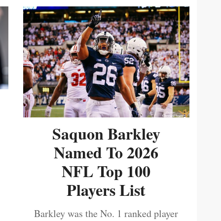
Saquon Barkley
Named To 2026
NFL Top 100
Players List
Barkley was the No. 1 ranked player