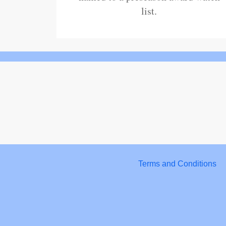
list.
Terms and Conditions