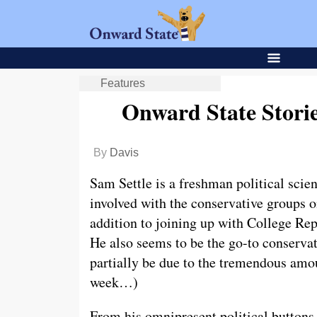
Features
Onward State Stori
By
Davis
Sam Settle is a freshman political scie
involved with the conservative groups
addition to joining up with College R
He also seems to be the go-to conservat
partially be due to the tremendous amou
week…)
From his omnipresent political button