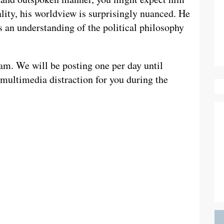
eality, his worldview is surprisingly nuanced. He
s an understanding of the political philosophy
am. We will be posting one per day until
multimedia distraction for you during the