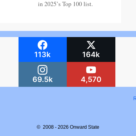
in 2025’s Top 100 list.
113k
164k
69.5k
4,570
R
© 2008 - 2026
Onward State