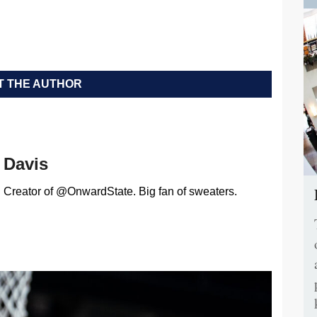
 THE AUTHOR
Davis
Creator of @OnwardState. Big fan of sweaters.