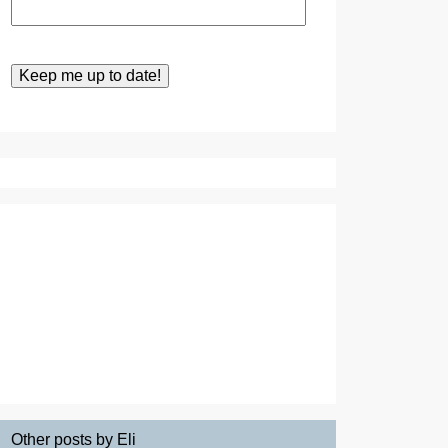
Other posts by Eli