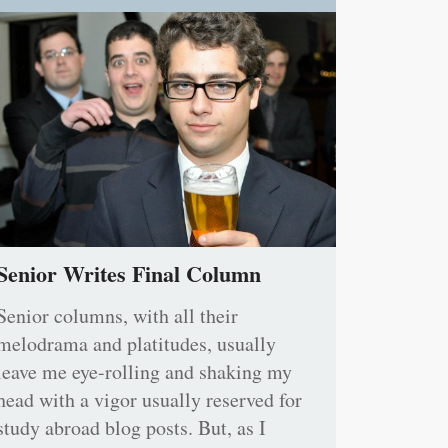
Senior Writes Final Column
Senior columns, with all their
melodrama and platitudes, usually
leave me eye-rolling and shaking my
head with a vigor usually reserved for
study abroad blog posts. But, as I