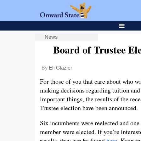
News
Board of Trustee El
By
Eli Glazier
For those of you that care about who wi
making decisions regarding tuition and
important things, the results of the rece
Trustee election have been announced.
Six incumbents were reelected and one
member were elected. If you’re interest
results, they can be found
here
. Keep i