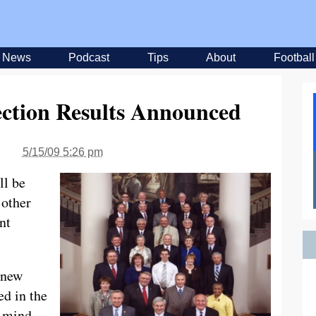
News
Podcast
Tips
About
Football
ection Results Announced
5/15/09 5:26 pm
ll be
 other
nt
 new
ed in the
n mind