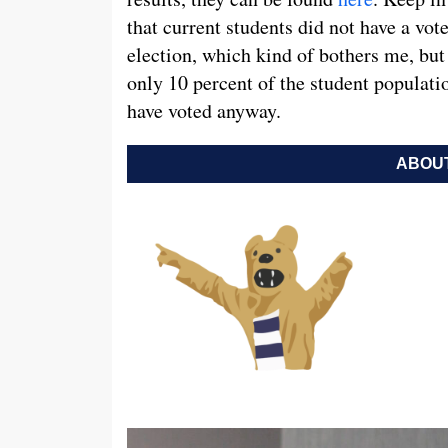
that current students did not have a vote
election, which kind of bothers me, but 
only 10 percent of the student populat
have voted anyway.
ABOUT