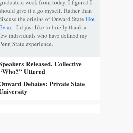
graduate a week from today, I figured I
should give it a go myself. Rather than
discuss the origins of Onward State
like
Evan
, I’d just like to briefly thank a
few individuals who have defined my
Penn State experience.
Speakers Released, Collective
“Who?” Uttered
Onward Debates: Private State
University