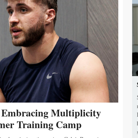
 Embracing Multiplicity
er Training Camp