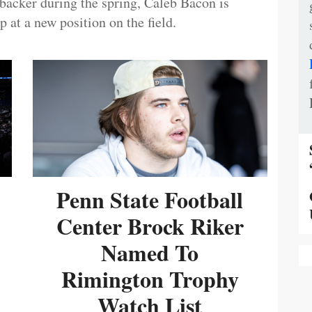
ebacker during the spring, Caleb Bacon is
 at a new position on the field.
Penn State Football
Center Brock Riker
Named To
Rimington Trophy
Watch List