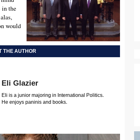
 in the
alas,
ion would
 THE AUTHOR
Eli Glazier
Eli is a junior majoring in International Politics.
He enjoys paninis and books.