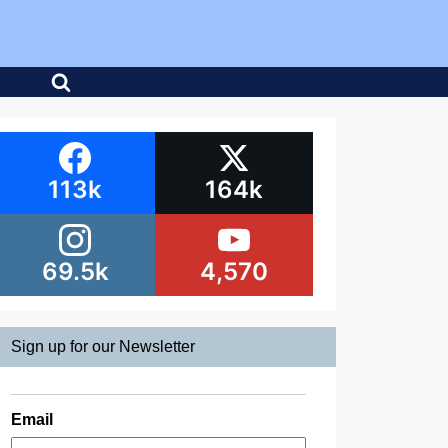
113k
164k
69.5k
4,570
Sign up for our Newsletter
Email