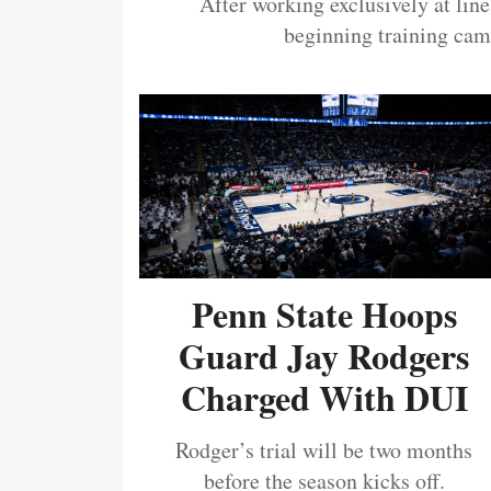
After working exclusively at lin
beginning training camp
Penn State Hoops
Guard Jay Rodgers
Charged With DUI
Rodger’s trial will be two months
before the season kicks off.