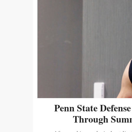
Penn State Defense
Through Summ