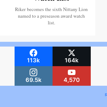
Riker becomes the sixth Nittany Lion
named to a preseason award watch
list.
113k
164k
69.5k
4,570
R