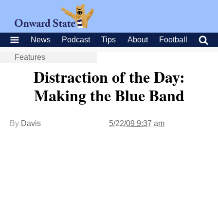
News
Podcast
Tips
About
Football
Features
Distraction of the Day:
Making the Blue Band
By
Davis
5/22/09 9:37 am