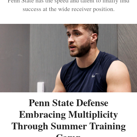
Penn State has the speed and talent to finally find
success at the wide receiver position.
Penn State Defense
Embracing Multiplicity
Through Summer Training