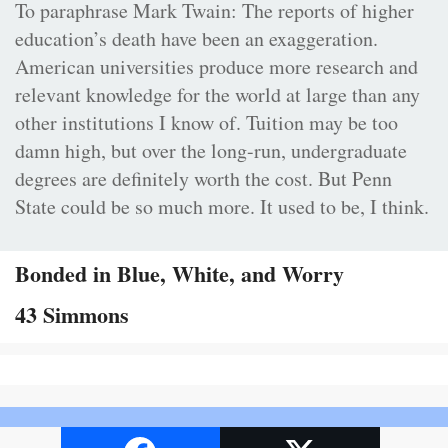
To paraphrase Mark Twain: The reports of higher
education’s death have been an exaggeration.
American universities produce more research and
relevant knowledge for the world at large than any
other institutions I know of. Tuition may be too
damn high, but over the long-run, undergraduate
degrees are definitely worth the cost. But Penn
State could be so much more. It used to be, I think.
Bonded in Blue, White, and Worry
43 Simmons