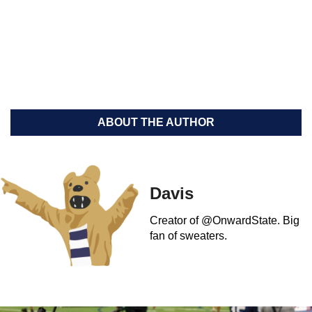
ABOUT THE AUTHOR
Davis
Creator of @OnwardState. Big
fan of sweaters.