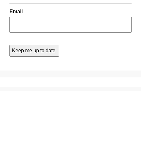
Email