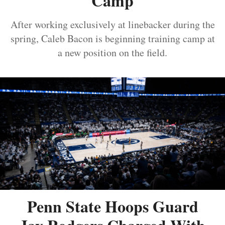
Camp
After working exclusively at linebacker during the
spring, Caleb Bacon is beginning training camp at
a new position on the field.
Penn State Hoops Guard