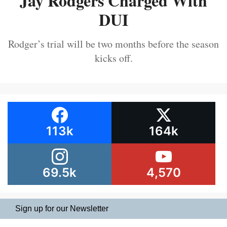
Jay Rodgers Charged With
DUI
Rodger’s trial will be two months before the season
kicks off.
113k
164k
69.5k
4,570
Sign up for our Newsletter