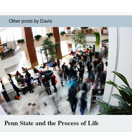
Other posts by Davis
Penn State and the Process of Life