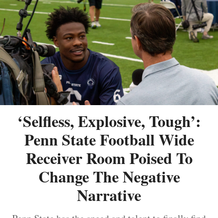
‘Selfless, Explosive, Tough’:
Penn State Football Wide
Receiver Room Poised To
Change The Negative
Narrative