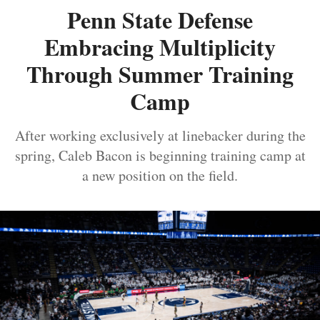
Penn State Defense
Embracing Multiplicity
Through Summer Training
Camp
After working exclusively at linebacker during the
spring, Caleb Bacon is beginning training camp at
a new position on the field.