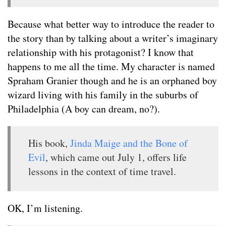
Because what better way to introduce the reader to
the story than by talking about a writer’s imaginary
relationship with his protagonist? I know that
happens to me all the time. My character is named
Spraham Granier though and he is an orphaned boy
wizard living with his family in the suburbs of
Philadelphia (A boy can dream, no?).
His book,
Jinda Maige and the Bone of
Evil
, which came out July 1, offers life
lessons in the context of time travel.
OK, I’m listening.