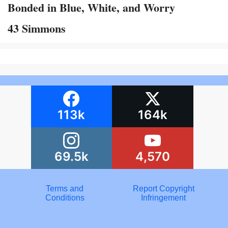
Bonded in Blue, White, and Worry
43 Simmons
113k
164k
69.5k
4,570
Terms and
Report Copyright
Conditions
Infringement