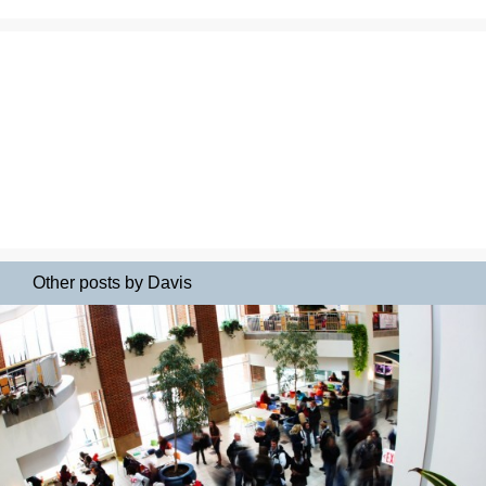
Other posts by Davis