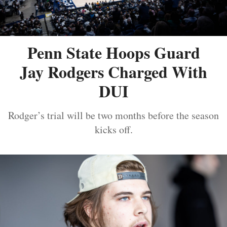
Penn State Hoops Guard
Jay Rodgers Charged With
DUI
Rodger’s trial will be two months before the season
kicks off.