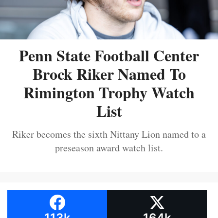
Penn State Football Center
Brock Riker Named To
Rimington Trophy Watch
List
Riker becomes the sixth Nittany Lion named to a
preseason award watch list.
113k
164k