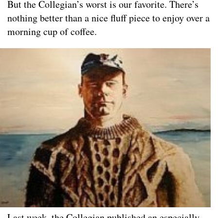
But the Collegian’s worst is our favorite. There’s
nothing better than a nice fluff piece to enjoy over a
morning cup of coffee.
Last week, the Collegian published an especially