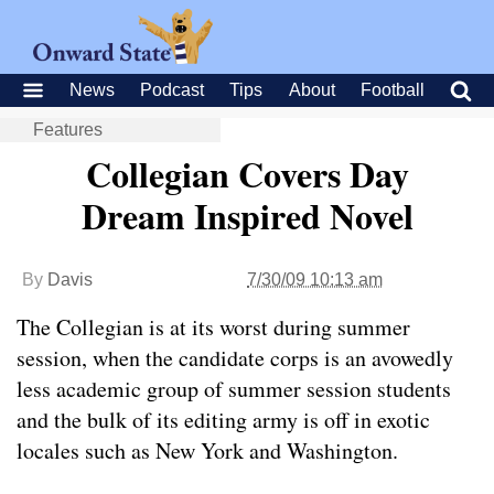
News
Podcast
Tips
About
Football
Features
Collegian Covers Day
Dream Inspired Novel
By
Davis
7/30/09 10:13 am
The Collegian is at its worst during summer
session, when the candidate corps is an avowedly
less academic group of summer session students
and the bulk of its editing army is off in exotic
locales such as New York and Washington.