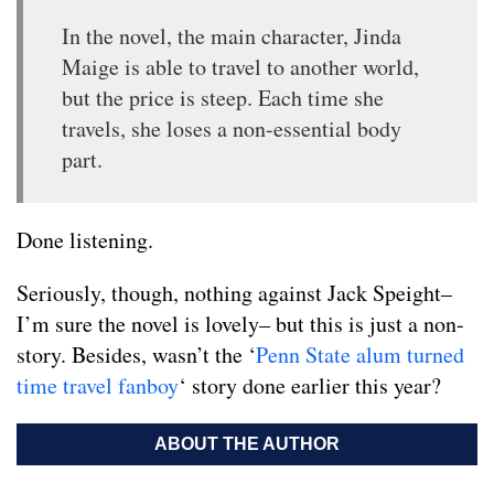
In the novel, the main character, Jinda
Maige is able to travel to another world,
but the price is steep. Each time she
travels, she loses a non-essential body
part.
Done listening.
Seriously, though, nothing against Jack Speight–
I’m sure the novel is lovely– but this is just a non-
story. Besides, wasn’t the ‘
Penn
State
alum
turned
time travel
fanboy
‘ story done earlier this year?
ABOUT THE AUTHOR