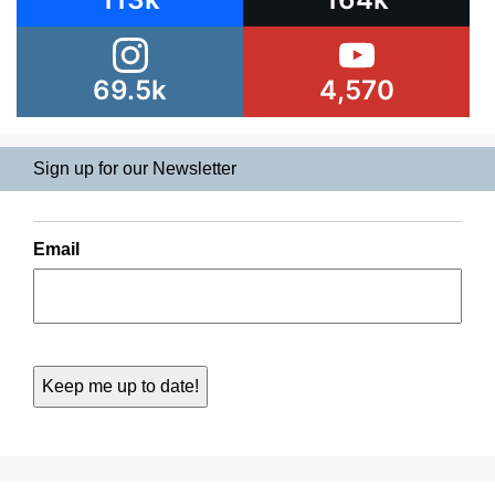
69.5k
4,570
Sign up for our Newsletter
Email