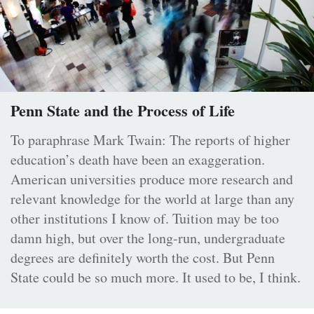
Penn State and the Process of Life
To paraphrase Mark Twain: The reports of higher
education’s death have been an exaggeration.
American universities produce more research and
relevant knowledge for the world at large than any
other institutions I know of. Tuition may be too
damn high, but over the long-run, undergraduate
degrees are definitely worth the cost. But Penn
State could be so much more. It used to be, I think.