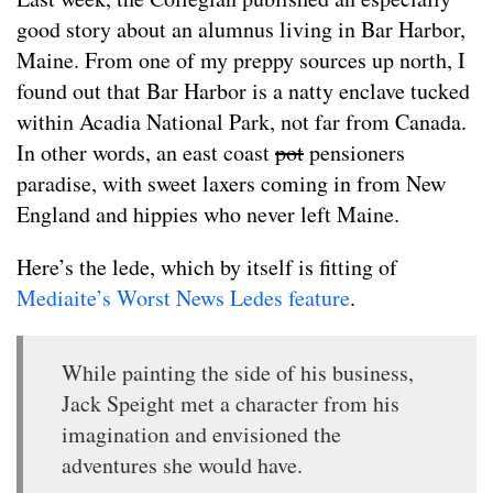
good story about an alumnus living in Bar Harbor,
Maine. From one of my preppy sources up north, I
found out that Bar Harbor is a natty enclave tucked
within Acadia National Park, not far from Canada.
In other words, an east coast
pot
pensioners
paradise, with sweet laxers coming in from New
England and hippies who never left Maine.
Here’s the lede, which by itself is fitting of
Mediaite’s Worst News Ledes feature
.
While painting the side of his business,
Jack Speight met a character from his
imagination and envisioned the
adventures she would have.