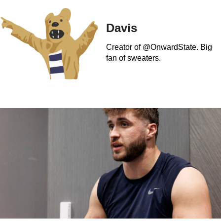
Davis
Creator of @OnwardState. Big
fan of sweaters.