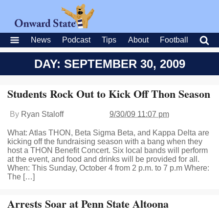
News
Podcast
Tips
About
Football
DAY: SEPTEMBER 30, 2009
Students Rock Out to Kick Off Thon Season
By
Ryan Staloff
9/30/09 11:07 pm
What: Atlas THON, Beta Sigma Beta, and Kappa Delta are
kicking off the fundraising season with a bang when they
host a THON Benefit Concert. Six local bands will perform
at the event, and food and drinks will be provided for all.
When: This Sunday, October 4 from 2 p.m. to 7 p.m Where:
The […]
Arrests Soar at Penn State Altoona