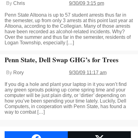
By
Chris
9/30/09 3:15 pm
Penn State Altoona is up to 57 student arrests thus far in
the semester, up from only 3 arrests at this point last year at
Altoona, according to the Collegian. Many of those arrests
have been recorded as alcohol-related incidents. Why?
Over the summer and thus far in the semester, residents of
Logan Township, especially […]
Penn State, Dell Swap GHG’s for Trees
By
Rory
9/30/09 11:17 am
If you dig a hole and plant your laptop in it you won’t find
any green sprouts poking up come spring time and your
computer will be just plain dirty, or ‘dirtier’ depending on
how you’ve been spending your time lately. Luckily, Dell
Computers, in cooperation with Penn State, has found a
way to combat […]