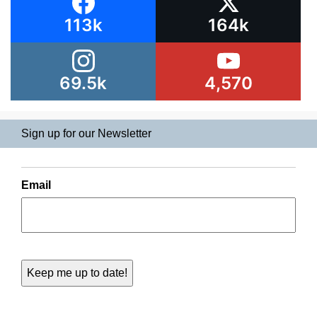
113k
164k
69.5k
4,570
Sign up for our Newsletter
Email