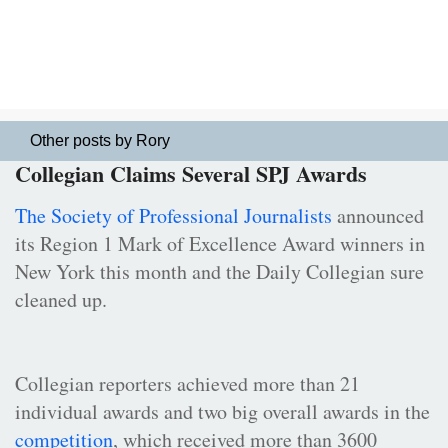
Other posts by Rory
Collegian Claims Several SPJ Awards
The Society of Professional Journalists
announced
its Region 1 Mark of Excellence Award winners in
New York this month and the Daily Collegian sure
cleaned up.
Collegian reporters achieved more than 21
individual awards and two big overall awards in the
competition
, which received more than 3600