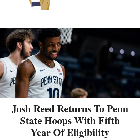
Josh Reed Returns To Penn
State Hoops With Fifth
Year Of Eligibility