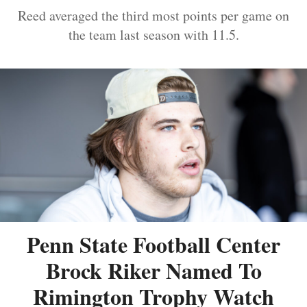
Reed averaged the third most points per game on
the team last season with 11.5.
Penn State Football Center
Brock Riker Named To
Rimington Trophy Watch