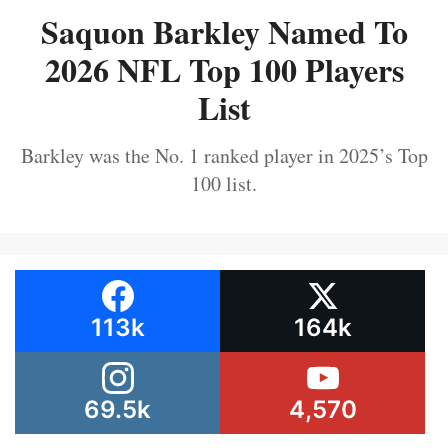
Saquon Barkley Named To
2026 NFL Top 100 Players
List
Barkley was the No. 1 ranked player in 2025’s Top
100 list.
113k
164k
69.5k
4,570