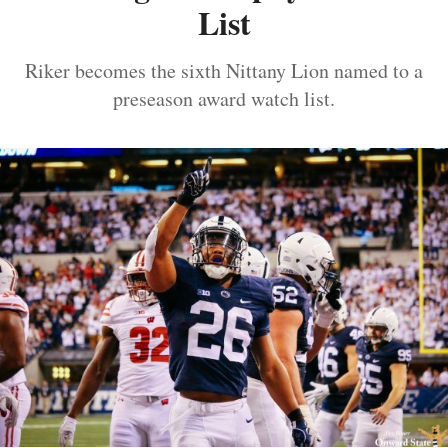
List
Riker becomes the sixth Nittany Lion named to a
preseason award watch list.