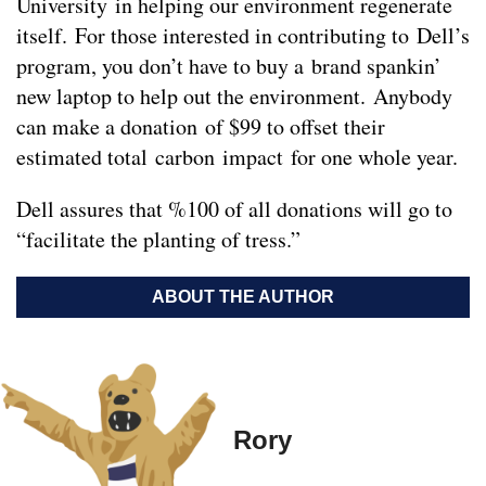
University in helping our environment regenerate
itself. For those interested in contributing to Dell’s
program, you don’t have to buy a brand spankin’
new laptop to help out the environment. Anybody
can make a donation of $99 to offset their
estimated total carbon impact for one whole year.
Dell assures that %100 of all donations will go to
“facilitate the planting of tress.”
ABOUT THE AUTHOR
Rory