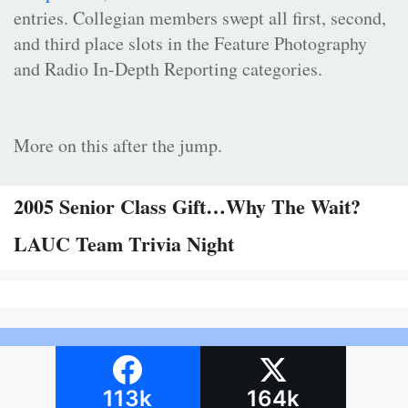
entries. Collegian members swept all first, second,
and third place slots in the Feature Photography
and Radio In-Depth Reporting categories.
More on this after the jump.
2005 Senior Class Gift…Why The Wait?
LAUC Team Trivia Night
113k
164k