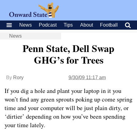
News
Podcast
Tips
About
Football
News
Penn State, Dell Swap
GHG’s for Trees
By
Rory
9/30/09 11:17 am
If you dig a hole and plant your laptop in it you
won’t find any green sprouts poking up come spring
time and your computer will be just plain dirty, or
‘dirtier’ depending on how you’ve been spending
your time lately.