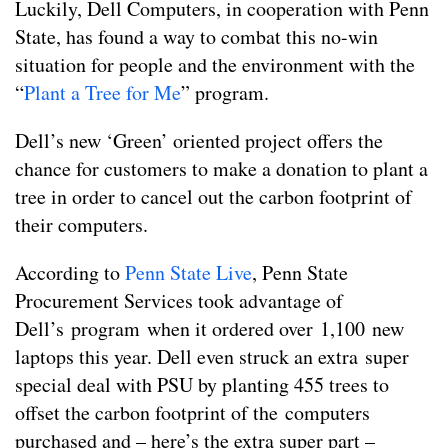
Luckily, Dell Computers, in cooperation with Penn
State, has found a way to combat this no-win
situation for people and the environment with the
“
Plant a Tree for Me
” program.
Dell’s new ‘Green’ oriented project offers the
chance for customers to make a donation to plant a
tree in order to cancel out the carbon footprint of
their computers.
According to
Penn State Live
, Penn State
Procurement Services took advantage of
Dell’s program when it ordered over 1,100 new
laptops this year. Dell even struck an extra super
special deal with PSU by planting 455 trees to
offset the carbon footprint of the computers
purchased and – here’s the extra super part –