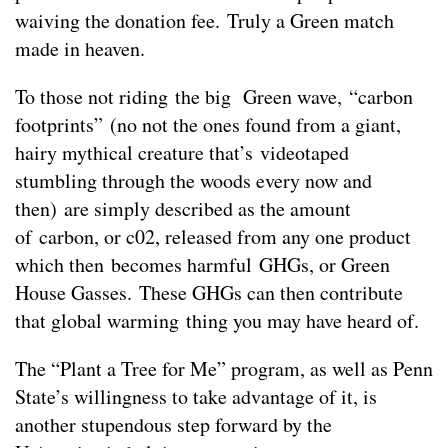
waiving the donation fee. Truly a Green match
made in heaven.
To those not riding the big Green wave, “carbon
footprints” (no not the ones found from a giant,
hairy mythical creature that’s videotaped
stumbling through the woods every now and
then) are simply described as the amount
of carbon, or c02, released from any one product
which then becomes harmful GHGs, or Green
House Gasses. These GHGs can then contribute
that global warming thing you may have heard of.
The “Plant a Tree for Me” program, as well as Penn
State’s willingness to take advantage of it, is
another stupendous step forward by the