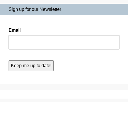
Sign up for our Newsletter
Email