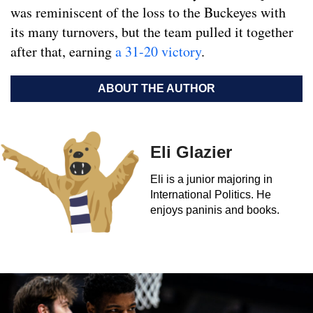
was reminiscent of the loss to the Buckeyes with
its many turnovers, but the team pulled it together
after that, earning
a 31-20 victory
.
ABOUT THE AUTHOR
Eli Glazier
Eli is a junior majoring in
International Politics. He
enjoys paninis and books.