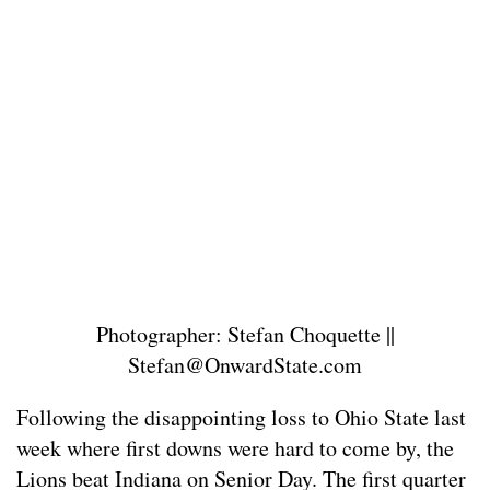
Photographer: Stefan Choquette ||
Stefan@OnwardState.com
Following the disappointing loss to Ohio State last
week where first downs were hard to come by, the
Lions beat Indiana on Senior Day. The first quarter