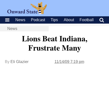
News
Podcast
Tips
About
Football
News
Lions Beat Indiana,
Frustrate Many
By
Eli Glazier
11/14/09 7:19 pm