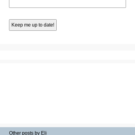
Other posts by Eli