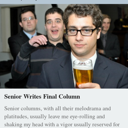
Senior Writes Final Column
Senior columns, with all their melodrama and
platitudes, usually leave me eye-rolling and
shaking my head with a vigor usually reserved for