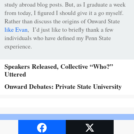
study abroad blog posts. But, as I graduate a week
from today, I figured I should give it a go myself.
Rather than discuss the origins of Onward State
like Evan
, I’d just like to briefly thank a few
individuals who have defined my Penn State
experience.
Speakers Released, Collective “Who?”
Uttered
Onward Debates: Private State University