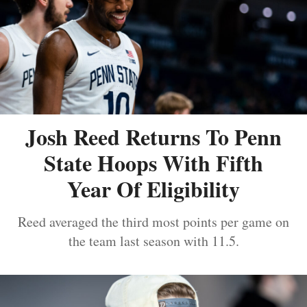
Josh Reed Returns To Penn
State Hoops With Fifth
Year Of Eligibility
Reed averaged the third most points per game on
the team last season with 11.5.