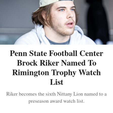
Penn State Football Center
Brock Riker Named To
Rimington Trophy Watch
List
Riker becomes the sixth Nittany Lion named to a
preseason award watch list.