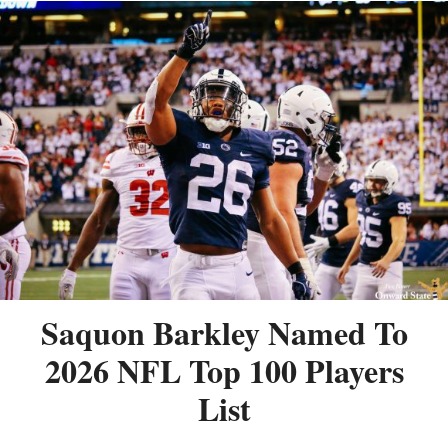
Saquon Barkley Named To
2026 NFL Top 100 Players
List