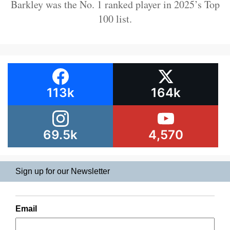
Barkley was the No. 1 ranked player in 2025’s Top
100 list.
113k
164k
69.5k
4,570
Sign up for our Newsletter
Email