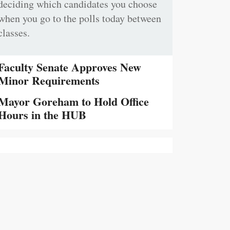
deciding which candidates you choose
when you go to the polls today between
classes.
Faculty Senate Approves New
Minor Requirements
Mayor Goreham to Hold Office
Hours in the HUB