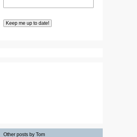
Other posts by Tom