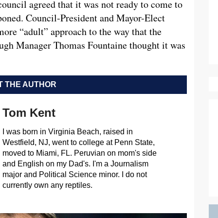
uncil agreed that it was not ready to come to
stponed. Council-President and Mayor-Elect
more “adult” approach to the way that the
ough Manager Thomas Fountaine thought it was
 THE AUTHOR
Tom Kent
I was born in Virginia Beach, raised in
Westfield, NJ, went to college at Penn State,
moved to Miami, FL. Peruvian on mom's side
and English on my Dad's. I'm a Journalism
major and Political Science minor. I do not
currently own any reptiles.