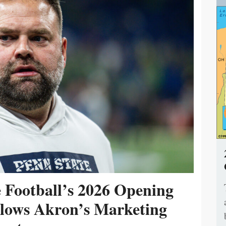
e Football’s 2026 Opening
ollows Akron’s Marketing