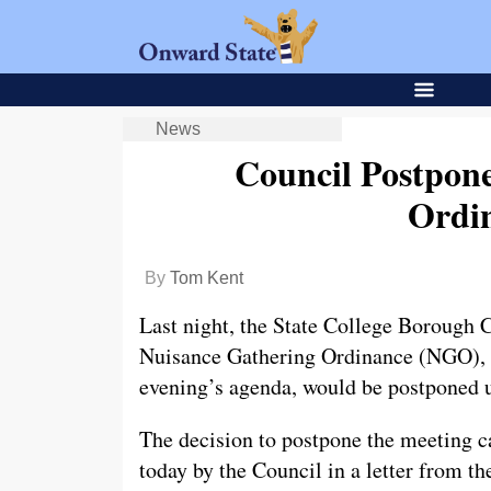
News
Council Postpon
Ordi
By
Tom Kent
Last night, the State College Borough C
Nuisance Gathering Ordinance (NGO), w
evening’s agenda, would be postponed u
The decision to postpone the meeting c
today by the Council in a letter from t