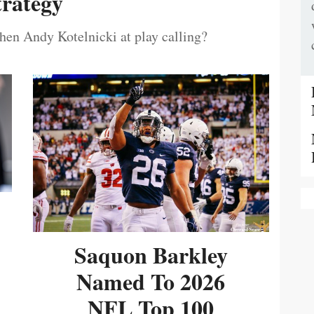
trategy
then Andy Kotelnicki at play calling?
Saquon Barkley
Named To 2026
NFL Top 100