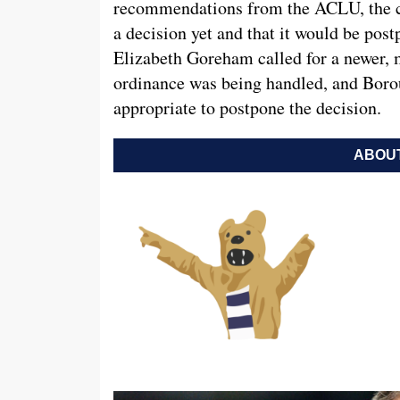
recommendations from the ACLU, the co
a decision yet and that it would be po
Elizabeth Goreham called for a newer, 
ordinance was being handled, and Bor
appropriate to postpone the decision.
ABOUT