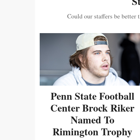
S
Could our staffers be better 
Penn State Football
Center Brock Riker
Named To
Rimington Trophy