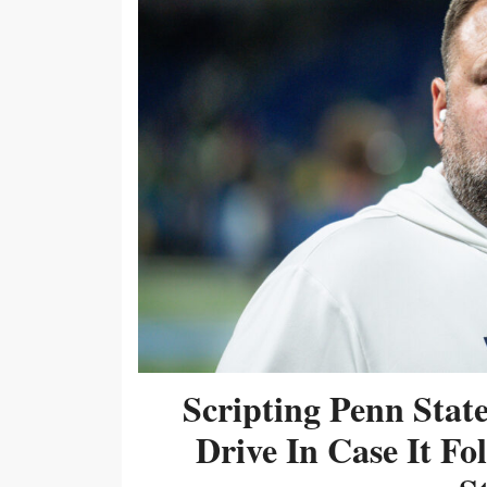
Scripting Penn Stat
Drive In Case It F