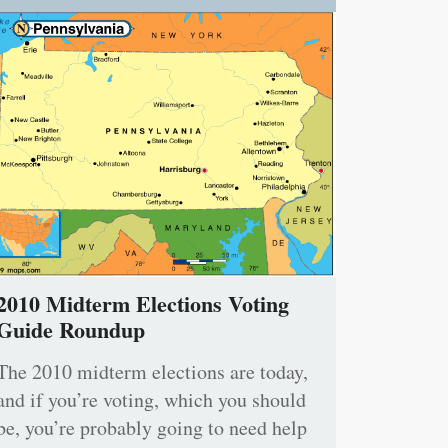
2010 Midterm Elections Voting
Guide Roundup
The 2010 midterm elections are today,
and if you’re voting, which you should
be, you’re probably going to need help