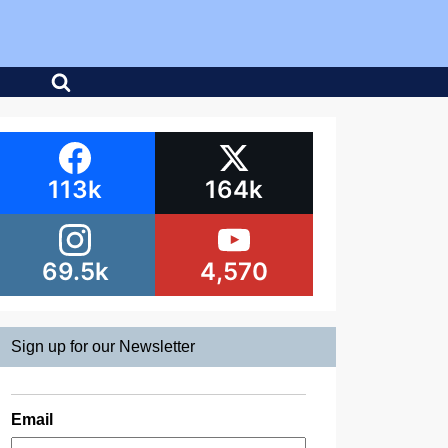
113k
164k
69.5k
4,570
Sign up for our Newsletter
Email