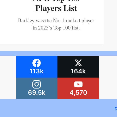
Players List
Barkley was the No. 1 ranked player
in 2025’s Top 100 list.
113k
164k
69.5k
4,570
R