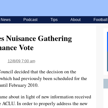
News
Podcast
Tips
About
Football
es Nuisance Gathering
nance Vote
12/8/09 7:00 am
ouncil decided that the decision on the
hich had previously been scheduled for the
ntil February 2010.
ame about in light of new information received
he ACLU. In order to properly address the new