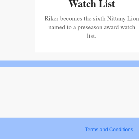
Watch List
Riker becomes the sixth Nittany Lion
named to a preseason award watch
list.
Terms and Conditions