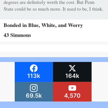
degrees are definitely worth the cost. But Penn
State could be so much more. It used to be, I think.
Bonded in Blue, White, and Worry
43 Simmons
113k
164k
69.5k
4,570