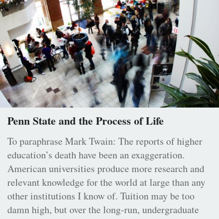
Penn State and the Process of Life
To paraphrase Mark Twain: The reports of higher
education’s death have been an exaggeration.
American universities produce more research and
relevant knowledge for the world at large than any
other institutions I know of. Tuition may be too
damn high, but over the long-run, undergraduate