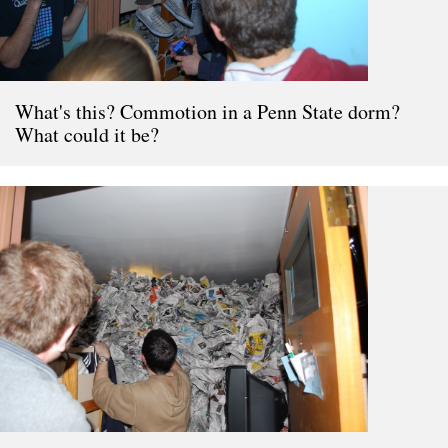
What's this? Commotion in a Penn State dorm?
What could it be?