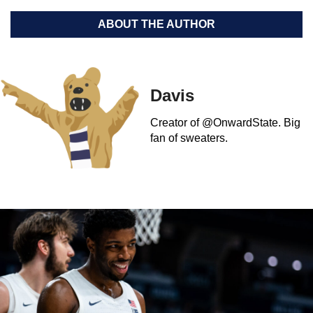
ABOUT THE AUTHOR
Davis
Creator of @OnwardState. Big
fan of sweaters.