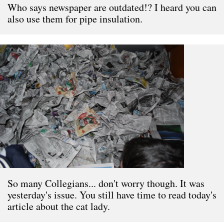
Who says newspaper are outdated!? I heard you can
also use them for pipe insulation.
So many Collegians... don't worry though. It was
yesterday's issue. You still have time to read today's
article about the cat lady.