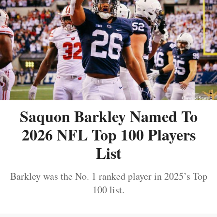
Saquon Barkley Named To
2026 NFL Top 100 Players
List
Barkley was the No. 1 ranked player in 2025’s Top
100 list.