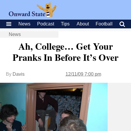
News
Podcast
Tips
About
Football
News
Ah, College… Get Your
Pranks In Before It’s Over
By
Davis
12/11/09 7:00 pm