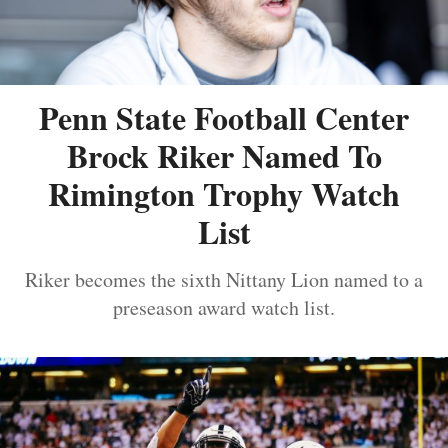
Penn State Football Center
Brock Riker Named To
Rimington Trophy Watch
List
Riker becomes the sixth Nittany Lion named to a
preseason award watch list.