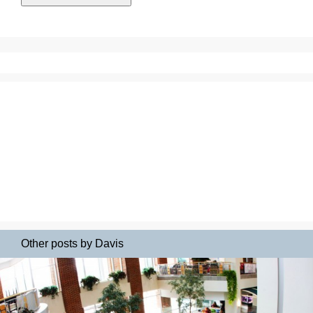
Other posts by Davis