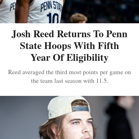
Josh Reed Returns To Penn
State Hoops With Fifth
Year Of Eligibility
Reed averaged the third most points per game on
the team last season with 11.5.