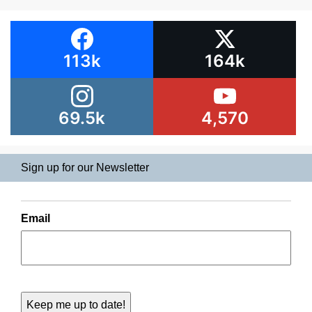
113k
164k
69.5k
4,570
Sign up for our Newsletter
Email