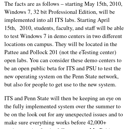
The facts are as follows – starting May 15th, 2010,
Windows 7, 32 bit Professional Edition, will be
implemented into all ITS labs. Starting April
15th, 2010, students, faculty, and staff will be able
to test Windows 7 in demo centers in two different
locations on campus. They will be located in the
Pattee and Pollock 201 (not the eTesting center)
open labs. You can consider these demo centers to
be an open public beta for ITS and PSU to test the
new operating system on the Penn State network,
but also for people to get use to the new system.
ITS and Penn State will then be keeping an eye on
the fully implemented system over the summer to
be on the look out for any unexpected issues and to
make sure everything works before 42,000+