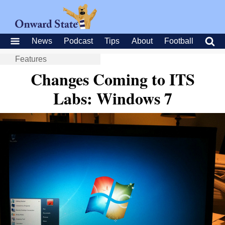
News
Podcast
Tips
About
Football
Features
Changes Coming to ITS
Labs: Windows 7