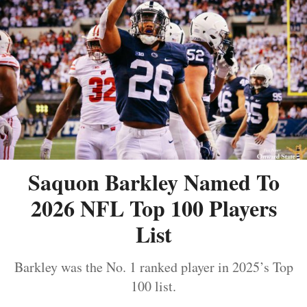
Saquon Barkley Named To
2026 NFL Top 100 Players
List
Barkley was the No. 1 ranked player in 2025’s Top
100 list.