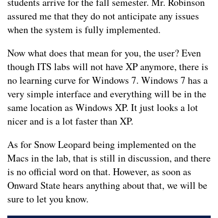
students arrive for the fall semester. Mr. Robinson
assured me that they do not anticipate any issues
when the system is fully implemented.
Now what does that mean for you, the user? Even
though ITS labs will not have XP anymore, there is
no learning curve for Windows 7. Windows 7 has a
very simple interface and everything will be in the
same location as Windows XP. It just looks a lot
nicer and is a lot faster than XP.
As for Snow Leopard being implemented on the
Macs in the lab, that is still in discussion, and there
is no official word on that. However, as soon as
Onward State hears anything about that, we will be
sure to let you know.