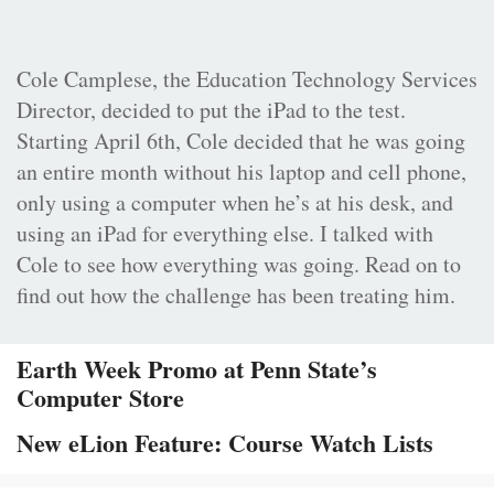
Cole Camplese, the Education Technology Services
Director, decided to put the iPad to the test.
Starting April 6th, Cole decided that he was going
an entire month without his laptop and cell phone,
only using a computer when he’s at his desk, and
using an iPad for everything else. I talked with
Cole to see how everything was going. Read on to
find out how the challenge has been treating him.
Earth Week Promo at Penn State’s
Computer Store
New eLion Feature: Course Watch Lists