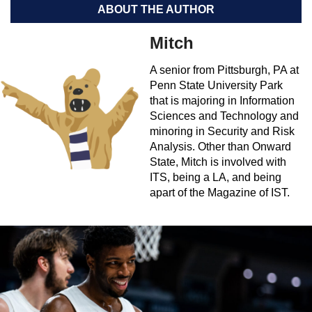
ABOUT THE AUTHOR
Mitch
A senior from Pittsburgh, PA at
Penn State University Park
that is majoring in Information
Sciences and Technology and
minoring in Security and Risk
Analysis. Other than Onward
State, Mitch is involved with
ITS, being a LA, and being
apart of the Magazine of IST.