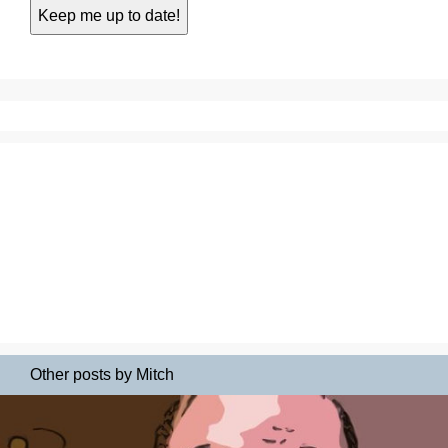
Other posts by Mitch