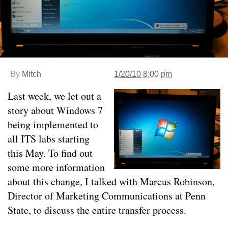
By
Mitch
1/20/10 8:00 pm
Last week, we let out a
story about Windows 7
being implemented to
all ITS labs starting
this May. To find out
some more information
about this change, I talked with Marcus Robinson,
Director of Marketing Communications at Penn
State, to discuss the entire transfer process.