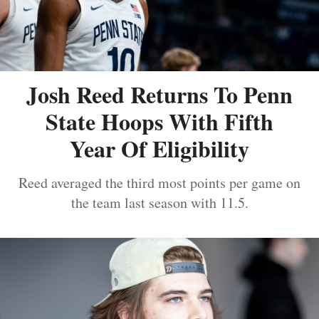
Josh Reed Returns To Penn
State Hoops With Fifth
Year Of Eligibility
Reed averaged the third most points per game on
the team last season with 11.5.