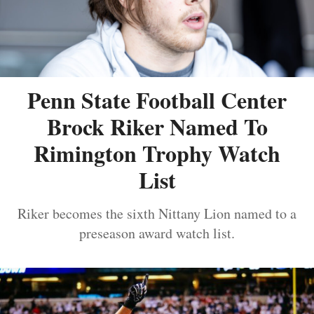
Penn State Football Center
Brock Riker Named To
Rimington Trophy Watch
List
Riker becomes the sixth Nittany Lion named to a
preseason award watch list.