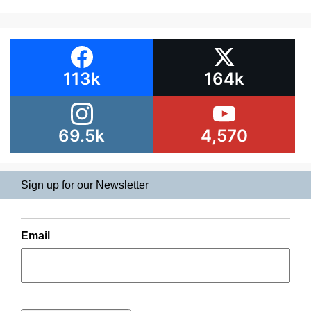
113k
164k
69.5k
4,570
Sign up for our Newsletter
Email