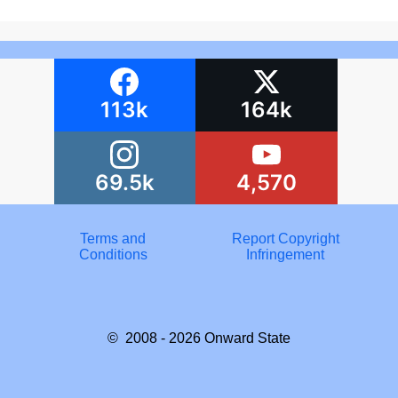
113k
164k
69.5k
4,570
Terms and
Report Copyright
Conditions
Infringement
© 2008 - 2026
Onward State