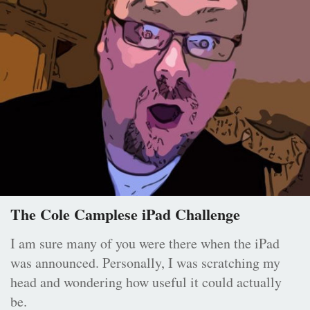
The Cole Camplese iPad Challenge
I am sure many of you were there when the iPad
was announced. Personally, I was scratching my
head and wondering how useful it could actually
be.