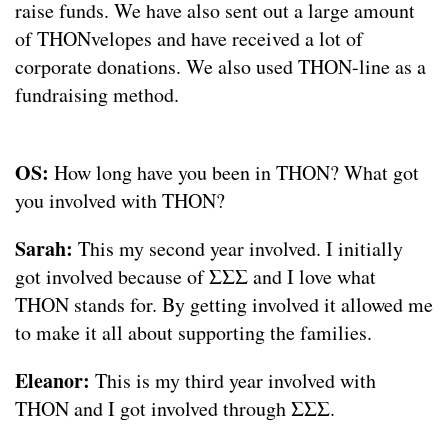
raise funds. We have also sent out a large amount
of THONvelopes and have received a lot of
corporate donations. We also used THON-line as a
fundraising method.
OS:
How long have you been in THON? What got
you involved with THON?
Sarah:
This my second year involved. I initially
got involved because of ΣΣΣ and I love what
THON stands for. By getting involved it allowed me
to make it all about supporting the families.
Eleanor:
This is my third year involved with
THON and I got involved through ΣΣΣ.