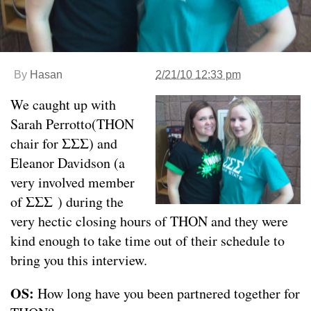
By
Hasan
2/21/10 12:33 pm
We caught up with
Sarah Perrotto(THON
chair for ΣΣΣ) and
Eleanor Davidson (a
very involved member
of ΣΣΣ ) during the
very hectic closing hours of THON and they were
kind enough to take time out of their schedule to
bring you this interview.
OS:
How long have you been partnered together for