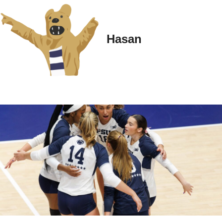
Hasan