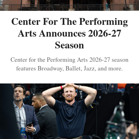
Center For The Performing
Arts Announces 2026-27
Season
Center for the Performing Arts 2026-27 season
features Broadway, Ballet, Jazz, and more.