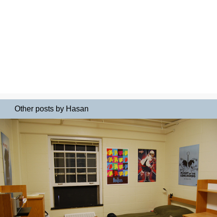
Other posts by Hasan