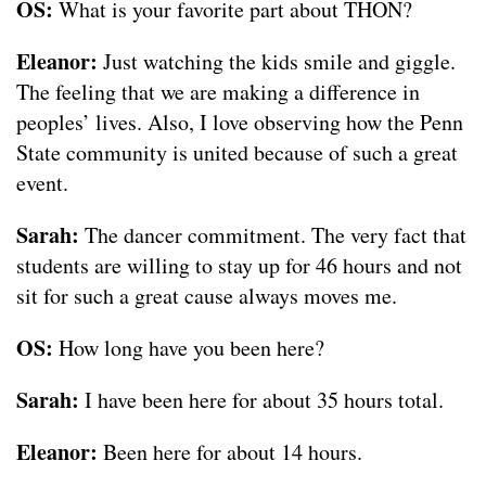
OS:
What is your favorite part about THON?
Eleanor:
Just watching the kids smile and giggle.
The feeling that we are making a difference in
peoples’ lives. Also, I love observing how the Penn
State community is united because of such a great
event.
Sarah:
The dancer commitment. The very fact that
students are willing to stay up for 46 hours and not
sit for such a great cause always moves me.
OS:
How long have you been here?
Sarah:
I have been here for about 35 hours total.
Eleanor:
Been here for about 14 hours.