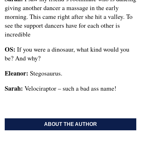
giving another dancer a massage in the early
morning. This came right after she hit a valley. To
see the support dancers have for each other is
incredible
OS:
If you were a dinosaur, what kind would you
be? And why?
Eleanor:
Stegosaurus.
Sarah:
Velociraptor – such a bad ass name!
ABOUT THE AUTHOR