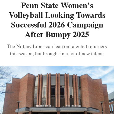
Penn State Women’s
Volleyball Looking Towards
Successful 2026 Campaign
After Bumpy 2025
The Nittany Lions can lean on talented returners
this season, but brought in a lot of new talent.