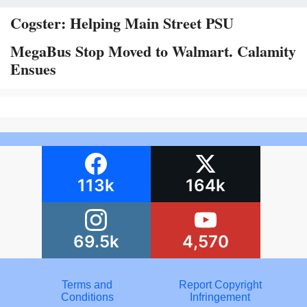
Cogster: Helping Main Street PSU
MegaBus Stop Moved to Walmart. Calamity
Ensues
113k
164k
69.5k
4,570
Terms and
Report Copyright
Conditions
Infringement