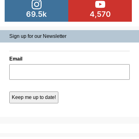
69.5k
4,570
Sign up for our Newsletter
Email