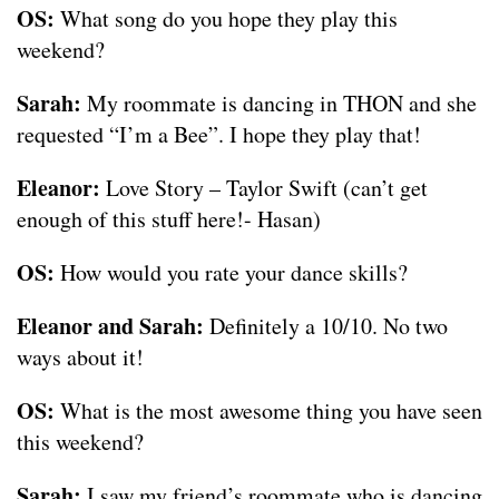
OS:
What song do you hope they play this
weekend?
Sarah:
My roommate is dancing in THON and she
requested “I’m a Bee”. I hope they play that!
Eleanor:
Love Story – Taylor Swift (can’t get
enough of this stuff here!- Hasan)
OS:
How would you rate your dance skills?
Eleanor and Sarah:
Definitely a 10/10. No two
ways about it!
OS:
What is the most awesome thing you have seen
this weekend?
Sarah:
I saw my friend’s roommate who is dancing