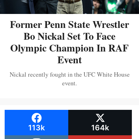
Former Penn State Wrestler
Bo Nickal Set To Face
Olympic Champion In RAF
Event
Nickal recently fought in the UFC White House
event.
113k
164k