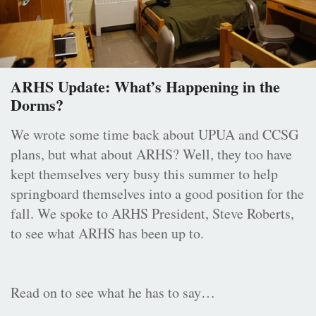
ARHS Update: What’s Happening in the
Dorms?
We wrote some time back about UPUA and CCSG
plans, but what about ARHS? Well, they too have
kept themselves very busy this summer to help
springboard themselves into a good position for the
fall. We spoke to ARHS President, Steve Roberts,
to see what ARHS has been up to.
Read on to see what he has to say…