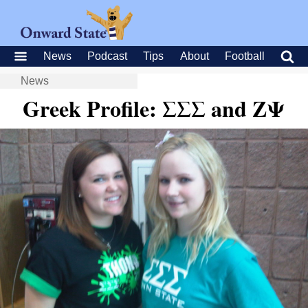
News
Podcast
Tips
About
Football
News
Greek Profile: ΣΣΣ and ΖΨ