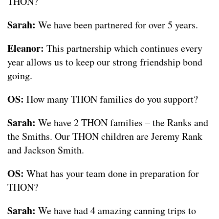
THON?
Sarah:
We have been partnered for over 5 years.
Eleanor:
This partnership which continues every
year allows us to keep our strong friendship bond
going.
OS:
How many THON families do you support?
Sarah:
We have 2 THON families – the Ranks and
the Smiths. Our THON children are Jeremy Rank
and Jackson Smith.
OS:
What has your team done in preparation for
THON?
Sarah:
We have had 4 amazing canning trips to