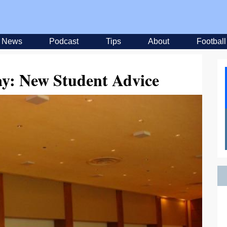
News
Podcast
Tips
About
Football
ay: New Student Advice