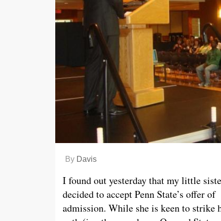
By
Davis
I found out yesterday that my little sist
decided to accept Penn State’s offer of
admission. While she is keen to strike 