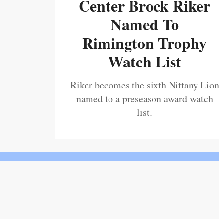
Center Brock Riker
Named To
Rimington Trophy
Watch List
Riker becomes the sixth Nittany Lion
named to a preseason award watch
list.