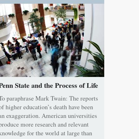
Penn State and the Process of Life
To paraphrase Mark Twain: The reports
of higher education’s death have been
an exaggeration. American universities
produce more research and relevant
knowledge for the world at large than