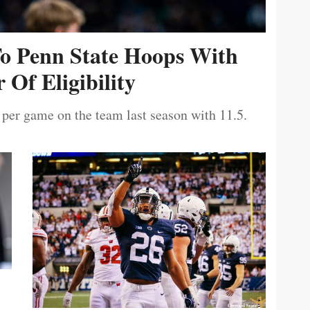
To Penn State Hoops With
 Of Eligibility
 per game on the team last season with 11.5.