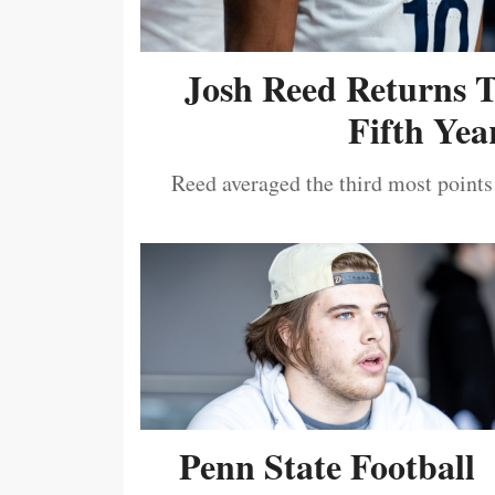
Josh Reed Returns 
Fifth Year
Reed averaged the third most points
Penn State Football