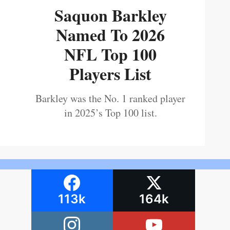
Saquon Barkley
Named To 2026
NFL Top 100
Players List
Barkley was the No. 1 ranked player
in 2025’s Top 100 list.
113k
164k