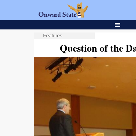
Features
Question of the D