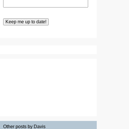
Other posts by Davis