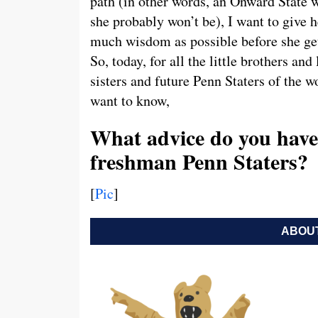
path (in other words, an Onward State w
she probably won’t be), I want to give h
much wisdom as possible before she get
So, today, for all the little brothers and l
sisters and future Penn Staters of the wo
want to know,
What advice do you have 
freshman Penn Staters?
[
Pic
]
ABOUT