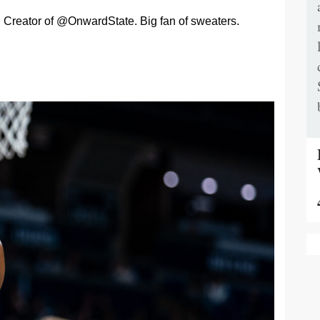
Creator of @OnwardState. Big fan of sweaters.