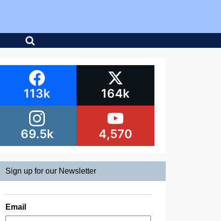
113k
164k
69.5k
4,570
Sign up for our Newsletter
Email