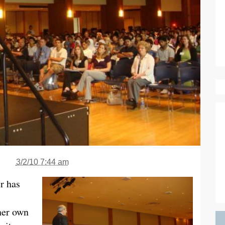
3/2/10 7:44 am
er has
her own