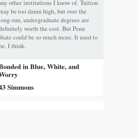
any other institutions I know of. Tuition
may be too damn high, but over the
long-run, undergraduate degrees are
definitely worth the cost. But Penn
State could be so much more. It used to
be, I think.
Bonded in Blue, White, and
Worry
43 Simmons