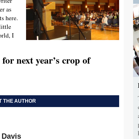
riter
er as
s here.
ittle
rld, I
for next year’s crop of
 THE AUTHOR
Davis