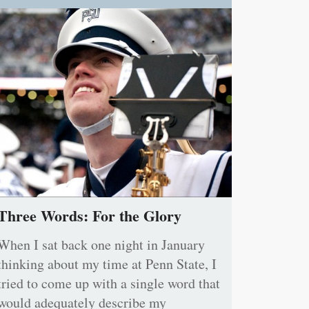
Three Words: For the Glory
When I sat back one night in January
thinking about my time at Penn State, I
tried to come up with a single word that
would adequately describe my