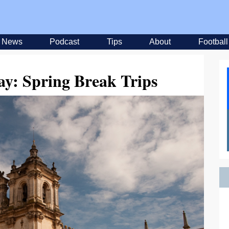
News
Podcast
Tips
About
Football
ay: Spring Break Trips