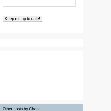
Other posts by Chase