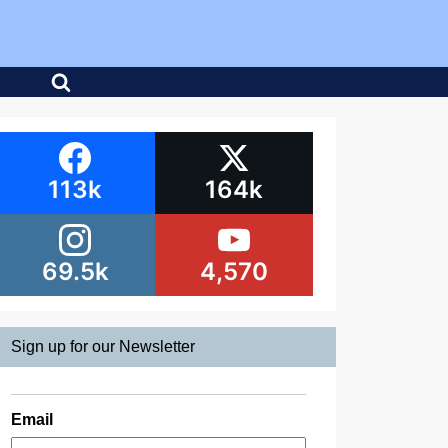
113k
164k
69.5k
4,570
Sign up for our Newsletter
Email