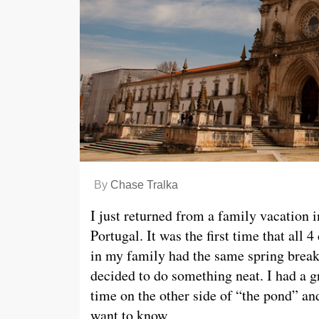
By
Chase Tralka
I just returned from a family vacation i
Portugal. It was the first time that all 4
in my family had the same spring break
decided to do something neat. I had a g
time on the other side of “the pond” an
want to know,