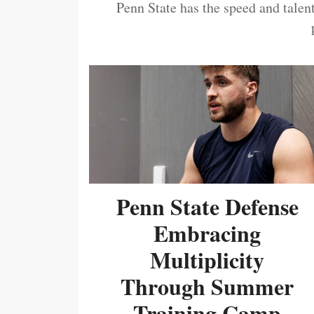
Penn State has the speed and talent
Penn State Defense
Embracing
Multiplicity
Through Summer
Training Camp