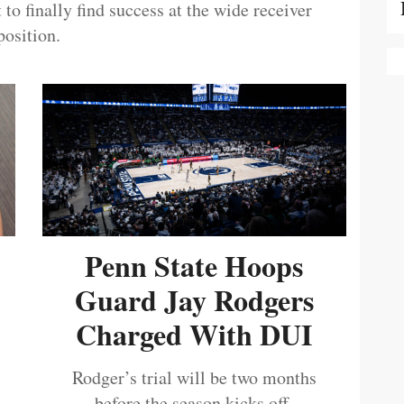
 to finally find success at the wide receiver
position.
Penn State Hoops
Guard Jay Rodgers
Charged With DUI
Rodger’s trial will be two months
before the season kicks off.