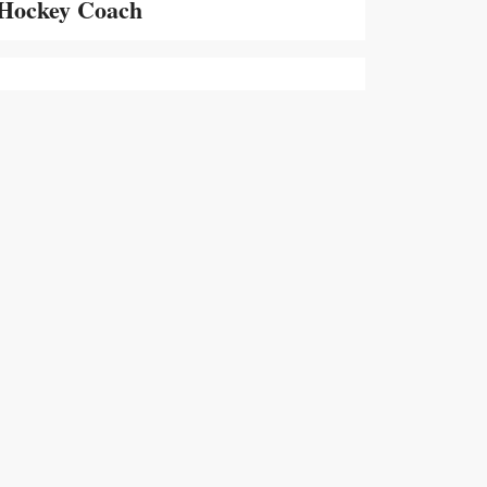
Hockey Coach