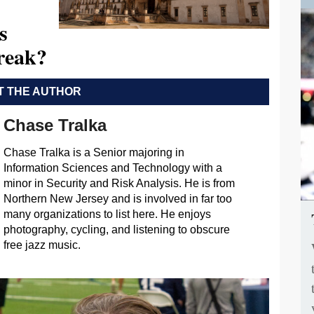
s
Break?
 THE AUTHOR
Chase Tralka
Chase Tralka is a Senior majoring in
Information Sciences and Technology with a
minor in Security and Risk Analysis. He is from
Northern New Jersey and is involved in far too
many organizations to list here. He enjoys
photography, cycling, and listening to obscure
free jazz music.