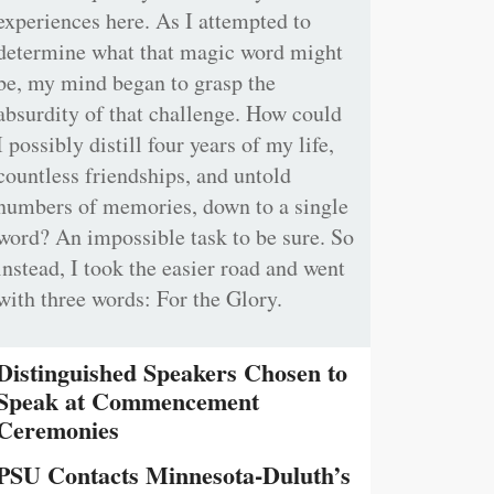
experiences here. As I attempted to
determine what that magic word might
be, my mind began to grasp the
absurdity of that challenge. How could
I possibly distill four years of my life,
countless friendships, and untold
numbers of memories, down to a single
word? An impossible task to be sure. So
instead, I took the easier road and went
with three words: For the Glory.
Distinguished Speakers Chosen to
Speak at Commencement
Ceremonies
PSU Contacts Minnesota-Duluth’s