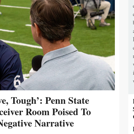
ive, Tough’: Penn State
ceiver Room Poised To
egative Narrative