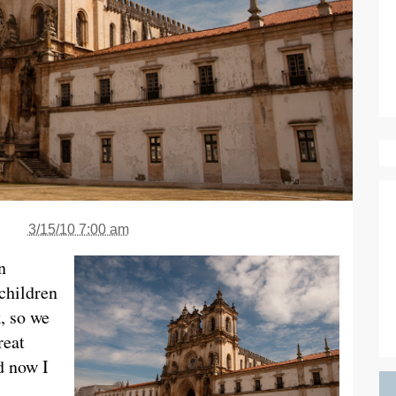
3/15/10 7:00 am
n
 children
, so we
reat
d now I