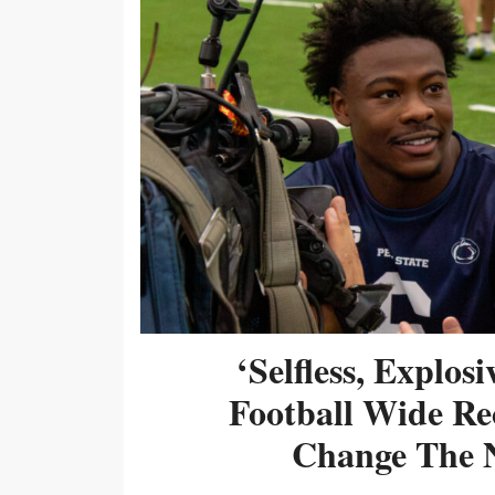
‘Selfless, Explos
Football Wide Re
Change The N