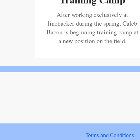
After working exclusively at
linebacker during the spring, Caleb
Bacon is beginning training camp at
a new position on the field.
Terms and Conditions