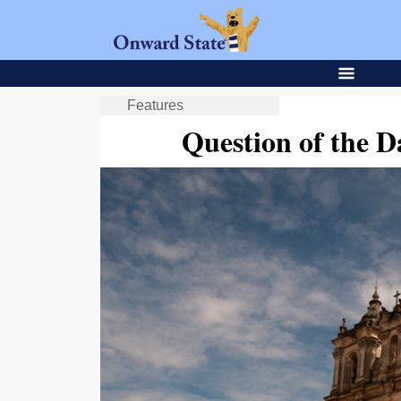
Features
Question of the D