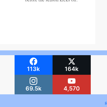
113k
164k
69.5k
4,570
R