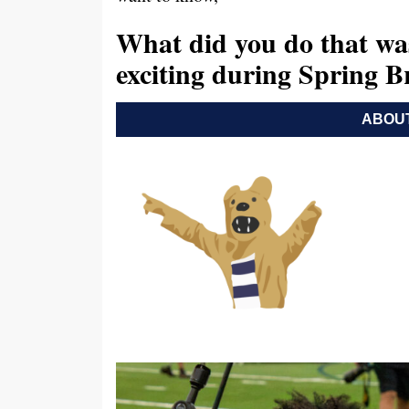
What did you do that wa
exciting during Spring 
ABOUT