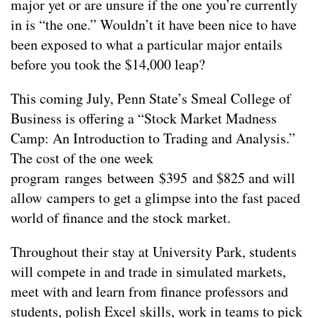
major yet or are unsure if the one you’re currently
in is “the one.” Wouldn’t it have been nice to have
been exposed to what a particular major entails
before you took the $14,000 leap?
This coming July, Penn State’s Smeal College of
Business is offering a “Stock Market Madness
Camp: An Introduction to Trading and Analysis.”
The cost of the one week
program ranges between $395 and $825 and will
allow campers to get a glimpse into the fast paced
world of finance and the stock market.
Throughout their stay at University Park, students
will compete in and trade in simulated markets,
meet with and learn from finance professors and
students, polish Excel skills, work in teams to pick