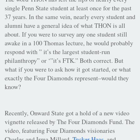
single Penn State student at least once for the past
37 years. In the same vein, nearly every student and
alumni have a general idea of what THON is all
about. If you were to survey any one student still
awake in a 100 Thomas lecture, he would probably
respond with ” it’s the largest student-run
philanthropy” or ‘”it’s FTK.” Both correct. But
what if you were to ask how it got started, or what
exactly the Four Diamonds represent–would they
know?
Recently, Onward State got a hold of a new video
vignette released by The Four Diamonds Fund. The
video, featuring Four Diamonds visionaries
Charles and Irma Millard,
Tucker Haas
, and