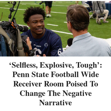
‘Selfless, Explosive, Tough’:
Penn State Football Wide
Receiver Room Poised To
Change The Negative
Narrative