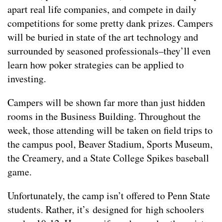
apart real life companies, and compete in daily
competitions for some pretty dank prizes. Campers
will be buried in state of the art technology and
surrounded by seasoned professionals–they’ll even
learn how poker strategies can be applied to
investing.
Campers will be shown far more than just hidden
rooms in the Business Building. Throughout the
week, those attending will be taken on field trips to
the campus pool, Beaver Stadium, Sports Museum,
the Creamery, and a State College Spikes baseball
game.
Unfortunately, the camp isn’t offered to Penn State
students. Rather, it’s designed for high schoolers