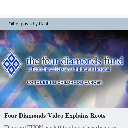
Other posts by Paul
Four Diamonds Video Explains Roots
The word THON has left the lips of nearly every