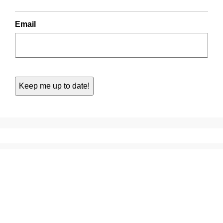
Email