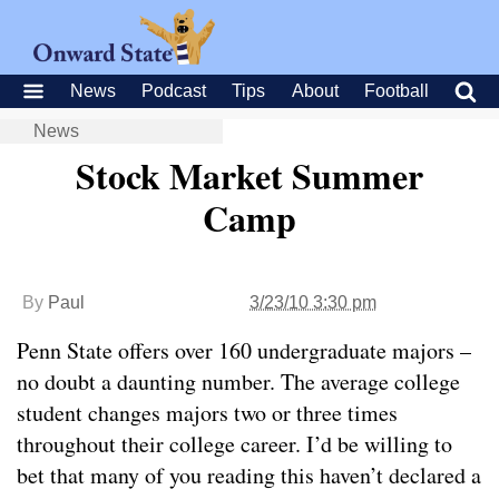
News
Podcast
Tips
About
Football
News
Stock Market Summer
Camp
By
Paul
3/23/10 3:30 pm
Penn State offers over 160 undergraduate majors –
no doubt a daunting number. The average college
student changes majors two or three times
throughout their college career. I’d be willing to
bet that many of you reading this haven’t declared a