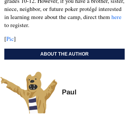
grades 10-12. However, if you have a brother, sister,
niece, neighbor, or future poker protégé interested
in learning more about the camp, direct them
here
to register.
[
Pic
]
ABOUT THE AUTHOR
Paul