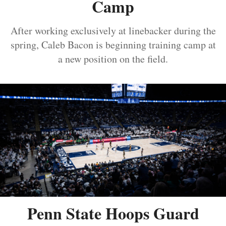
Camp
After working exclusively at linebacker during the
spring, Caleb Bacon is beginning training camp at
a new position on the field.
Penn State Hoops Guard