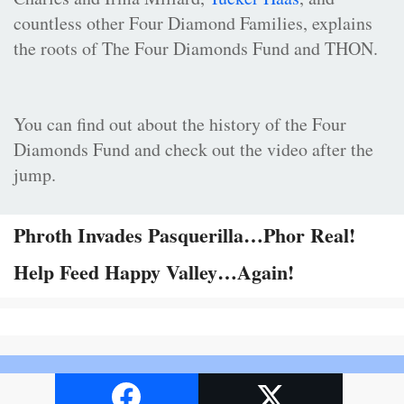
countless other Four Diamond Families, explains
the roots of The Four Diamonds Fund and THON.
You can find out about the history of the Four
Diamonds Fund and check out the video after the
jump.
Phroth Invades Pasquerilla…Phor Real!
Help Feed Happy Valley…Again!