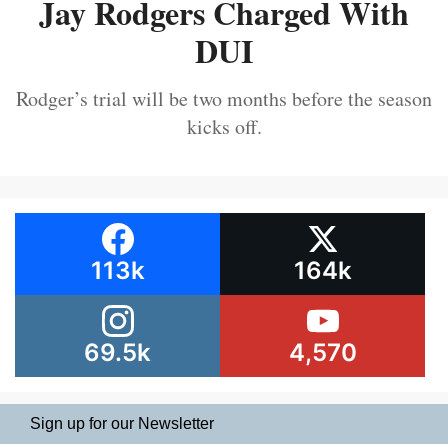
Jay Rodgers Charged With
DUI
Rodger’s trial will be two months before the season
kicks off.
113k
164k
69.5k
4,570
Sign up for our Newsletter