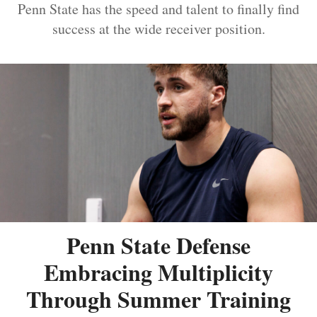
Penn State has the speed and talent to finally find
success at the wide receiver position.
Penn State Defense
Embracing Multiplicity
Through Summer Training