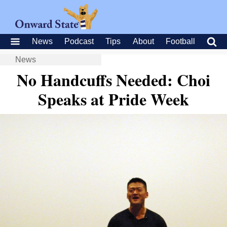
News
Podcast
Tips
About
Football
News
No Handcuffs Needed: Choi
Speaks at Pride Week