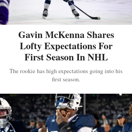
Gavin McKenna Shares
Lofty Expectations For
First Season In NHL
The rookie has high expectations going into his
first season.