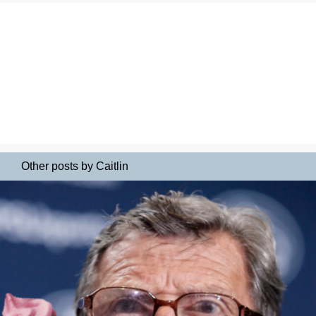
Other posts by Caitlin