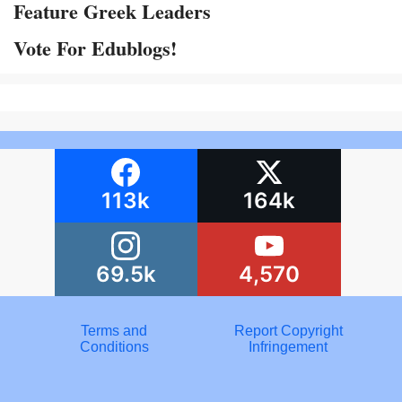
Feature Greek Leaders
Vote For Edublogs!
113k
164k
69.5k
4,570
Terms and
Report Copyright
Conditions
Infringement