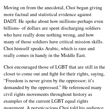
Moving on from the anecdotal, Choi began giving
more factual and statistical evidence against
DADT. He spoke about how millions-perhaps even
billions- of dollars are spent discharging soldiers
who have really done nothing wrong, and how
many of those soldiers have critical mission skills.
Choi himself speaks Arabic, which is rare and
really comes in handy in the Middle East.
Choi encouraged those of LGBT that are still in the
closet to come out and fight for their rights, saying,
“Freedom is never given by the oppressor; it’s
demanded by the oppressed.” He referenced many
civil rights movements throughout history as
examples of the current LGBT equal rights
movement. A perspicacious Choi told his audience,