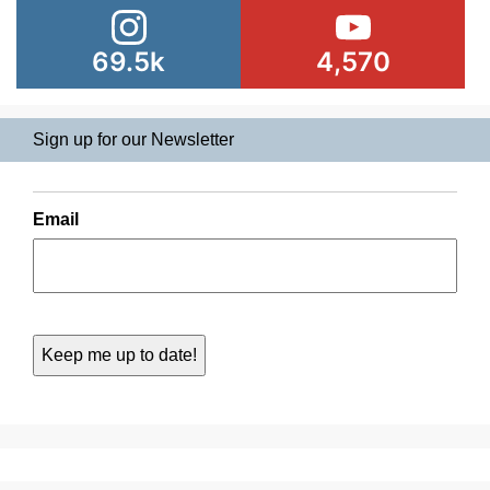
69.5k
4,570
Sign up for our Newsletter
Email