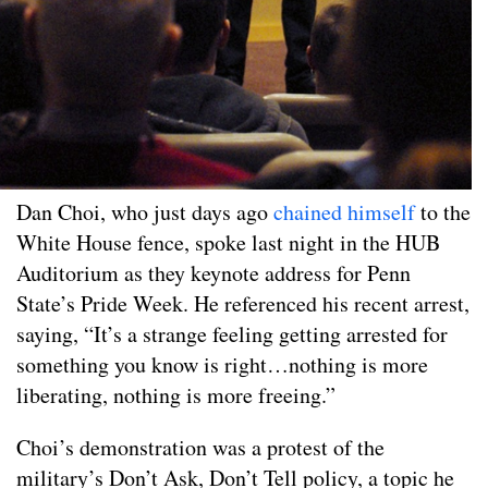
Dan Choi, who just days ago
chained himself
to the
White House fence, spoke last night in the HUB
Auditorium as they keynote address for Penn
State’s Pride Week. He referenced his recent arrest,
saying, “It’s a strange feeling getting arrested for
something you know is right…nothing is more
liberating, nothing is more freeing.”
Choi’s demonstration was a protest of the
military’s Don’t Ask, Don’t Tell policy, a topic he