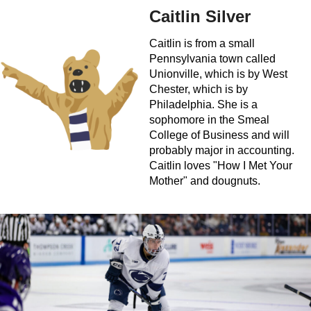
Caitlin Silver
Caitlin is from a small
Pennsylvania town called
Unionville, which is by West
Chester, which is by
Philadelphia. She is a
sophomore in the Smeal
College of Business and will
probably major in accounting.
Caitlin loves "How I Met Your
Mother" and dougnuts.