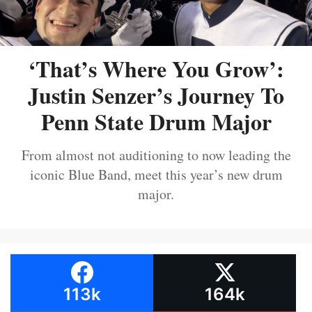
‘That’s Where You Grow’:
Justin Senzer’s Journey To
Penn State Drum Major
From almost not auditioning to now leading the
iconic Blue Band, meet this year’s new drum
major.
113k
164k