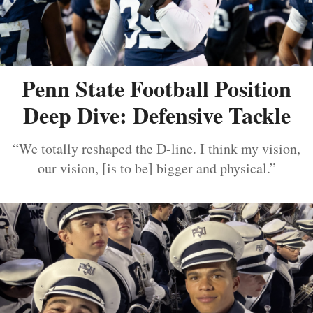
Penn State Football Position
Deep Dive: Defensive Tackle
“We totally reshaped the D-line. I think my vision,
our vision, [is to be] bigger and physical.”