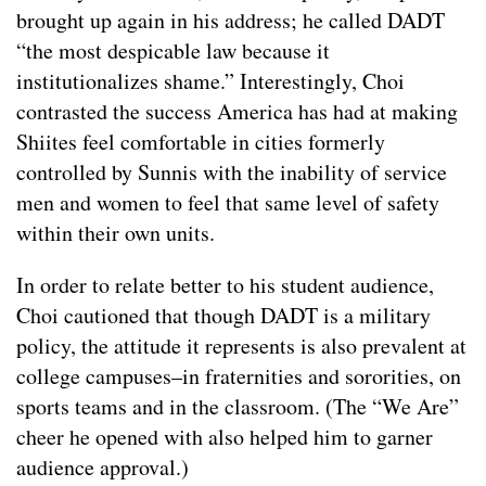
brought up again in his address; he called DADT
“the most despicable law because it
institutionalizes shame.” Interestingly, Choi
contrasted the success America has had at making
Shiites feel comfortable in cities formerly
controlled by Sunnis with the inability of service
men and women to feel that same level of safety
within their own units.
In order to relate better to his student audience,
Choi cautioned that though DADT is a military
policy, the attitude it represents is also prevalent at
college campuses–in fraternities and sororities, on
sports teams and in the classroom. (The “We Are”
cheer he opened with also helped him to garner
audience approval.)