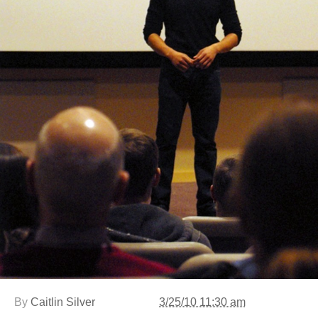
By
Caitlin Silver
3/25/10 11:30 am