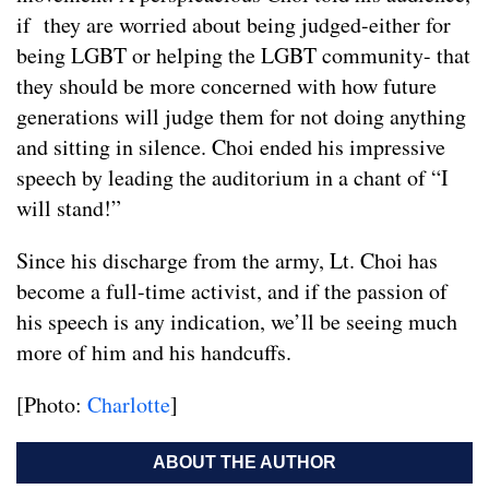
if they are worried about being judged-either for
being LGBT or helping the LGBT community- that
they should be more concerned with how future
generations will judge them for not doing anything
and sitting in silence. Choi ended his impressive
speech by leading the auditorium in a chant of “I
will stand!”
Since his discharge from the army, Lt. Choi has
become a full-time activist, and if the passion of
his speech is any indication, we’ll be seeing much
more of him and his handcuffs.
[Photo:
Charlotte
]
ABOUT THE AUTHOR