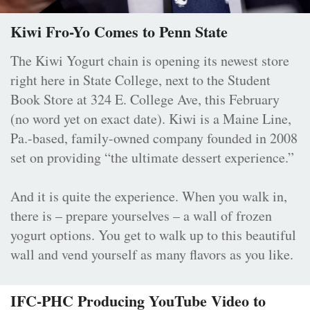
Kiwi Fro-Yo Comes to Penn State
The Kiwi Yogurt chain is opening its newest store
right here in State College, next to the Student
Book Store at 324 E. College Ave, this February
(no word yet on exact date). Kiwi is a Maine Line,
Pa.-based, family-owned company founded in 2008
set on providing “the ultimate dessert experience.”
And it is quite the experience. When you walk in,
there is – prepare yourselves – a wall of frozen
yogurt options. You get to walk up to this beautiful
wall and vend yourself as many flavors as you like.
IFC-PHC Producing YouTube Video to