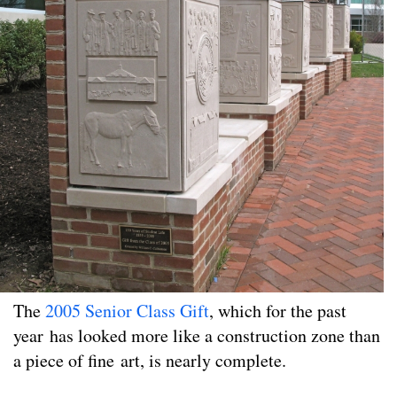
The
2005 Senior Class Gift
, which for the past
year has looked more like a construction zone than
a piece of fine art, is nearly complete.