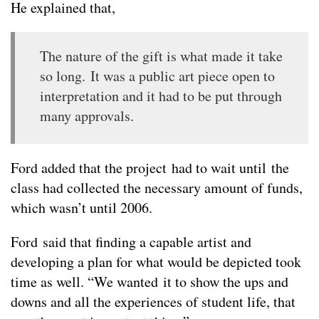
He explained that,
The nature of the gift is what made it take
so long. It was a public art piece open to
interpretation and it had to be put through
many approvals.
Ford added that the project had to wait until the
class had collected the necessary amount of funds,
which wasn’t until 2006.
Ford said that finding a capable artist and
developing a plan for what would be depicted took
time as well. “We wanted it to show the ups and
downs and all the experiences of student life, that