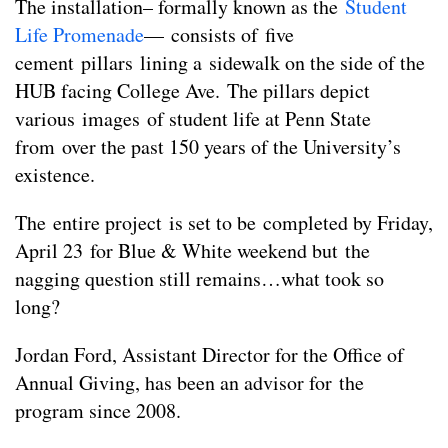
The installation– formally known as the
Student
Life Promenade
— consists of five
cement pillars lining a sidewalk on the side of the
HUB facing College Ave. The pillars depict
various images of student life at Penn State
from over the past 150 years of the University’s
existence.
The entire project is set to be completed by Friday,
April 23 for Blue & White weekend but the
nagging question still remains…what took so
long?
Jordan Ford, Assistant Director for the Office of
Annual Giving, has been an advisor for the
program since 2008.