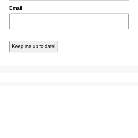
Email