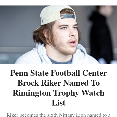
Penn State Football Center
Brock Riker Named To
Rimington Trophy Watch
List
Riker becomes the sixth Nittany Lion named to a