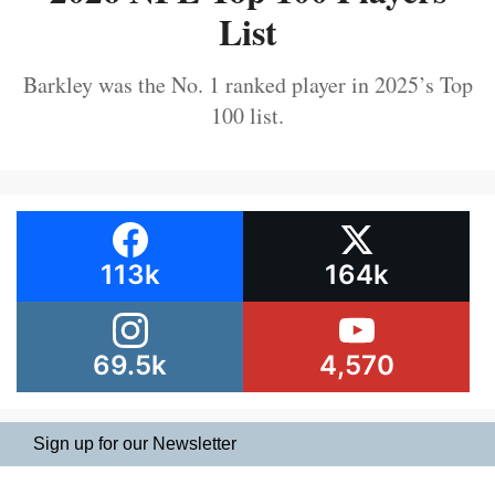
List
Barkley was the No. 1 ranked player in 2025’s Top
100 list.
113k
164k
69.5k
4,570
Sign up for our Newsletter