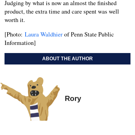
Judging by what is now an almost the finished
product, the extra time and care spent was well
worth it.
[Photo:
Laura Waldhier
of Penn State Public
Information]
ABOUT THE AUTHOR
Rory