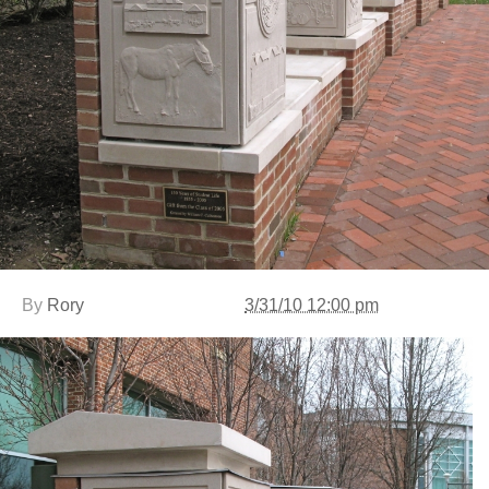
By
Rory
3/31/10 12:00 pm