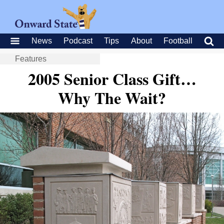
News
Podcast
Tips
About
Football
Features
2005 Senior Class Gift…
Why The Wait?