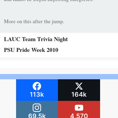
More on this after the jump.
LAUC Team Trivia Night
PSU Pride Week 2010
113k
164k
69.5k
4,570