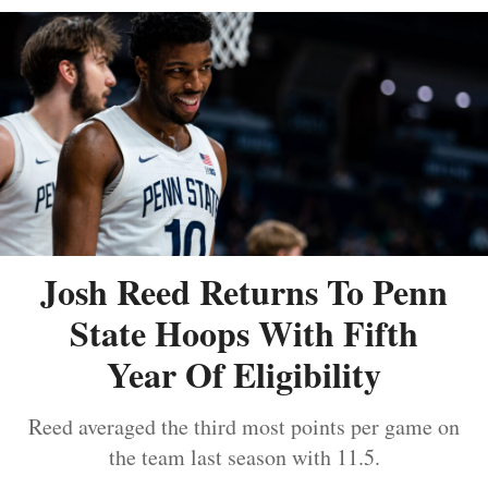
Josh Reed Returns To Penn
State Hoops With Fifth
Year Of Eligibility
Reed averaged the third most points per game on
the team last season with 11.5.