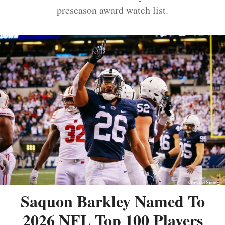
preseason award watch list.
Saquon Barkley Named To
2026 NFL Top 100 Players