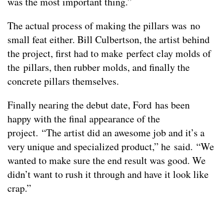
was the most important thing.”
The actual process of making the pillars was no
small feat either. Bill Culbertson, the artist behind
the project, first had to make perfect clay molds of
the pillars, then rubber molds, and finally the
concrete pillars themselves.
Finally nearing the debut date, Ford has been
happy with the final appearance of the
project. “The artist did an awesome job and it’s a
very unique and specialized product,” he said. “We
wanted to make sure the end result was good. We
didn’t want to rush it through and have it look like
crap.”