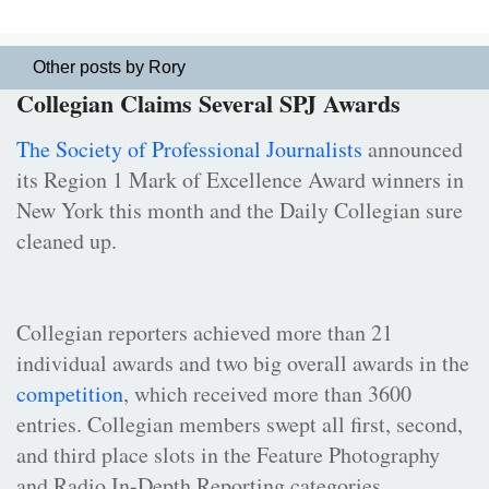
Other posts by Rory
Collegian Claims Several SPJ Awards
The Society of Professional Journalists
announced
its Region 1 Mark of Excellence Award winners in
New York this month and the Daily Collegian sure
cleaned up.
Collegian reporters achieved more than 21
individual awards and two big overall awards in the
competition
, which received more than 3600
entries. Collegian members swept all first, second,
and third place slots in the Feature Photography
and Radio In-Depth Reporting categories.