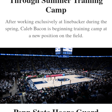
Camp
After working exclusively at linebacker during the
spring, Caleb Bacon is beginning training camp at
a new position on the field.
Penn State Hoops Guard