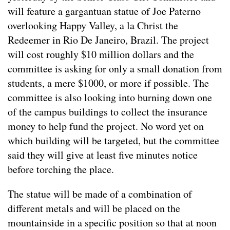
will feature a gargantuan statue of Joe Paterno
overlooking Happy Valley, a la Christ the
Redeemer in Rio De Janeiro, Brazil. The project
will cost roughly $10 million dollars and the
committee is asking for only a small donation from
students, a mere $1000, or more if possible. The
committee is also looking into burning down one
of the campus buildings to collect the insurance
money to help fund the project. No word yet on
which building will be targeted, but the committee
said they will give at least five minutes notice
before torching the place.
The statue will be made of a combination of
different metals and will be placed on the
mountainside in a specific position so that at noon