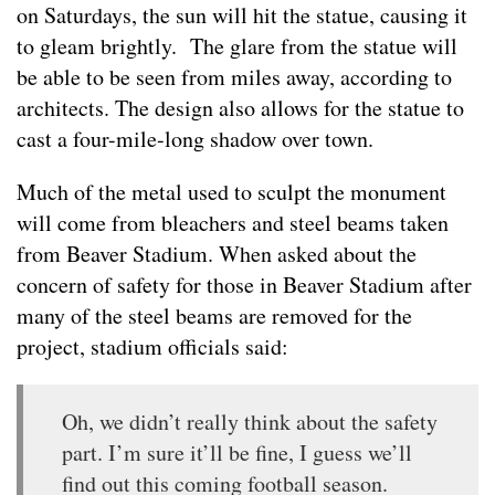
on Saturdays, the sun will hit the statue, causing it
to gleam brightly. The glare from the statue will
be able to be seen from miles away, according to
architects. The design also allows for the statue to
cast a four-mile-long shadow over town.
Much of the metal used to sculpt the monument
will come from bleachers and steel beams taken
from Beaver Stadium. When asked about the
concern of safety for those in Beaver Stadium after
many of the steel beams are removed for the
project, stadium officials said:
Oh, we didn’t really think about the safety
part. I’m sure it’ll be fine, I guess we’ll
find out this coming football season.