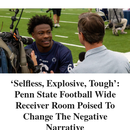
‘Selfless, Explosive, Tough’:
Penn State Football Wide
Receiver Room Poised To
Change The Negative
Narrative