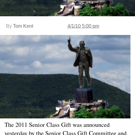
By
Tom Kent
4/1/10 5:00 pm
The 2011 Senior Class Gift was announced
yesterday by the Senior Class Gift Committee and