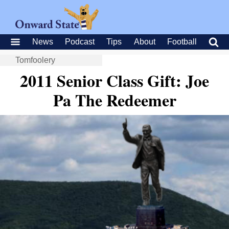
News
Podcast
Tips
About
Football
Tomfoolery
2011 Senior Class Gift: Joe
Pa The Redeemer