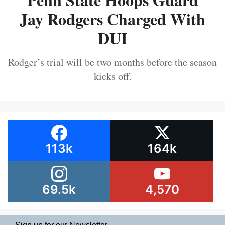
Jay Rodgers Charged With
DUI
Rodger’s trial will be two months before the season
kicks off.
113k
164k
69.5k
4,570