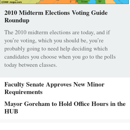
2010 Midterm Elections Voting Guide
Roundup
The 2010 midterm elections are today, and if
you’re voting, which you should be, you’re
probably going to need help deciding which
candidates you choose when you go to the polls
today between classes.
Faculty Senate Approves New Minor
Requirements
Mayor Goreham to Hold Office Hours in the
HUB