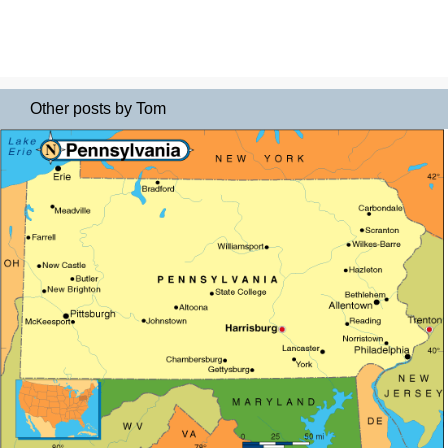
Other posts by Tom