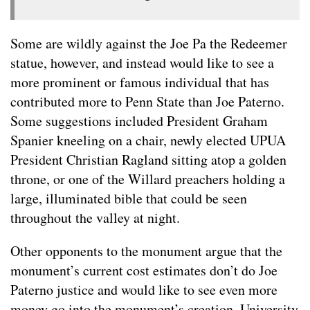
Some are wildly against the Joe Pa the Redeemer
statue, however, and instead would like to see a
more prominent or famous individual that has
contributed more to Penn State than Joe Paterno.
Some suggestions included President Graham
Spanier kneeling on a chair, newly elected UPUA
President Christian Ragland sitting atop a golden
throne, or one of the Willard preachers holding a
large, illuminated bible that could be seen
throughout the valley at night.
Other opponents to the monument argue that the
monument’s current cost estimates don’t do Joe
Paterno justice and would like to see even more
money go into the monument’s creation. University