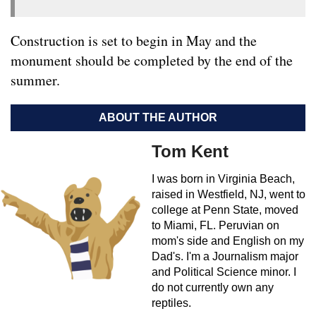
Construction is set to begin in May and the
monument should be completed by the end of the
summer.
ABOUT THE AUTHOR
Tom Kent
I was born in Virginia Beach,
raised in Westfield, NJ, went to
college at Penn State, moved
to Miami, FL. Peruvian on
mom's side and English on my
Dad's. I'm a Journalism major
and Political Science minor. I
do not currently own any
reptiles.