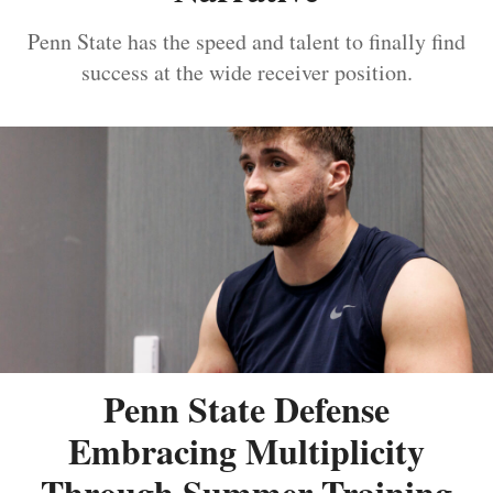
Penn State has the speed and talent to finally find
success at the wide receiver position.
Penn State Defense
Embracing Multiplicity
Through Summer Training