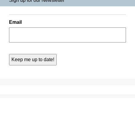
Sign up for our Newsletter
Email