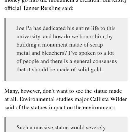
official Tanner Reisling said:
Joe Pa has dedicated his entire life to this
university, and how do we honor him, by
building a monument made of scrap
metal and bleachers? I’ve spoken to a lot
of people and there is a general consensus
that it should be made of solid gold.
Many, however, don’t want to see the statue made
at all. Environmental studies major Callista Wilder
said of the statues impact on the environment:
Such a massive statue would severely