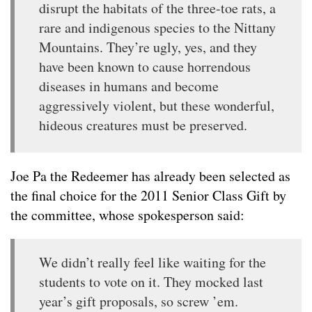
disrupt the habitats of the three-toe rats, a
rare and indigenous species to the Nittany
Mountains. They’re ugly, yes, and they
have been known to cause horrendous
diseases in humans and become
aggressively violent, but these wonderful,
hideous creatures must be preserved.
Joe Pa the Redeemer has already been selected as
the final choice for the 2011 Senior Class Gift by
the committee, whose spokesperson said:
We didn’t really feel like waiting for the
students to vote on it. They mocked last
year’s gift proposals, so screw ’em.