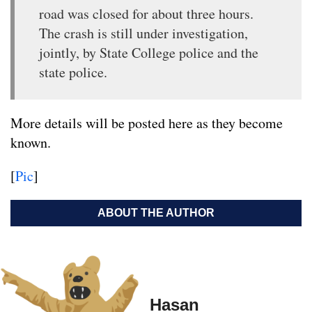
road was closed for about three hours.
The crash is still under investigation,
jointly, by State College police and the
state police.
More details will be posted here as they become
known.
[
Pic
]
ABOUT THE AUTHOR
Hasan