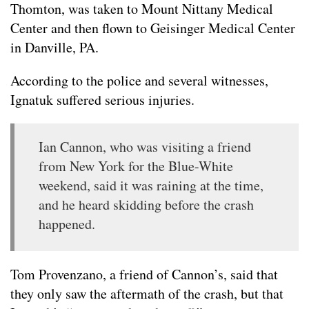
Thomton, was taken to Mount Nittany Medical
Center and then flown to Geisinger Medical Center
in Danville, PA.
According to the police and several witnesses,
Ignatuk suffered serious injuries.
Ian Cannon, who was visiting a friend
from New York for the Blue-White
weekend, said it was raining at the time,
and he heard skidding before the crash
happened.
Tom Provenzano, a friend of Cannon’s, said that
they only saw the aftermath of the crash, but that