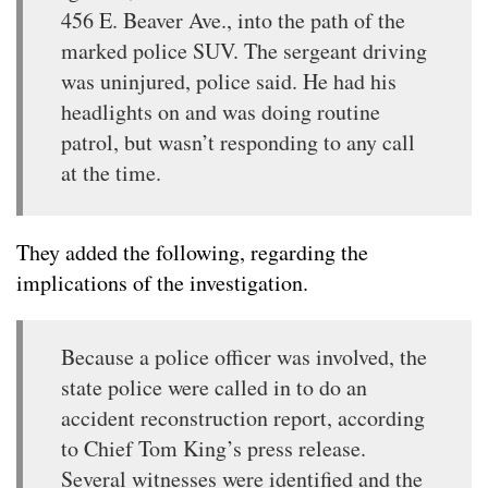
456 E. Beaver Ave., into the path of the
marked police SUV. The sergeant driving
was uninjured, police said. He had his
headlights on and was doing routine
patrol, but wasn’t responding to any call
at the time.
They added the following, regarding the
implications of the investigation.
Because a police officer was involved, the
state police were called in to do an
accident reconstruction report, according
to Chief Tom King’s press release.
Several witnesses were identified and the