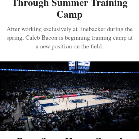
Through Summer Training
Camp
After working exclusively at linebacker during the
spring, Caleb Bacon is beginning training camp at
a new position on the field.