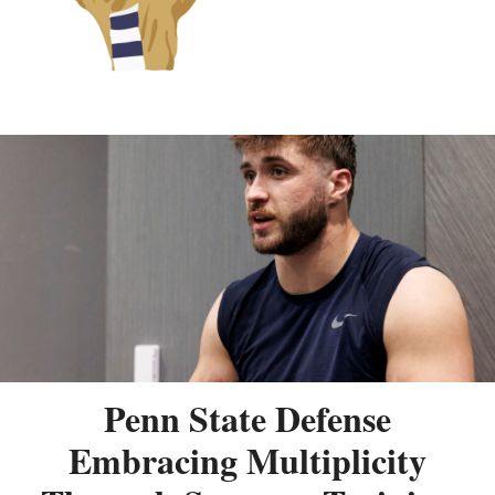
Penn State Defense
Embracing Multiplicity