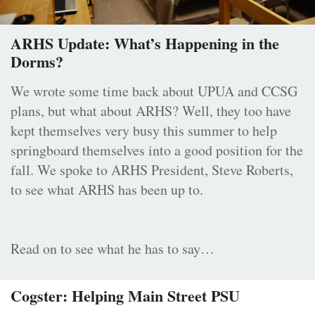
ARHS Update: What’s Happening in the
Dorms?
We wrote some time back about UPUA and CCSG
plans, but what about ARHS? Well, they too have
kept themselves very busy this summer to help
springboard themselves into a good position for the
fall. We spoke to ARHS President, Steve Roberts,
to see what ARHS has been up to.
Read on to see what he has to say…
Cogster: Helping Main Street PSU