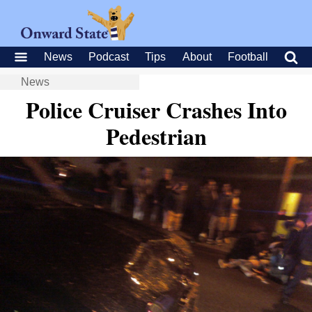
News
Podcast
Tips
About
Football
News
Police Cruiser Crashes Into
Pedestrian