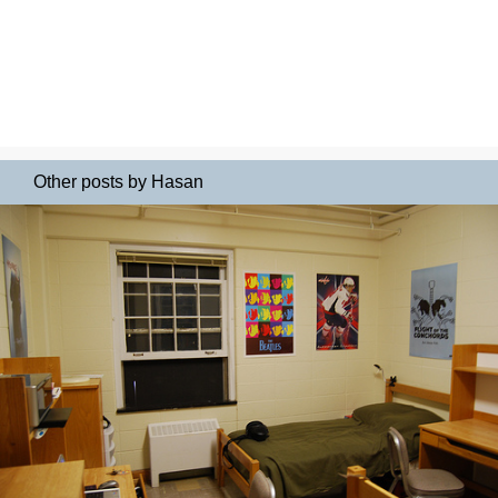
Other posts by Hasan