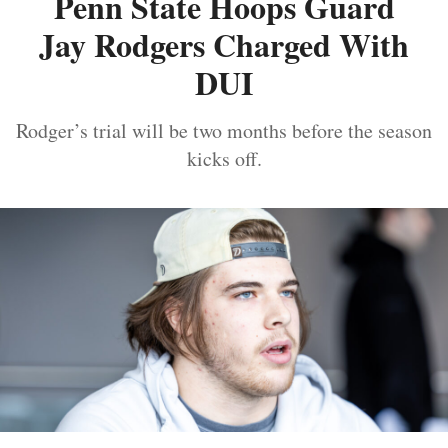
Penn State Hoops Guard
Jay Rodgers Charged With
DUI
Rodger’s trial will be two months before the season
kicks off.