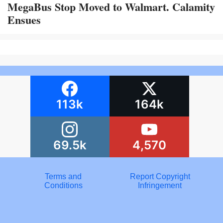
MegaBus Stop Moved to Walmart. Calamity
Ensues
113k
164k
69.5k
4,570
Terms and
Report Copyright
Conditions
Infringement