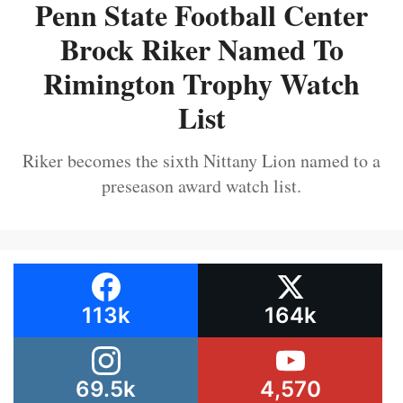
Penn State Football Center
Brock Riker Named To
Rimington Trophy Watch
List
Riker becomes the sixth Nittany Lion named to a
preseason award watch list.
113k
164k
69.5k
4,570