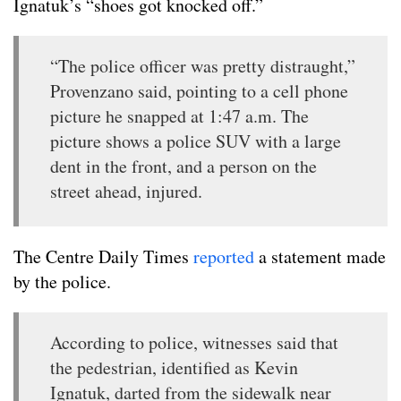
Ignatuk’s “shoes got knocked off.”
“The police officer was pretty distraught,”
Provenzano said, pointing to a cell phone
picture he snapped at 1:47 a.m. The
picture shows a police SUV with a large
dent in the front, and a person on the
street ahead, injured.
The Centre Daily Times
reported
a statement made
by the police.
According to police, witnesses said that
the pedestrian, identified as Kevin
Ignatuk, darted from the sidewalk near