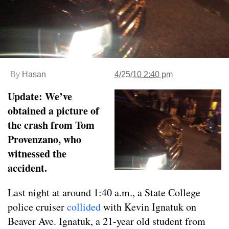
By
Hasan
4/25/10 2:40 pm
Update: We’ve
obtained a picture of
the crash from Tom
Provenzano, who
witnessed the
accident.
Last night at around 1:40 a.m., a State College
police cruiser
collided
with Kevin Ignatuk on
Beaver Ave. Ignatuk, a 21-year old student from