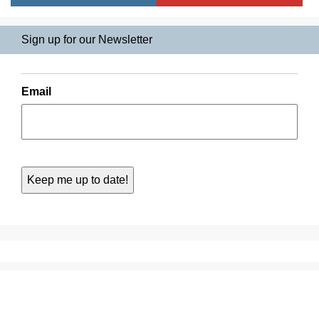
Sign up for our Newsletter
Email