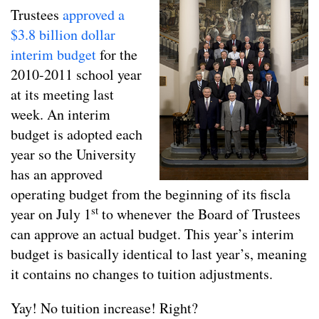
Trustees
approved a
$3.8 billion dollar
interim budget
for the
2010-2011 school year
at its meeting last
week. An interim
budget is adopted each
year so the University
has an approved
operating budget from the beginning of its fiscla
st
year on July 1
to whenever the Board of Trustees
can approve an actual budget. This year’s interim
budget is basically identical to last year’s, meaning
it contains no changes to tuition adjustments.
Yay! No tuition increase! Right?