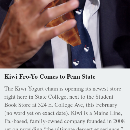
Kiwi Fro-Yo Comes to Penn State
The Kiwi Yogurt chain is opening its newest store
right here in State College, next to the Student
Book Store at 324 E. College Ave, this February
(no word yet on exact date). Kiwi is a Maine Line,
Pa.-based, family-owned company founded in 2008
set on providing “the ultimate dessert experience.”