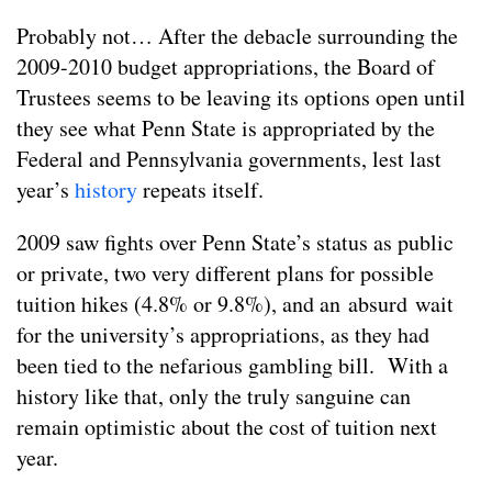
Probably not… After the debacle surrounding the
2009-2010 budget appropriations, the Board of
Trustees seems to be leaving its options open until
they see what Penn State is appropriated by the
Federal and Pennsylvania governments, lest last
year’s
history
repeats itself.
2009 saw fights over Penn State’s status as public
or private, two very different plans for possible
tuition hikes (4.8% or 9.8%), and an absurd wait
for the university’s appropriations, as they had
been tied to the nefarious gambling bill. With a
history like that, only the truly sanguine can
remain optimistic about the cost of tuition next
year.