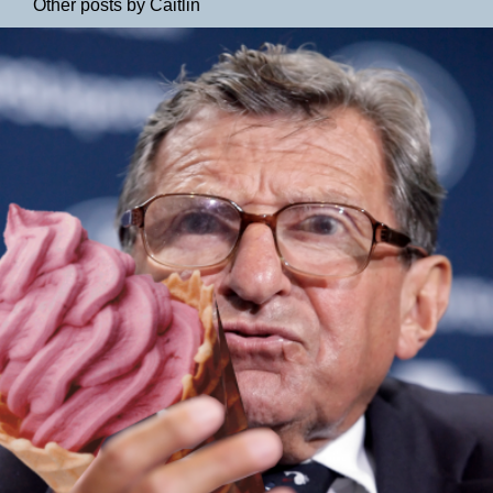
Other posts by Caitlin