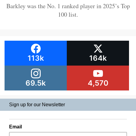
Barkley was the No. 1 ranked player in 2025’s Top
100 list.
113k
164k
69.5k
4,570
Sign up for our Newsletter
Email