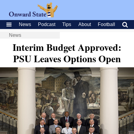
News
Podcast
Tips
About
Football
News
Interim Budget Approved:
PSU Leaves Options Open