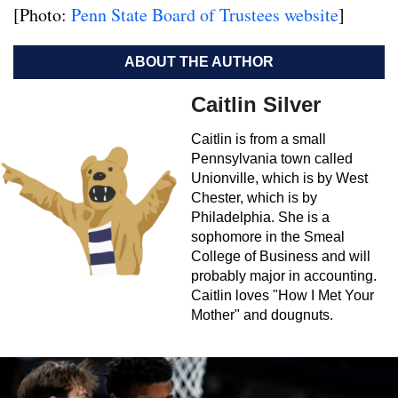
[Photo:
Penn State Board of Trustees website
]
ABOUT THE AUTHOR
Caitlin Silver
Caitlin is from a small
Pennsylvania town called
Unionville, which is by West
Chester, which is by
Philadelphia. She is a
sophomore in the Smeal
College of Business and will
probably major in accounting.
Caitlin loves "How I Met Your
Mother" and dougnuts.