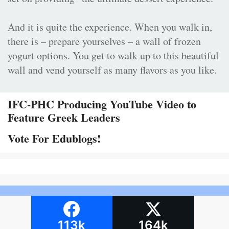
And it is quite the experience. When you walk in,
there is – prepare yourselves – a wall of frozen
yogurt options. You get to walk up to this beautiful
wall and vend yourself as many flavors as you like.
IFC-PHC Producing YouTube Video to
Feature Greek Leaders
Vote For Edublogs!
113k
164k