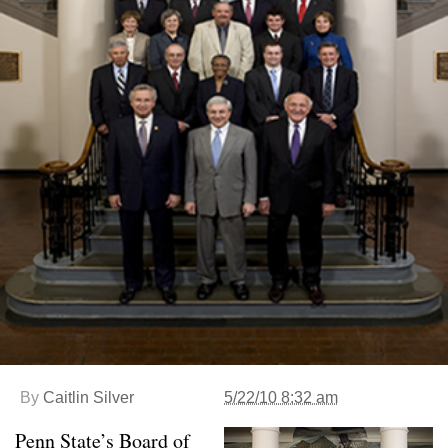
By
Caitlin Silver
5/22/10 8:32 am
Penn State’s Board of