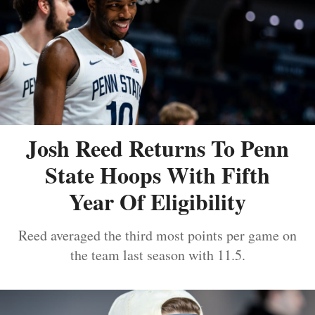
Josh Reed Returns To Penn
State Hoops With Fifth
Year Of Eligibility
Reed averaged the third most points per game on
the team last season with 11.5.