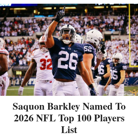
Saquon Barkley Named To
2026 NFL Top 100 Players
List