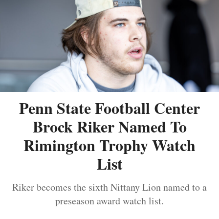
Penn State Football Center
Brock Riker Named To
Rimington Trophy Watch
List
Riker becomes the sixth Nittany Lion named to a
preseason award watch list.